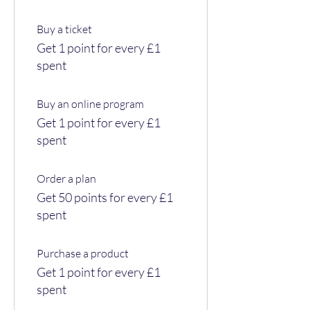
Buy a ticket
Get 1 point for every £1
spent
Buy an online program
Get 1 point for every £1
spent
Order a plan
Get 50 points for every £1
spent
Purchase a product
Get 1 point for every £1
spent