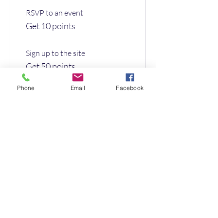
RSVP to an event
Get 10 points
Sign up to the site
Get 50 points
Phone
Email
Facebook
03
Redeem Rewards
Flexible reward
10 Points = £1 discount