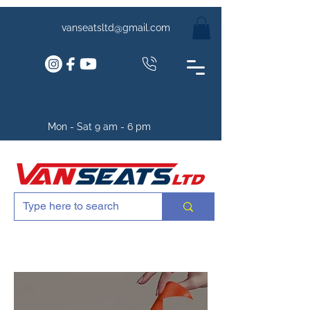
vanseatsltd@gmail.com
Mon - Sat 9 am - 6 pm