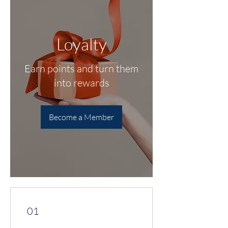
Loyalty
Earn points and turn them
into rewards
Become a Member
01