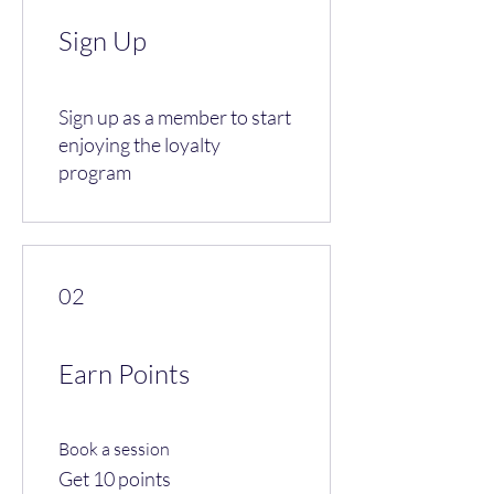
Sign Up
Sign up as a member to start
enjoying the loyalty
program
02
Earn Points
Book a session
Get 10 points