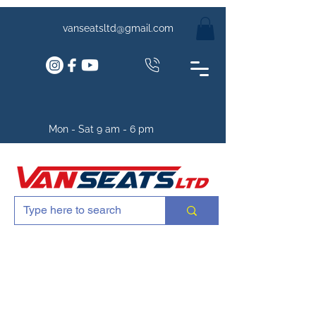
vanseatsltd@gmail.com
Mon - Sat 9 am - 6 pm