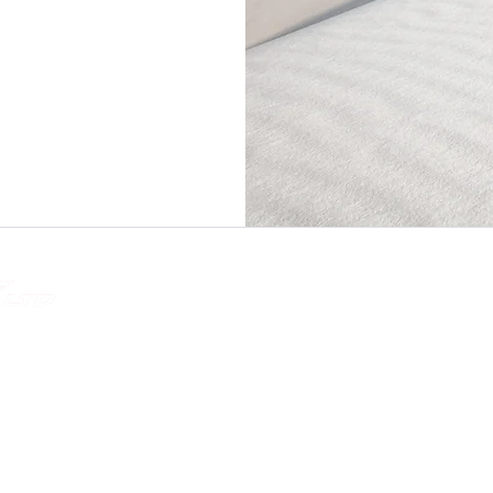
Quick Link
tions
Home
About
Testimonials
Contact Us