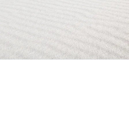
Contact
E
mail
vanseatsltd@gmail.com
Location