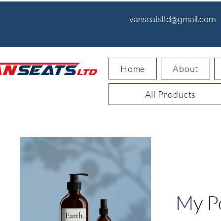
vanseatsltd@gmail.com
Home
About
All Products
My Po