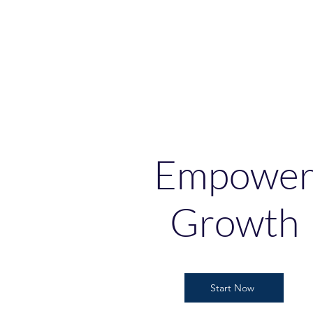
Empowe
Growth
Start Now