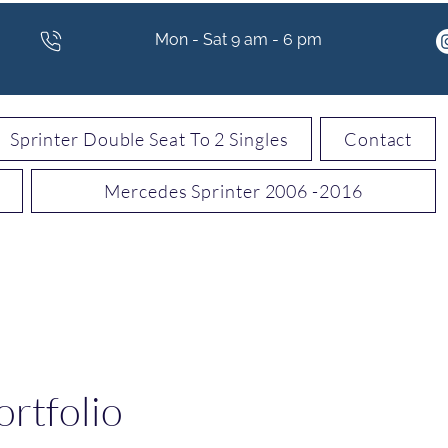
Mon - Sat 9 am - 6 pm
Sprinter Double Seat To 2 Singles
Contact
Mercedes Sprinter 2006 -2016
rtfolio