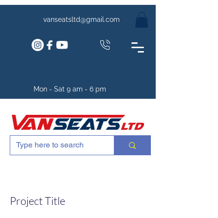
vanseatsltd@gmail.com
Mon - Sat 9 am - 6 pm
Project Title