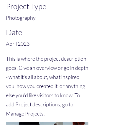
Project Type
Photography
Date
April 2023
This is where the project description
goes. Give an overview or go in depth
- what it's all about, what inspired
you, how you created it, or anything
else you'd like visitors to know. To
add Project descriptions, go to
Manage Projects.