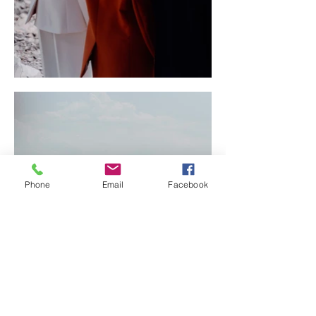
Phone
Email
Facebook