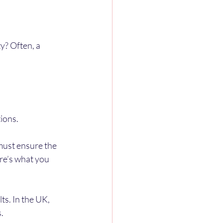
y? Often, a 
ions.
 must ensure the 
re’s what you 
ts. In the UK, 
.