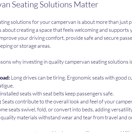
n Seating Solutions Matter
ting solutions for your campervan is about more than just p
t’s about creating a space that feels welcoming and supports y
improve your driving comfort, provide safe and secure passe
eping or storage areas.
ons why investing in quality campervan seating solutions is
road:
 Long drives can be tiring. Ergonomic seats with good c
atigue.
installed seats with seat belts keep passengers safe.
:
 Seats contribute to the overall look and feel of your camper
ome seats swivel, fold, or convert into beds, adding versatility
-quality materials withstand wear and tear from travel and ou