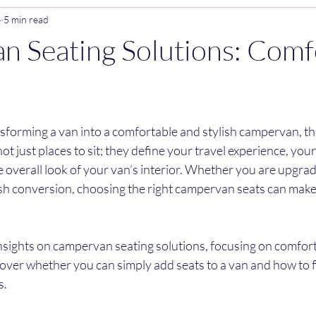
4
5 min read
 Seating Solutions: Comf
stars.
forming a van into a comfortable and stylish campervan, the
not just places to sit; they define your travel experience, you
 overall look of your van’s interior. Whether you are upgradi
esh conversion, choosing the right campervan seats can make 
e insights on campervan seating solutions, focusing on comfort,
so cover whether you can simply add seats to a van and how to f
s.