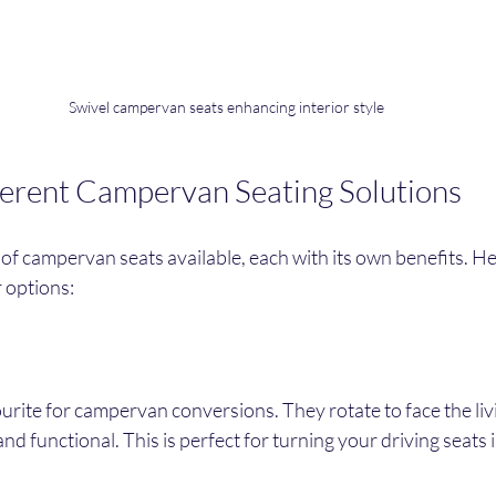
Swivel campervan seats enhancing interior style
ferent Campervan Seating Solutions
f campervan seats available, each with its own benefits. Her
 options:
ourite for campervan conversions. They rotate to face the liv
nd functional. This is perfect for turning your driving seats i