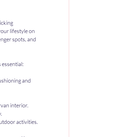
icking 
our lifestyle on 
nger spots, and 
 essential:
ushioning and 
van interior.
.
tdoor activities.