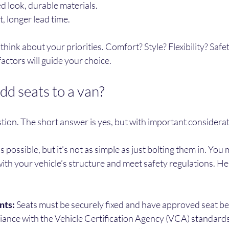
d look, durable materials.
, longer lead time.
hink about your priorities. Comfort? Style? Flexibility? Safet
actors will guide your choice.
dd seats to a van?
tion. The short answer is yes, but with important considerat
s possible, but it’s not as simple as just bolting them in. You
ith your vehicle’s structure and meet safety regulations. He
nts:
 Seats must be securely fixed and have approved seat bel
iance with the Vehicle Certification Agency (VCA) standards