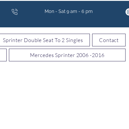
Mon - Sat 9 am - 6 pm
Sprinter Double Seat To 2 Singles
Contact
Mercedes Sprinter 2006 -2016