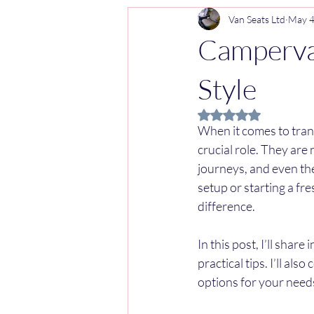
Van Seats Ltd
May 
Campervan
Style
Rated NaN out of 5 
When it comes to trans
crucial role. They are 
journeys, and even the
setup or starting a fr
difference.
In this post, I’ll shar
practical tips. I’ll al
options for your need