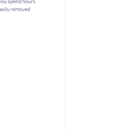
 you spend hours 
asily removed 