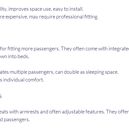
lity, improves space use, easy to install.
re expensive, may require professional fitting.
for fitting more passengers. They often come with integrated
wn into beds.
es multiple passengers, can double as sleeping space.
ss individual comfort.
s
eats with armrests and often adjustable features. They offer 
nd passengers.