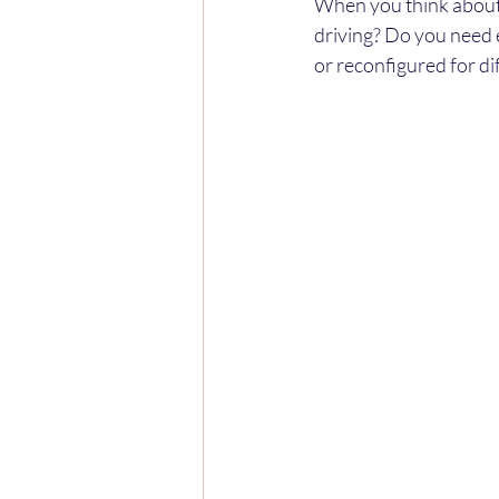
When you think about 
driving? Do you need 
or reconfigured for dif