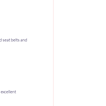
 seat belts and 
excellent 