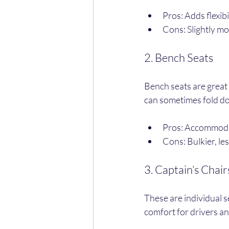
Pros: Adds flexibi
Cons: Slightly mo
2. Bench Seats
Bench seats are great 
can sometimes fold do
Pros: Accommodat
Cons: Bulkier, le
3. Captain’s Chair
These are individual s
comfort for drivers a