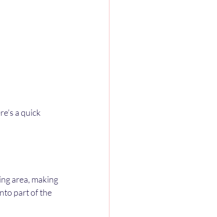
e’s a quick 
ing area, making 
nto part of the 