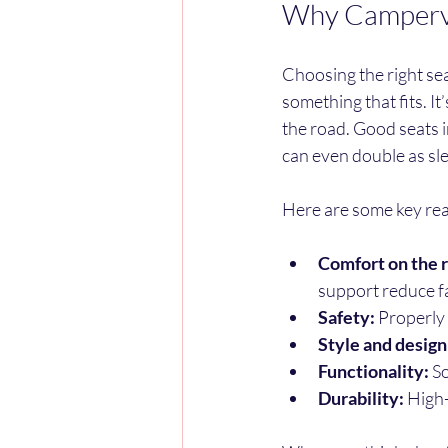
Why Camperva
Choosing the right sea
something that fits. I
the road. Good seats 
can even double as sle
Here are some key reas
Comfort on the 
support reduce f
Safety:
 Properly 
Style and design
Functionality:
 S
Durability:
 High