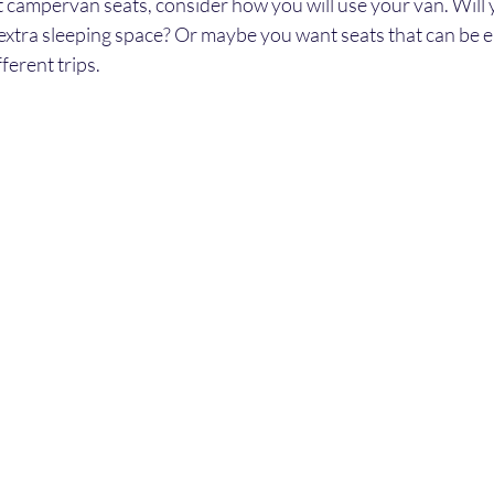
campervan seats, consider how you will use your van. Will
extra sleeping space? Or maybe you want seats that can be e
ferent trips.