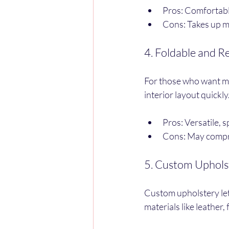
Pros: Comfortable
Cons: Takes up mo
4. Foldable and 
For those who want max
interior layout quickly
Pros: Versatile, 
Cons: May compro
5. Custom Uphols
Custom upholstery let
materials like leather,