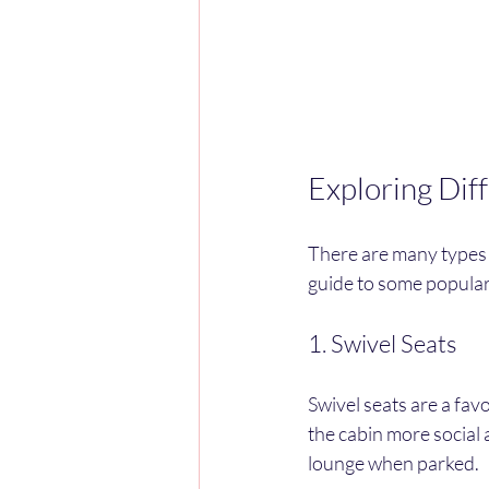
Exploring Dif
There are many types o
guide to some popular
1. Swivel Seats
Swivel seats are a fav
the cabin more social a
lounge when parked.