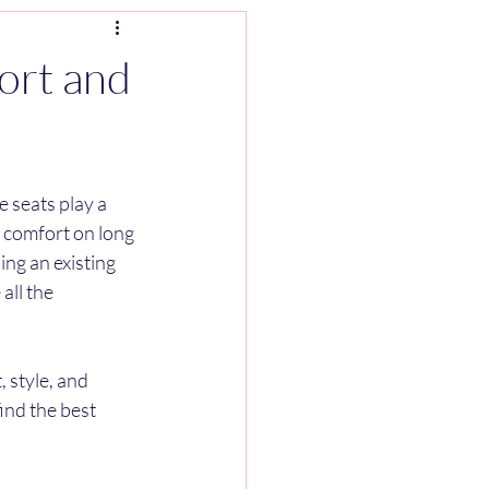
ort and
 seats play a 
r comfort on long 
ng an existing 
all the 
 style, and 
ind the best 