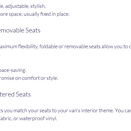
, adjustable, stylish.
re space, usually fixed in place.
Removable Seats
imum flexibility, foldable or removable seats allow you to 
.
space-saving.
mise on comfort or style.
tered Seats
s you match your seats to your van’s interior theme. You ca
 fabric, or waterproof vinyl.