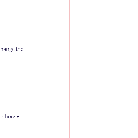
change the 
n choose 