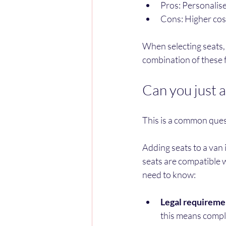
Pros: Personalise
Cons: Higher cost
When selecting seats, t
combination of these f
Can you just a
This is a common ques
Adding seats to a van i
seats are compatible w
need to know:
Legal requireme
this means compl