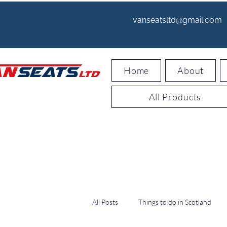
vanseatsltd@gmail.com
Home
About
All Products
All Posts
Things to do in Scotland