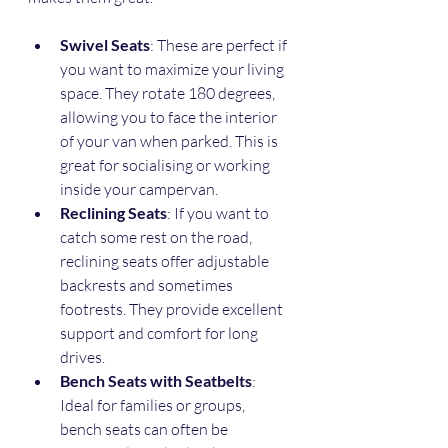
Swivel Seats
: These are perfect if 
you want to maximize your living 
space. They rotate 180 degrees, 
allowing you to face the interior 
of your van when parked. This is 
great for socialising or working 
inside your campervan.
Reclining Seats
: If you want to 
catch some rest on the road, 
reclining seats offer adjustable 
backrests and sometimes 
footrests. They provide excellent 
support and comfort for long 
drives.
Bench Seats with Seatbelts
: 
Ideal for families or groups, 
bench seats can often be 