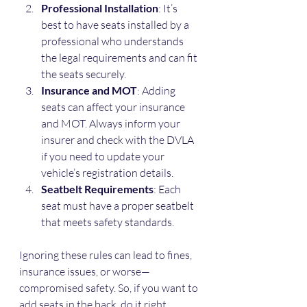
Professional Installation
: It’s 
best to have seats installed by a 
professional who understands 
the legal requirements and can fit 
the seats securely.
Insurance and MOT
: Adding 
seats can affect your insurance 
and MOT. Always inform your 
insurer and check with the DVLA 
if you need to update your 
vehicle’s registration details.
Seatbelt Requirements
: Each 
seat must have a proper seatbelt 
that meets safety standards.
Ignoring these rules can lead to fines, 
insurance issues, or worse—
compromised safety. So, if you want to 
add seats in the back, do it right.