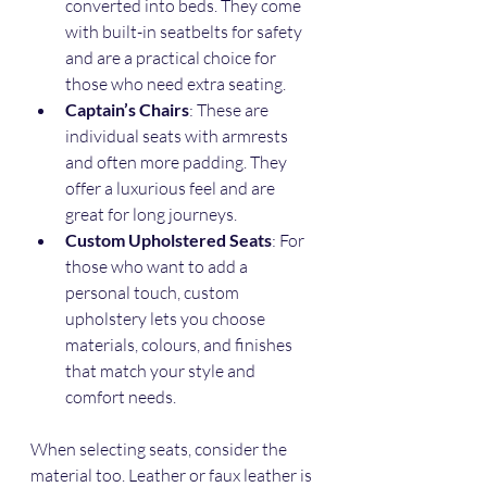
converted into beds. They come 
with built-in seatbelts for safety 
and are a practical choice for 
those who need extra seating.
Captain’s Chairs
: These are 
individual seats with armrests 
and often more padding. They 
offer a luxurious feel and are 
great for long journeys.
Custom Upholstered Seats
: For 
those who want to add a 
personal touch, custom 
upholstery lets you choose 
materials, colours, and finishes 
that match your style and 
comfort needs.
When selecting seats, consider the 
material too. Leather or faux leather is 