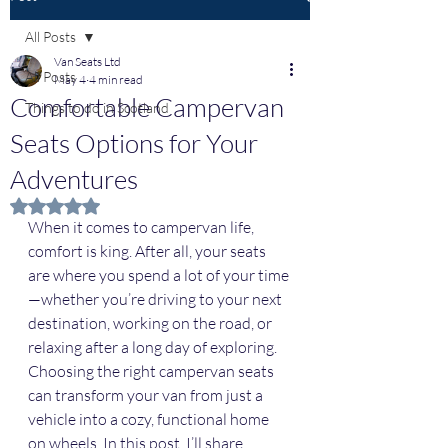
All Posts
Van Seats Ltd
All Posts
May 4
4 min read
Comfortable Campervan
Things to do in Scotland
Seats Options for Your
Adventures
Rated NaN out of 5 stars.
When it comes to campervan life, 
comfort is king. After all, your seats 
are where you spend a lot of your time
—whether you’re driving to your next 
destination, working on the road, or 
relaxing after a long day of exploring. 
Choosing the right campervan seats 
can transform your van from just a 
vehicle into a cozy, functional home 
on wheels. In this post, I’ll share 