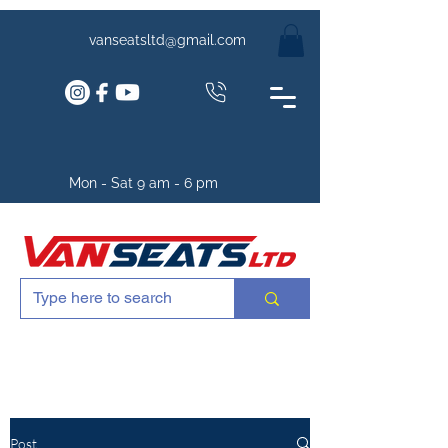
vanseatsltd@gmail.com
Mon - Sat 9 am - 6 pm
Post