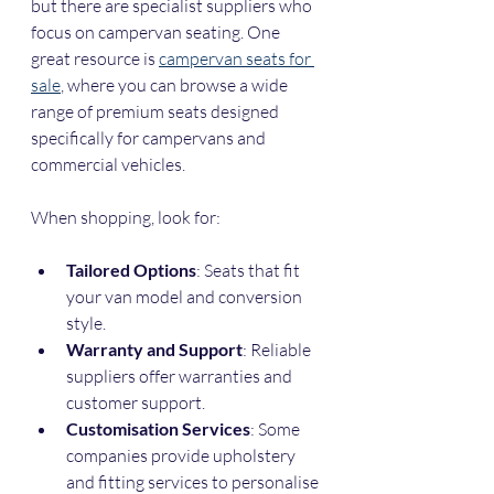
but there are specialist suppliers who 
focus on campervan seating. One 
great resource is 
campervan seats for 
sale
, where you can browse a wide 
range of premium seats designed 
specifically for campervans and 
commercial vehicles.
When shopping, look for:
Tailored Options
: Seats that fit 
your van model and conversion 
style.
Warranty and Support
: Reliable 
suppliers offer warranties and 
customer support.
Customisation Services
: Some 
companies provide upholstery 
and fitting services to personalise 