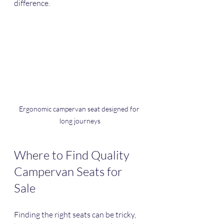
difference.
Ergonomic campervan seat designed for 
long journeys
Where to Find Quality 
Campervan Seats for 
Sale
Finding the right seats can be tricky, 