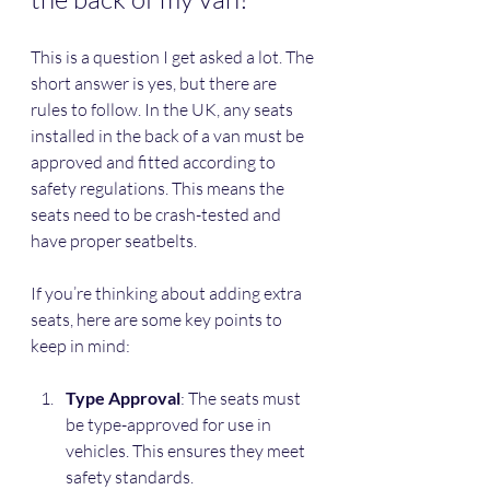
This is a question I get asked a lot. The 
short answer is yes, but there are 
rules to follow. In the UK, any seats 
installed in the back of a van must be 
approved and fitted according to 
safety regulations. This means the 
seats need to be crash-tested and 
have proper seatbelts.
If you’re thinking about adding extra 
seats, here are some key points to 
keep in mind:
Type Approval
: The seats must 
be type-approved for use in 
vehicles. This ensures they meet 
safety standards.