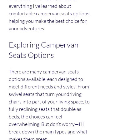
everything I’ve learned about 
comfortable campervan seats options, 
helping you make the best choice for 
your adventures.
Exploring Campervan 
Seats Options
There are many campervan seats 
options available, each designed to 
meet different needs and styles. From 
swivel seats that turn your driving 
chairs into part of your living space, to 
fully reclining seats that double as 
beds, the choices can feel 
overwhelming. But don’t worry—I’ll 
break down the main types and what 
makes them great.