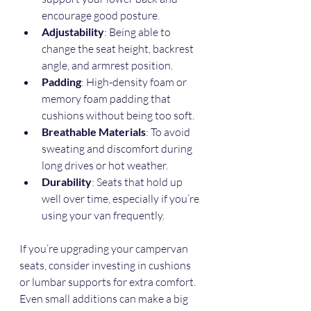
encourage good posture.
Adjustability
: Being able to 
change the seat height, backrest 
angle, and armrest position.
Padding
: High-density foam or 
memory foam padding that 
cushions without being too soft.
Breathable Materials
: To avoid 
sweating and discomfort during 
long drives or hot weather.
Durability
: Seats that hold up 
well over time, especially if you’re 
using your van frequently.
If you’re upgrading your campervan 
seats, consider investing in cushions 
or lumbar supports for extra comfort. 
Even small additions can make a big 