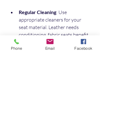
Regular Cleaning
: Use 
appropriate cleaners for your 
seat material. Leather needs 
conditioning, fabric seats benefit 
from vacuuming and stain 
Phone
Email
Facebook
removal.
Protect from Sun Damage
: Use 
window covers or park in shaded 
areas to prevent fading and 
cracking.
Check Seatbelts and Fittings
: 
Regularly inspect seatbelts and 
mounting points for wear or 
damage.
Avoid Heavy Loads
: Don’t 
overload seats beyond their 
weight capacity.
Use Seat Covers
: If you have 