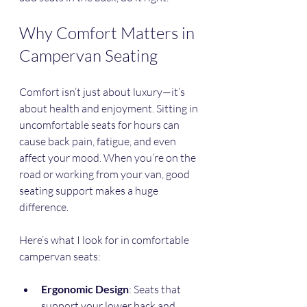
Why Comfort Matters in 
Campervan Seating
Comfort isn’t just about luxury—it’s 
about health and enjoyment. Sitting in 
uncomfortable seats for hours can 
cause back pain, fatigue, and even 
affect your mood. When you’re on the 
road or working from your van, good 
seating support makes a huge 
difference.
Here’s what I look for in comfortable 
campervan seats:
Ergonomic Design
: Seats that 
support your lower back and 