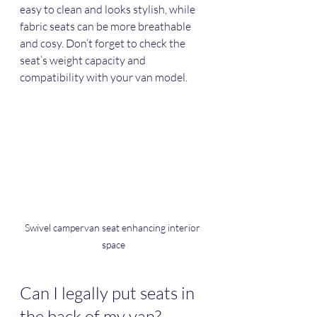
easy to clean and looks stylish, while 
fabric seats can be more breathable 
and cosy. Don’t forget to check the 
seat’s weight capacity and 
compatibility with your van model.
Swivel campervan seat enhancing interior 
space
Can I legally put seats in 
the back of my van?