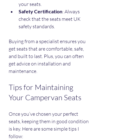
your seats.
Safety Certification
: Always 
check that the seats meet UK 
safety standards.
Buying from a specialist ensures you 
get seats that are comfortable, safe, 
and built to last. Plus, you can often 
get advice on installation and 
maintenance.
Tips for Maintaining 
Your Campervan Seats
Once you’ve chosen your perfect 
seats, keeping them in good condition 
is key. Here are some simple tips I 
follow: