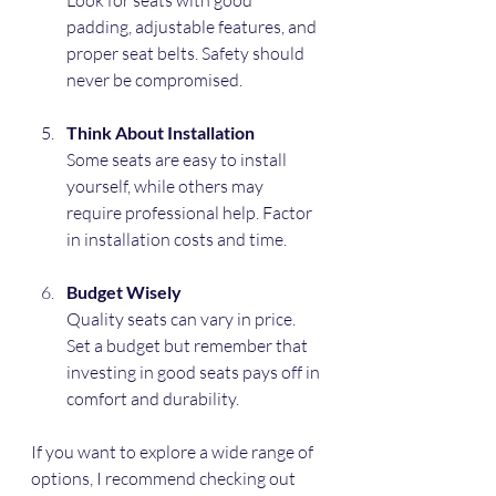
Look for seats with good 
padding, adjustable features, and 
proper seat belts. Safety should 
never be compromised.
Think About Installation
Some seats are easy to install 
yourself, while others may 
require professional help. Factor 
in installation costs and time.
Budget Wisely
Quality seats can vary in price. 
Set a budget but remember that 
investing in good seats pays off in 
comfort and durability.
If you want to explore a wide range of 
options, I recommend checking out 