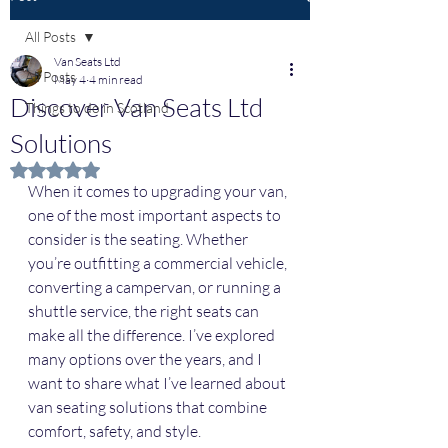
All Posts
Van Seats Ltd
All Posts
May 4
4 min read
Discover Van Seats Ltd
Things to do in Scotland
Solutions
Rated NaN out of 5 stars.
When it comes to upgrading your van, 
one of the most important aspects to 
consider is the seating. Whether 
you’re outfitting a commercial vehicle, 
converting a campervan, or running a 
shuttle service, the right seats can 
make all the difference. I’ve explored 
many options over the years, and I 
want to share what I’ve learned about 
van seating solutions that combine 
comfort, safety, and style.