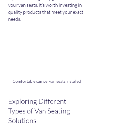
your van seats, it’s worth investing in 
quality products that meet your exact 
needs.
Comfortable campervan seats installed
Exploring Different 
Types of Van Seating 
Solutions