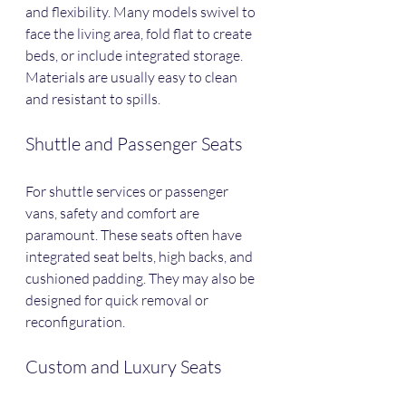
and flexibility. Many models swivel to 
face the living area, fold flat to create 
beds, or include integrated storage. 
Materials are usually easy to clean 
and resistant to spills.
Shuttle and Passenger Seats
For shuttle services or passenger 
vans, safety and comfort are 
paramount. These seats often have 
integrated seat belts, high backs, and 
cushioned padding. They may also be 
designed for quick removal or 
reconfiguration.
Custom and Luxury Seats