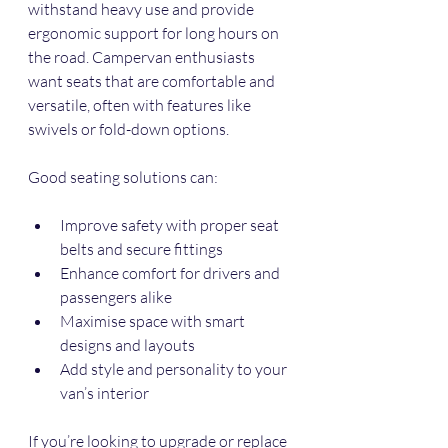
withstand heavy use and provide 
ergonomic support for long hours on 
the road. Campervan enthusiasts 
want seats that are comfortable and 
versatile, often with features like 
swivels or fold-down options.
Good seating solutions can:
Improve safety with proper seat 
belts and secure fittings
Enhance comfort for drivers and 
passengers alike
Maximise space with smart 
designs and layouts
Add style and personality to your 
van’s interior
If you’re looking to upgrade or replace 