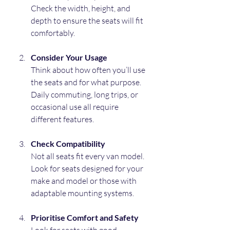
Check the width, height, and 
depth to ensure the seats will fit 
comfortably.
Consider Your Usage
Think about how often you’ll use 
the seats and for what purpose. 
Daily commuting, long trips, or 
occasional use all require 
different features.
Check Compatibility
Not all seats fit every van model. 
Look for seats designed for your 
make and model or those with 
adaptable mounting systems.
Prioritise Comfort and Safety