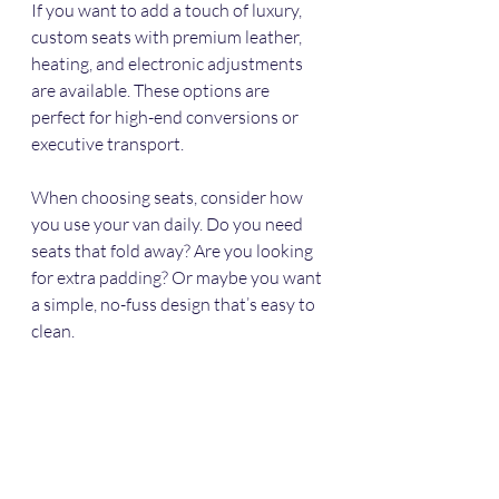
If you want to add a touch of luxury, 
custom seats with premium leather, 
heating, and electronic adjustments 
are available. These options are 
perfect for high-end conversions or 
executive transport.
When choosing seats, consider how 
you use your van daily. Do you need 
seats that fold away? Are you looking 
for extra padding? Or maybe you want 
a simple, no-fuss design that’s easy to 
clean.