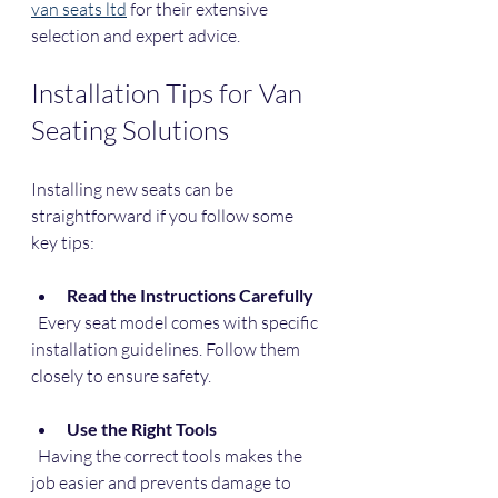
van seats ltd
 for their extensive 
selection and expert advice.
Installation Tips for Van 
Seating Solutions
Installing new seats can be 
straightforward if you follow some 
key tips:
Read the Instructions Carefully
  Every seat model comes with specific 
installation guidelines. Follow them 
closely to ensure safety.
Use the Right Tools
  Having the correct tools makes the 
job easier and prevents damage to 