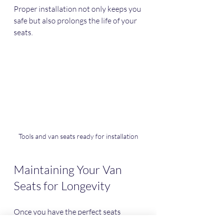
Proper installation not only keeps you 
safe but also prolongs the life of your 
seats.
Tools and van seats ready for installation
Maintaining Your Van 
Seats for Longevity
Once you have the perfect seats 