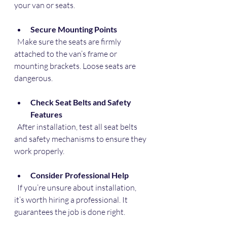
your van or seats.
Secure Mounting Points
  Make sure the seats are firmly 
attached to the van’s frame or 
mounting brackets. Loose seats are 
dangerous.
Check Seat Belts and Safety 
Features
  After installation, test all seat belts 
and safety mechanisms to ensure they 
work properly.
Consider Professional Help
  If you’re unsure about installation, 
it’s worth hiring a professional. It 
guarantees the job is done right.