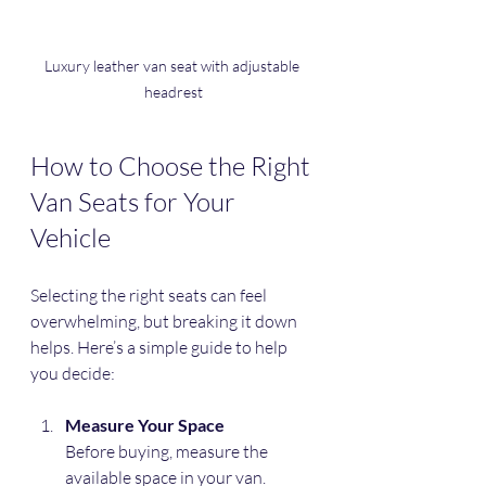
Luxury leather van seat with adjustable 
headrest
How to Choose the Right 
Van Seats for Your 
Vehicle
Selecting the right seats can feel 
overwhelming, but breaking it down 
helps. Here’s a simple guide to help 
you decide:
Measure Your Space
Before buying, measure the 
available space in your van. 