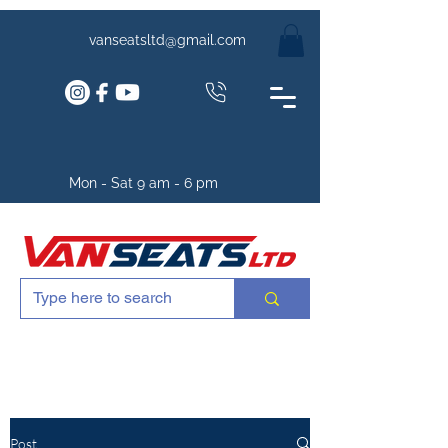
vanseatsltd@gmail.com
Mon - Sat 9 am - 6 pm
Post