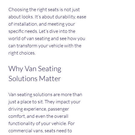
Choosing the right seats is not just 
about looks. It’s about durability, ease 
of installation, and meeting your 
specific needs. Let’s dive into the 
world of van seating and see how you 
can transform your vehicle with the 
right choices.
Why Van Seating 
Solutions Matter
Van seating solutions are more than 
just a place to sit. They impact your 
driving experience, passenger 
comfort, and even the overall 
functionality of your vehicle. For 
commercial vans, seats need to 