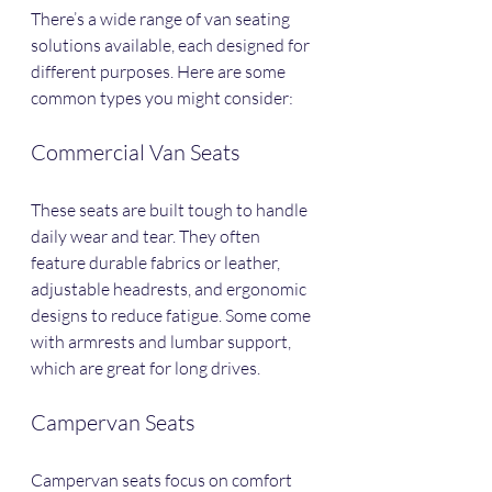
There’s a wide range of van seating 
solutions available, each designed for 
different purposes. Here are some 
common types you might consider:
Commercial Van Seats
These seats are built tough to handle 
daily wear and tear. They often 
feature durable fabrics or leather, 
adjustable headrests, and ergonomic 
designs to reduce fatigue. Some come 
with armrests and lumbar support, 
which are great for long drives.
Campervan Seats
Campervan seats focus on comfort 