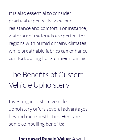
It is also essential to consider 
practical aspects like weather 
resistance and comfort. For instance, 
waterproof materials are perfect for 
regions with humid or rainy climates, 
while breathable fabrics can enhance 
comfort during hot summer months.
The Benefits of Custom 
Vehicle Upholstery
Investing in custom vehicle 
upholstery offers several advantages 
beyond mere aesthetics. Here are 
some compelling benefits:
Increased Resale Value
: A well-