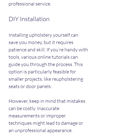
professional service.
DIY Installation
Installing upholstery yourself can 
save you money, but it requires 
patience and skill. If you’re handy with 
tools, various online tutorials can 
guide you through the process. This 
option is particularly feasible for 
smaller projects, like reupholstering 
seats or door panels.
However, keep in mind that mistakes 
can be costly. Inaccurate 
measurements or improper 
techniques might lead to damage or 
an unprofessional appearance.