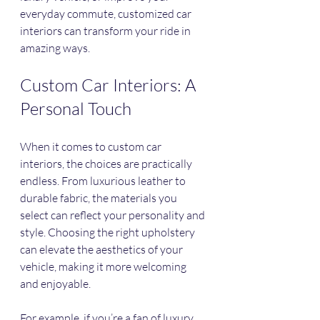
everyday commute, customized car 
interiors can transform your ride in 
amazing ways. 
Custom Car Interiors: A 
Personal Touch
When it comes to custom car 
interiors, the choices are practically 
endless. From luxurious leather to 
durable fabric, the materials you 
select can reflect your personality and 
style. Choosing the right upholstery 
can elevate the aesthetics of your 
vehicle, making it more welcoming 
and enjoyable.
For example, if you’re a fan of luxury, 