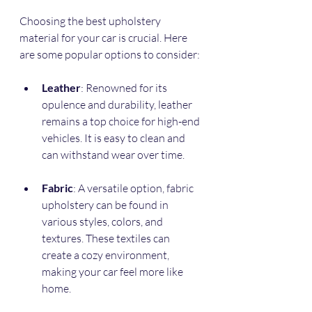
Choosing the best upholstery 
material for your car is crucial. Here 
are some popular options to consider:
Leather
: Renowned for its 
opulence and durability, leather 
remains a top choice for high-end 
vehicles. It is easy to clean and 
can withstand wear over time. 
Fabric
: A versatile option, fabric 
upholstery can be found in 
various styles, colors, and 
textures. These textiles can 
create a cozy environment, 
making your car feel more like 
home.