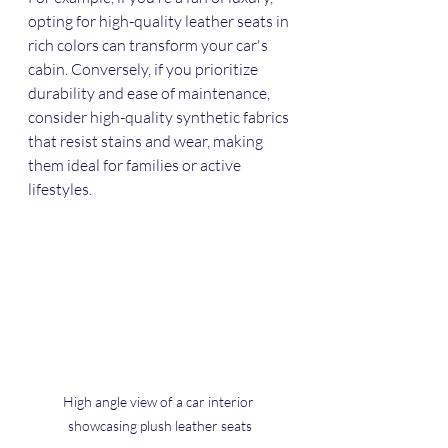
opting for high-quality leather seats in 
rich colors can transform your car's 
cabin. Conversely, if you prioritize 
durability and ease of maintenance, 
consider high-quality synthetic fabrics 
that resist stains and wear, making 
them ideal for families or active 
lifestyles. 
High angle view of a car interior 
showcasing plush leather seats