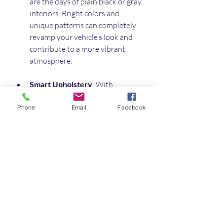
are the days of plain black or gray 
interiors. Bright colors and 
unique patterns can completely 
revamp your vehicle’s look and 
contribute to a more vibrant 
atmosphere.
Smart Upholstery
: With 
technological advancements, 
"smart" upholstery featuring 
Phone
Email
Facebook
built-in climate control, massage 
functions, or even integrated 
tech for charging devices is 
becoming popular.