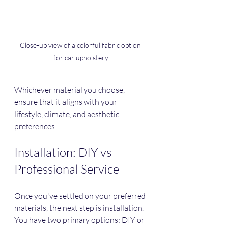
Close-up view of a colorful fabric option 
for car upholstery
Whichever material you choose, 
ensure that it aligns with your 
lifestyle, climate, and aesthetic 
preferences.
Installation: DIY vs 
Professional Service
Once you've settled on your preferred 
materials, the next step is installation. 
You have two primary options: DIY or 