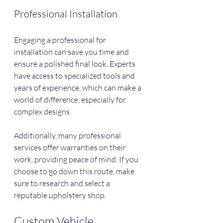
Professional Installation
Engaging a professional for 
installation can save you time and 
ensure a polished final look. Experts 
have access to specialized tools and 
years of experience, which can make a 
world of difference, especially for 
complex designs.
Additionally, many professional 
services offer warranties on their 
work, providing peace of mind. If you 
choose to go down this route, make 
sure to research and select a 
reputable upholstery shop.
Custom Vehicle 