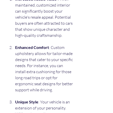
maintained, customized interior 
can significantly boost your 
vehicle's resale appeal. Potential 
buyers are often attracted to cars 
that show unique character and 
high-quality craftsmanship.
Enhanced Comfort
: Custom 
upholstery allows for tailor-made 
designs that cater to your specific 
needs. For instance, you can 
install extra cushioning for those 
long road trips or opt for 
ergonomic seat designs for better 
support while driving.
Unique Style
: Your vehicle is an 
extension of your personality. 