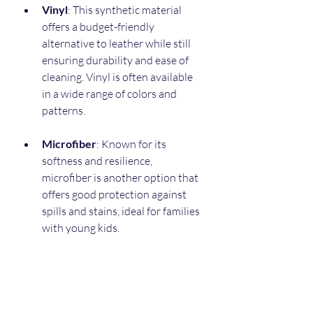
Vinyl
: This synthetic material 
offers a budget-friendly 
alternative to leather while still 
ensuring durability and ease of 
cleaning. Vinyl is often available 
in a wide range of colors and 
patterns.
Microfiber
: Known for its 
softness and resilience, 
microfiber is another option that 
offers good protection against 
spills and stains, ideal for families 
with young kids.