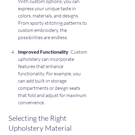
With custom options, you can 
express your unique taste in 
colors, materials, and designs. 
From sporty stitching patterns to 
custom embroidery, the 
possibilities are endless.
Improved Functionality
: Custom 
upholstery can incorporate 
features that enhance 
functionality. For example, you 
can add built-in storage 
compartments or design seats 
that fold and adjust for maximum 
convenience.
Selecting the Right 
Upholstery Material