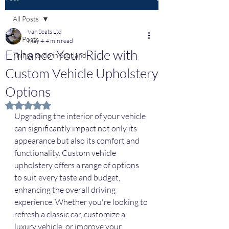
All Posts
Van Seats Ltd
All Posts
May 4
4 min read
Enhance Your Ride with
Things to do in Scotland
Custom Vehicle Upholstery
Options
Rated NaN out of 5 stars.
Upgrading the interior of your vehicle 
can significantly impact not only its 
appearance but also its comfort and 
functionality. Custom vehicle 
upholstery offers a range of options 
to suit every taste and budget, 
enhancing the overall driving 
experience. Whether you're looking to 
refresh a classic car, customize a 
luxury vehicle, or improve your 