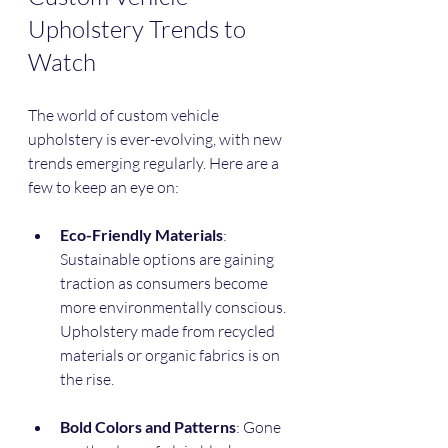
Upholstery Trends to 
Watch
The world of custom vehicle 
upholstery is ever-evolving, with new 
trends emerging regularly. Here are a 
few to keep an eye on:
Eco-Friendly Materials
: 
Sustainable options are gaining 
traction as consumers become 
more environmentally conscious. 
Upholstery made from recycled 
materials or organic fabrics is on 
the rise.
Bold Colors and Patterns
: Gone 