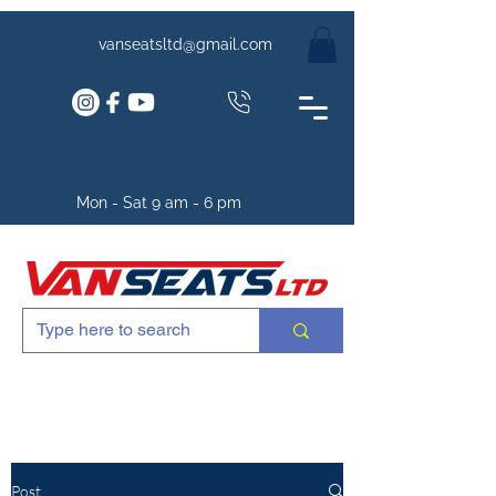
vanseatsltd@gmail.com
Mon - Sat 9 am - 6 pm
Post