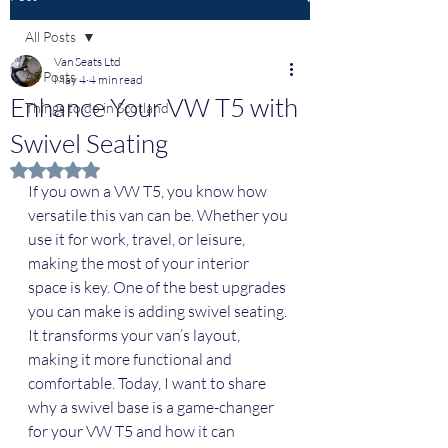
All Posts
Van Seats Ltd
All Posts
May 4
4 min read
Enhance Your VW T5 with
Things to do in Scotland
Swivel Seating
Rated NaN out of 5 stars.
If you own a VW T5, you know how 
versatile this van can be. Whether you 
use it for work, travel, or leisure, 
making the most of your interior 
space is key. One of the best upgrades 
you can make is adding swivel seating. 
It transforms your van’s layout, 
making it more functional and 
comfortable. Today, I want to share 
why a swivel base is a game-changer 
for your VW T5 and how it can 