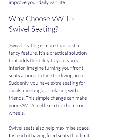
improve your daily van life.
Why Choose VW T5 
Swivel Seating?
Swivel seating is more than just a 
fancy feature. It’s a practical solution 
that adds flexibility to your van’s 
interior. Imagine turning your front 
seats around to face the living area. 
Suddenly, you have extra seating for 
meals, meetings, or relaxing with 
friends. This simple change can make 
your VW T5 feel like a true home on 
wheels.
Swivel seats also help maximise space. 
Instead of having fixed seats that limit 