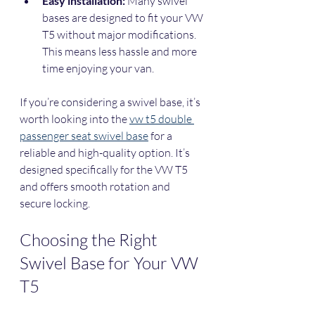
Easy installation:
 Many swivel 
bases are designed to fit your VW 
T5 without major modifications. 
This means less hassle and more 
time enjoying your van.
If you’re considering a swivel base, it’s 
worth looking into the 
vw t5 double 
passenger seat swivel base
 for a 
reliable and high-quality option. It’s 
designed specifically for the VW T5 
and offers smooth rotation and 
secure locking.
Choosing the Right 
Swivel Base for Your VW 
T5