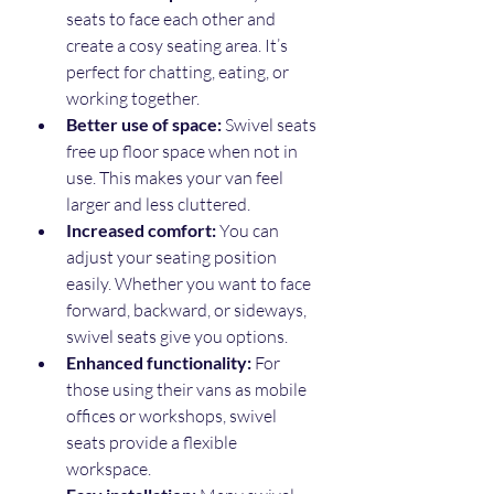
seats to face each other and 
create a cosy seating area. It’s 
perfect for chatting, eating, or 
working together.
Better use of space:
 Swivel seats 
free up floor space when not in 
use. This makes your van feel 
larger and less cluttered.
Increased comfort:
 You can 
adjust your seating position 
easily. Whether you want to face 
forward, backward, or sideways, 
swivel seats give you options.
Enhanced functionality:
 For 
those using their vans as mobile 
offices or workshops, swivel 
seats provide a flexible 
workspace.