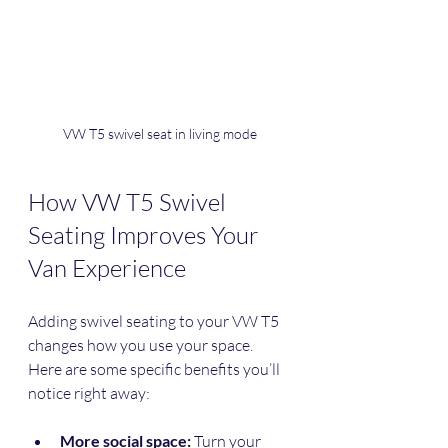
VW T5 swivel seat in living mode
How VW T5 Swivel 
Seating Improves Your 
Van Experience
Adding swivel seating to your VW T5 
changes how you use your space. 
Here are some specific benefits you’ll 
notice right away:
More social space:
 Turn your 