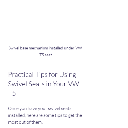
Swivel base mechanism installed under VW 
T5 seat
Practical Tips for Using 
Swivel Seats in Your VW 
T5
Once you have your swivel seats 
installed, here are some tips to get the 
most out of them: