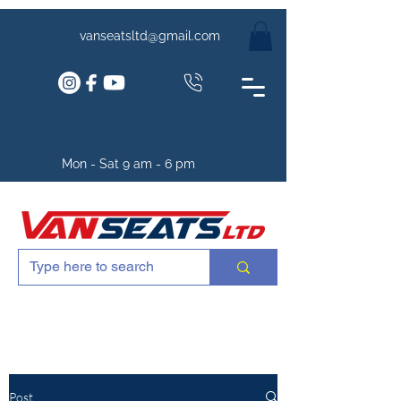
vanseatsltd@gmail.com
Mon - Sat 9 am - 6 pm
Post