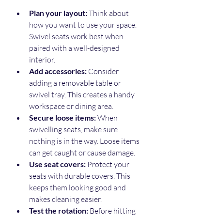
Plan your layout:
 Think about 
how you want to use your space. 
Swivel seats work best when 
paired with a well-designed 
interior.
Add accessories:
 Consider 
adding a removable table or 
swivel tray. This creates a handy 
workspace or dining area.
Secure loose items:
 When 
swivelling seats, make sure 
nothing is in the way. Loose items 
can get caught or cause damage.
Use seat covers:
 Protect your 
seats with durable covers. This 
keeps them looking good and 
makes cleaning easier.
Test the rotation:
 Before hitting 