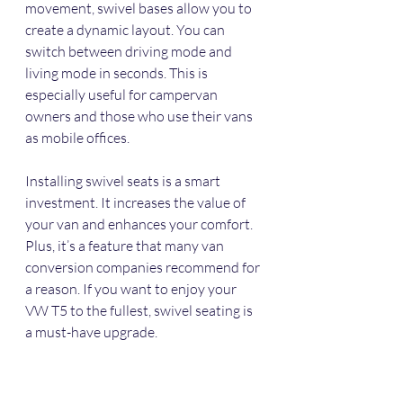
movement, swivel bases allow you to 
create a dynamic layout. You can 
switch between driving mode and 
living mode in seconds. This is 
especially useful for campervan 
owners and those who use their vans 
as mobile offices.
Installing swivel seats is a smart 
investment. It increases the value of 
your van and enhances your comfort. 
Plus, it’s a feature that many van 
conversion companies recommend for 
a reason. If you want to enjoy your 
VW T5 to the fullest, swivel seating is 
a must-have upgrade.