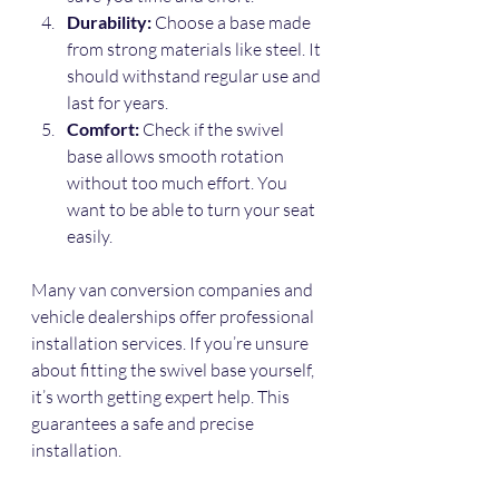
Durability:
 Choose a base made 
from strong materials like steel. It 
should withstand regular use and 
last for years.
Comfort:
 Check if the swivel 
base allows smooth rotation 
without too much effort. You 
want to be able to turn your seat 
easily.
Many van conversion companies and 
vehicle dealerships offer professional 
installation services. If you’re unsure 
about fitting the swivel base yourself, 
it’s worth getting expert help. This 
guarantees a safe and precise 
installation.