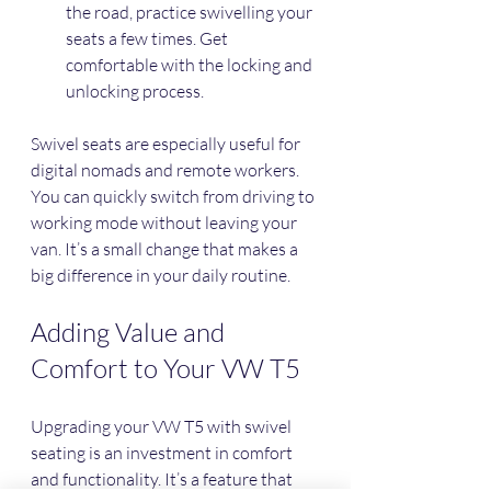
the road, practice swivelling your 
seats a few times. Get 
comfortable with the locking and 
unlocking process.
Swivel seats are especially useful for 
digital nomads and remote workers. 
You can quickly switch from driving to 
working mode without leaving your 
van. It’s a small change that makes a 
big difference in your daily routine.
Adding Value and 
Comfort to Your VW T5
Upgrading your VW T5 with swivel 
seating is an investment in comfort 
and functionality. It’s a feature that 