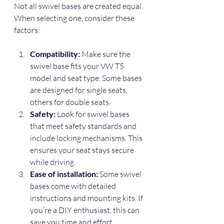
Not all swivel bases are created equal. 
When selecting one, consider these 
factors:
Compatibility:
 Make sure the 
swivel base fits your VW T5 
model and seat type. Some bases 
are designed for single seats, 
others for double seats.
Safety:
 Look for swivel bases 
that meet safety standards and 
include locking mechanisms. This 
ensures your seat stays secure 
while driving.
Ease of installation:
 Some swivel 
bases come with detailed 
instructions and mounting kits. If 
you’re a DIY enthusiast, this can 
save you time and effort.