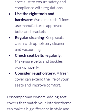
specialist to ensure safety and 
compliance with regulations.
Use the right tools and 
hardware
: Avoid makeshift fixes; 
use manufacturer-approved 
bolts and brackets.
Regular cleaning
: Keep seats 
clean with upholstery cleaner 
and vacuuming.
Check seat belts regularly
: 
Make sure belts and buckles 
work properly.
Consider reupholstery
: A fresh 
cover can extend the life of your 
seats and improve comfort.
For campervan owners, adding seat 
covers that match your interior theme 
can make a big difference in style and 