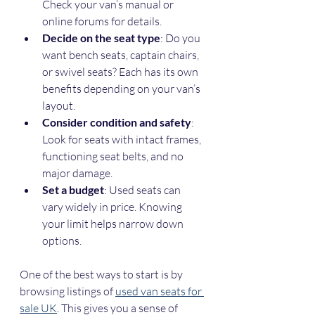
Check your van’s manual or 
online forums for details.
Decide on the seat type
: Do you 
want bench seats, captain chairs, 
or swivel seats? Each has its own 
benefits depending on your van’s 
layout.
Consider condition and safety
: 
Look for seats with intact frames, 
functioning seat belts, and no 
major damage.
Set a budget
: Used seats can 
vary widely in price. Knowing 
your limit helps narrow down 
options.
One of the best ways to start is by 
browsing listings of 
used van seats for 
sale UK
. This gives you a sense of 