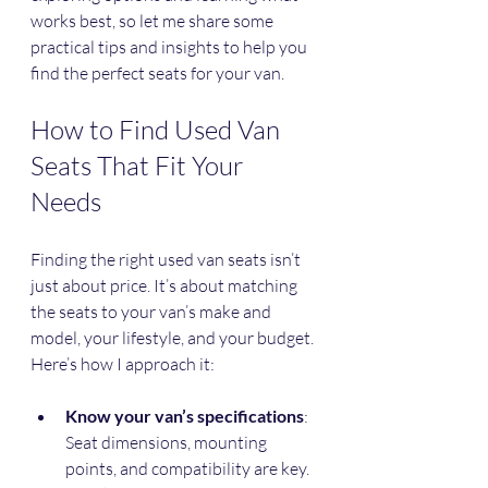
works best, so let me share some 
practical tips and insights to help you 
find the perfect seats for your van.
How to Find Used Van 
Seats That Fit Your 
Needs
Finding the right used van seats isn’t 
just about price. It’s about matching 
the seats to your van’s make and 
model, your lifestyle, and your budget. 
Here’s how I approach it:
Know your van’s specifications
: 
Seat dimensions, mounting 
points, and compatibility are key. 