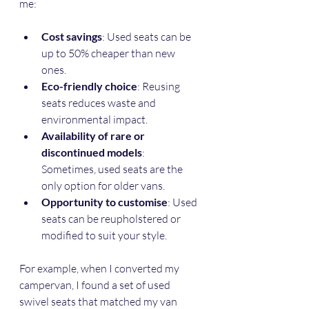
me:
Cost savings
: Used seats can be 
up to 50% cheaper than new 
ones.
Eco-friendly choice
: Reusing 
seats reduces waste and 
environmental impact.
Availability of rare or 
discontinued models
: 
Sometimes, used seats are the 
only option for older vans.
Opportunity to customise
: Used 
seats can be reupholstered or 
modified to suit your style.
For example, when I converted my 
campervan, I found a set of used 
swivel seats that matched my van 