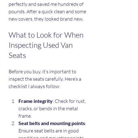
perfectly and saved me hundreds of 
pounds. After a quick clean and some 
new covers, they looked brand new.
What to Look for When 
Inspecting Used Van 
Seats
Before you buy, it’s important to 
inspect the seats carefully. Here’s a 
checklist I always follow:
Frame integrity
: Check for rust, 
cracks, or bends in the metal 
frame.
Seat belts and mounting points
: 
Ensure seat belts are in good 
condition and mounting points 