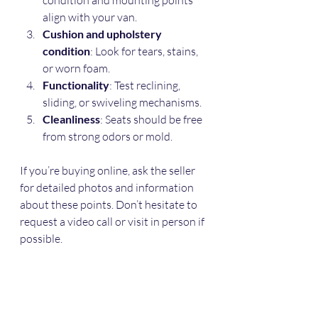
align with your van.
Cushion and upholstery 
condition
: Look for tears, stains, 
or worn foam.
Functionality
: Test reclining, 
sliding, or swiveling mechanisms.
Cleanliness
: Seats should be free 
from strong odors or mold.
If you’re buying online, ask the seller 
for detailed photos and information 
about these points. Don’t hesitate to 
request a video call or visit in person if 
possible.