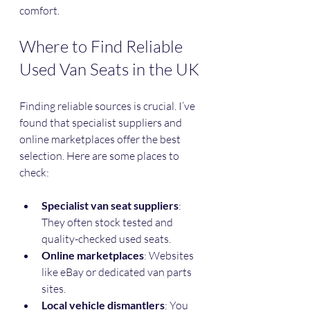
comfort.
Where to Find Reliable 
Used Van Seats in the UK
Finding reliable sources is crucial. I’ve 
found that specialist suppliers and 
online marketplaces offer the best 
selection. Here are some places to 
check:
Specialist van seat suppliers
: 
They often stock tested and 
quality-checked used seats.
Online marketplaces
: Websites 
like eBay or dedicated van parts 
sites.
Local vehicle dismantlers
: You 