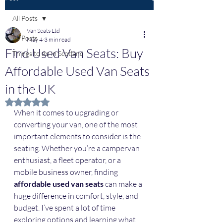
All Posts
Van Seats Ltd
All Posts
May 4
3 min read
Find Used Van Seats: Buy
Things to do in Scotland
Affordable Used Van Seats
in the UK
Rated NaN out of 5 stars.
When it comes to upgrading or 
converting your van, one of the most 
important elements to consider is the 
seating. Whether you’re a campervan 
enthusiast, a fleet operator, or a 
mobile business owner, finding 
affordable used van seats
 can make a 
huge difference in comfort, style, and 
budget. I’ve spent a lot of time 
exploring options and learning what 