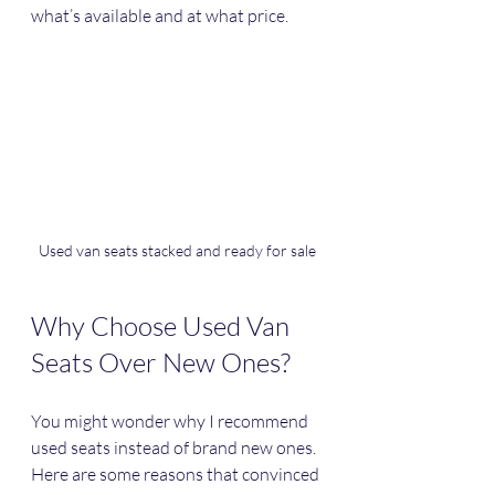
what’s available and at what price.
Used van seats stacked and ready for sale
Why Choose Used Van 
Seats Over New Ones?
You might wonder why I recommend 
used seats instead of brand new ones. 
Here are some reasons that convinced 