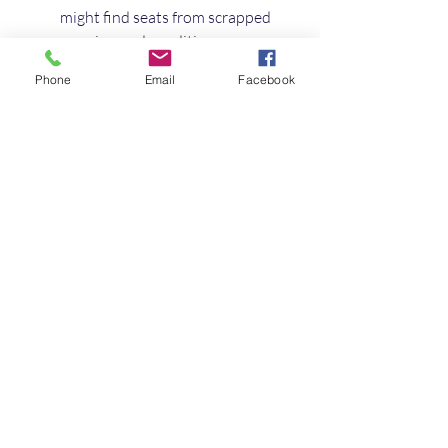
might find seats from scrapped 
vans in good condition.
Van conversion companies
: 
Phone
Email
Facebook
Some offer used seats as part of 
their services.
Always check reviews and ask about 
return policies. For a trusted selection, 
I recommend browsing 
used van seats 
for sale UK
 to find seats that meet 
your needs.
Final Thoughts on 
Buying Used Van Seats
Buying used van seats is a smart way 
to upgrade your vehicle without 
breaking the bank. With a little 