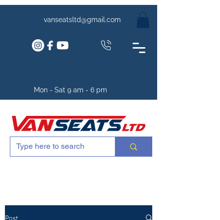
vanseatsltd@gmail.com
Mon - Sat 9 am - 6 pm
Post