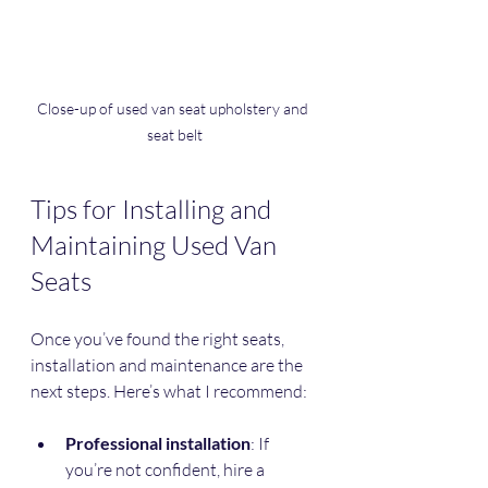
Close-up of used van seat upholstery and 
seat belt
Tips for Installing and 
Maintaining Used Van 
Seats
Once you’ve found the right seats, 
installation and maintenance are the 
next steps. Here’s what I recommend:
Professional installation
: If 
you’re not confident, hire a 