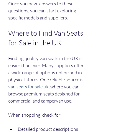
Once you have answers to these 
questions, you can start exploring 
specific models and suppliers.
Where to Find Van Seats 
for Sale in the UK
Finding quality van seats in the UK is 
easier than ever. Many suppliers offer 
a wide range of options online and in 
physical stores. One reliable source is 
van seats for sale uk
, where you can 
browse premium seats designed for 
commercial and campervan use.
When shopping, check for:
Detailed product descriptions 