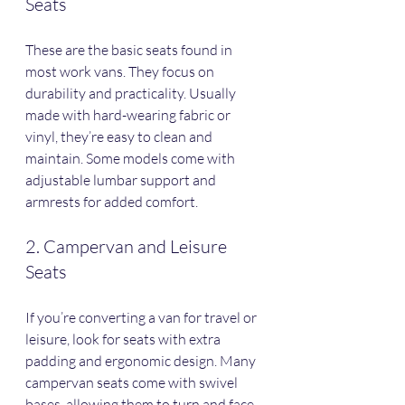
Seats
These are the basic seats found in 
most work vans. They focus on 
durability and practicality. Usually 
made with hard-wearing fabric or 
vinyl, they’re easy to clean and 
maintain. Some models come with 
adjustable lumbar support and 
armrests for added comfort.
2. Campervan and Leisure 
Seats
If you’re converting a van for travel or 
leisure, look for seats with extra 
padding and ergonomic design. Many 
campervan seats come with swivel 
bases, allowing them to turn and face 