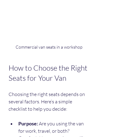
Commercial van seats in a workshop
How to Choose the Right 
Seats for Your Van
Choosing the right seats depends on 
several factors. Here’s a simple 
checklist to help you decide:
Purpose:
 Are you using the van 
for work, travel, or both?