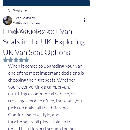
All Posts
Van Seats Ltd
All Posts
May 4
4 min read
Find Your Perfect Van
Things to do in Scotland
Seats in the UK: Exploring
UK Van Seat Options
Rated NaN out of 5 stars.
When it comes to upgrading your van, 
one of the most important decisions is 
choosing the right seats. Whether 
you’re converting a campervan, 
outfitting a commercial vehicle, or 
creating a mobile office, the seats you 
pick can make all the difference. 
Comfort, safety, style, and 
functionality all play a role. In this 
post, I’ll guide you through the best 