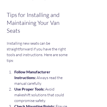
Tips for Installing and 
Maintaining Your Van 
Seats
Installing new seats can be 
straightforward if you have the right 
tools and instructions. Here are some 
tips:
Follow Manufacturer 
Instructions:
 Always read the 
manual carefully.
Use Proper Tools:
 Avoid 
makeshift solutions that could 
compromise safety.
Check Mounting Points:
 Ensure 