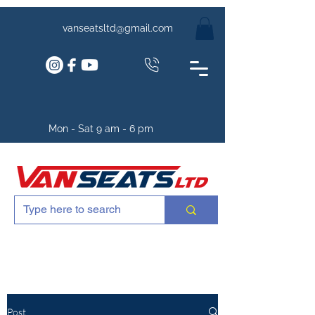
vanseatsltd@gmail.com
Mon - Sat 9 am - 6 pm
Post