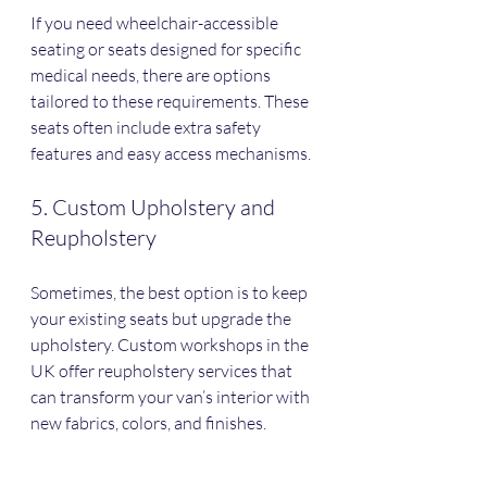
If you need wheelchair-accessible 
seating or seats designed for specific 
medical needs, there are options 
tailored to these requirements. These 
seats often include extra safety 
features and easy access mechanisms.
5. Custom Upholstery and 
Reupholstery
Sometimes, the best option is to keep 
your existing seats but upgrade the 
upholstery. Custom workshops in the 
UK offer reupholstery services that 
can transform your van’s interior with 
new fabrics, colors, and finishes.