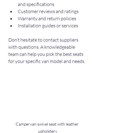
and specifications
Customer reviews and ratings
Warranty and return policies
Installation guides or services
Don’t hesitate to contact suppliers 
with questions. A knowledgeable 
team can help you pick the best seats 
for your specific van model and needs.
Campervan swivel seat with leather 
upholstery