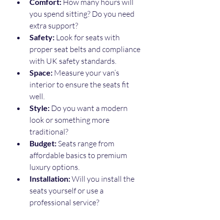
Comfort:
 How many hours will 
you spend sitting? Do you need 
extra support?
Safety:
 Look for seats with 
proper seat belts and compliance 
with UK safety standards.
Space:
 Measure your van’s 
interior to ensure the seats fit 
well.
Style:
 Do you want a modern 
look or something more 
traditional?
Budget:
 Seats range from 
affordable basics to premium 
luxury options.
Installation:
 Will you install the 
seats yourself or use a 
professional service?