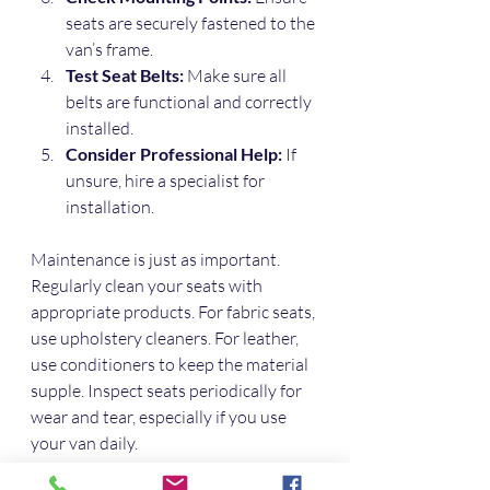
seats are securely fastened to the 
van’s frame.
Test Seat Belts:
 Make sure all 
belts are functional and correctly 
installed.
Consider Professional Help:
 If 
unsure, hire a specialist for 
installation.
Maintenance is just as important. 
Regularly clean your seats with 
appropriate products. For fabric seats, 
use upholstery cleaners. For leather, 
use conditioners to keep the material 
supple. Inspect seats periodically for 
wear and tear, especially if you use 
your van daily.