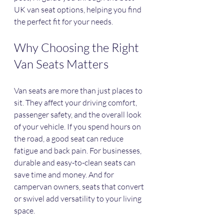
UK van seat options, helping you find 
the perfect fit for your needs.
Why Choosing the Right 
Van Seats Matters
Van seats are more than just places to 
sit. They affect your driving comfort, 
passenger safety, and the overall look 
of your vehicle. If you spend hours on 
the road, a good seat can reduce 
fatigue and back pain. For businesses, 
durable and easy-to-clean seats can 
save time and money. And for 
campervan owners, seats that convert 
or swivel add versatility to your living 
space.