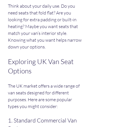
Think about your daily use. Do you 
need seats that fold flat? Are you 
looking for extra padding or built-in 
heating? Maybe you want seats that 
match your van’s interior style. 
Knowing what you want helps narrow 
down your options.
Exploring UK Van Seat 
Options
The UK market offers a wide range of 
van seats designed for different 
purposes. Here are some popular 
types you might consider:
1. Standard Commercial Van 