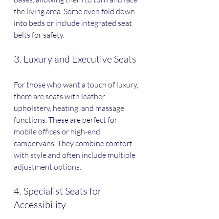
the living area. Some even fold down 
into beds or include integrated seat 
belts for safety.
3. Luxury and Executive Seats
For those who want a touch of luxury, 
there are seats with leather 
upholstery, heating, and massage 
functions. These are perfect for 
mobile offices or high-end 
campervans. They combine comfort 
with style and often include multiple 
adjustment options.
4. Specialist Seats for 
Accessibility