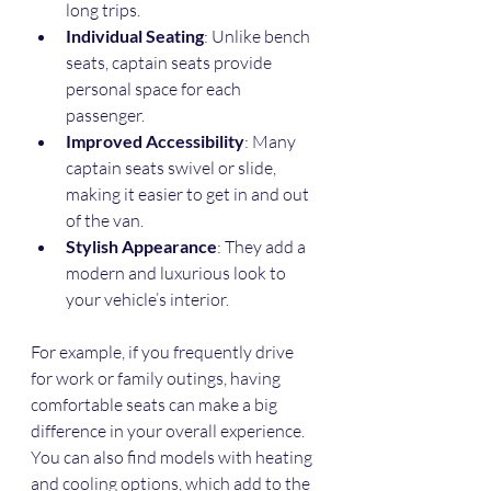
long trips.
Individual Seating
: Unlike bench 
seats, captain seats provide 
personal space for each 
passenger.
Improved Accessibility
: Many 
captain seats swivel or slide, 
making it easier to get in and out 
of the van.
Stylish Appearance
: They add a 
modern and luxurious look to 
your vehicle’s interior.
For example, if you frequently drive 
for work or family outings, having 
comfortable seats can make a big 
difference in your overall experience. 
You can also find models with heating 
and cooling options, which add to the 