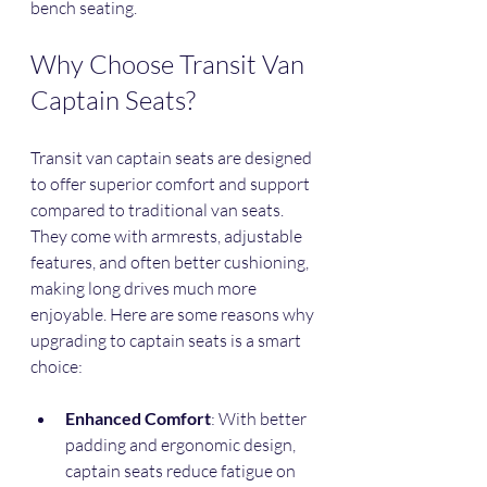
bench seating.
Why Choose Transit Van 
Captain Seats?
Transit van captain seats are designed 
to offer superior comfort and support 
compared to traditional van seats. 
They come with armrests, adjustable 
features, and often better cushioning, 
making long drives much more 
enjoyable. Here are some reasons why 
upgrading to captain seats is a smart 
choice:
Enhanced Comfort
: With better 
padding and ergonomic design, 
captain seats reduce fatigue on 