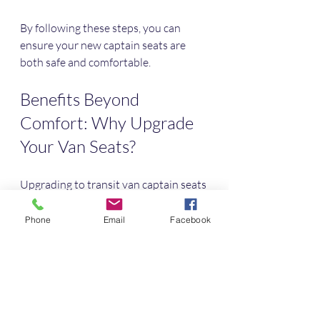
By following these steps, you can 
ensure your new captain seats are 
both safe and comfortable.
Benefits Beyond 
Comfort: Why Upgrade 
Your Van Seats?
Upgrading to transit van captain seats 
offers benefits that go beyond just 
comfort:
Phone
Email
Facebook
Increased Resale Value
: A van 
with upgraded seats can attract 
higher resale prices.
Better Passenger Experience
: If 