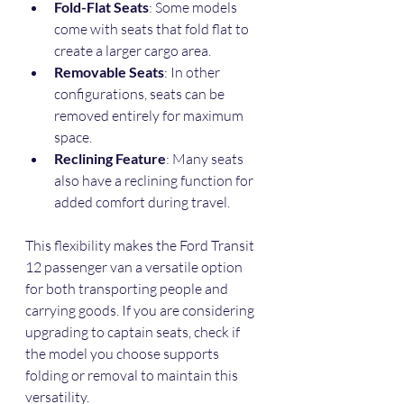
Fold-Flat Seats
: Some models 
come with seats that fold flat to 
create a larger cargo area.
Removable Seats
: In other 
configurations, seats can be 
removed entirely for maximum 
space.
Reclining Feature
: Many seats 
also have a reclining function for 
added comfort during travel.
This flexibility makes the Ford Transit 
12 passenger van a versatile option 
for both transporting people and 
carrying goods. If you are considering 
upgrading to captain seats, check if 
the model you choose supports 
folding or removal to maintain this 
versatility.