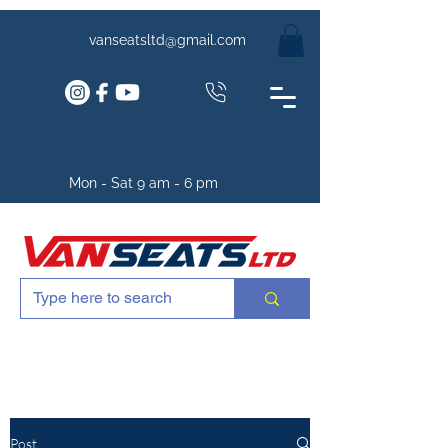
vanseatsltd@gmail.com
Mon - Sat 9 am - 6 pm
Post