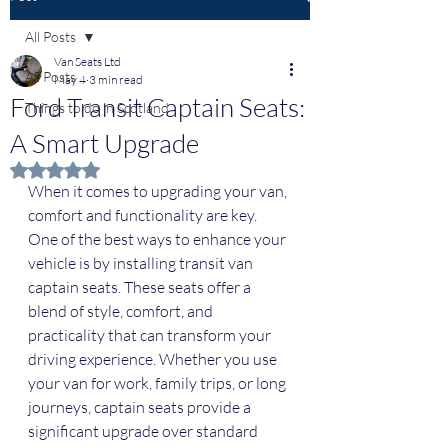
All Posts
Van Seats Ltd
All Posts
May 4
3 min read
Ford Transit Captain Seats:
Things to do in Scotland
A Smart Upgrade
Rated NaN out of 5 stars.
When it comes to upgrading your van, 
comfort and functionality are key. 
One of the best ways to enhance your 
vehicle is by installing transit van 
captain seats. These seats offer a 
blend of style, comfort, and 
practicality that can transform your 
driving experience. Whether you use 
your van for work, family trips, or long 
journeys, captain seats provide a 
significant upgrade over standard 