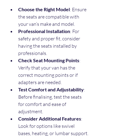
Choose the Right Model
: Ensure 
the seats are compatible with 
your van’s make and model.
Professional Installation
: For 
safety and proper fit, consider 
having the seats installed by 
professionals.
Check Seat Mounting Points
: 
Verify that your van has the 
correct mounting points or if 
adapters are needed.
Test Comfort and Adjustability
: 
Before finalising, test the seats 
for comfort and ease of 
adjustment.
Consider Additional Features
: 
Look for options like swivel 
bases, heating, or lumbar support.