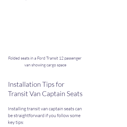
Folded seats in a Ford Transit 12 passenger 
van showing cargo space
Installation Tips for 
Transit Van Captain Seats
Installing transit van captain seats can 
be straightforward if you follow some 
key tips: