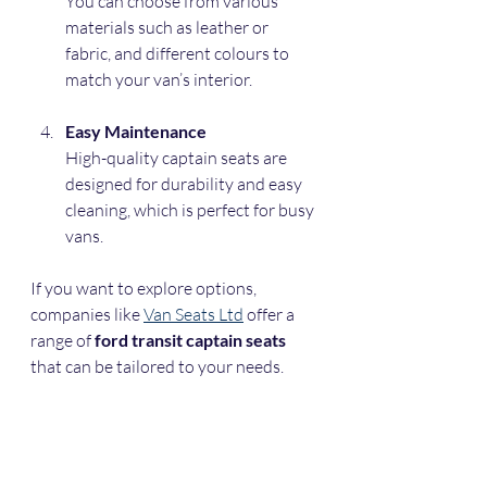
You can choose from various 
materials such as leather or 
fabric, and different colours to 
match your van’s interior.
Easy Maintenance
High-quality captain seats are 
designed for durability and easy 
cleaning, which is perfect for busy 
vans.
If you want to explore options, 
companies like 
Van Seats Ltd
 offer a 
range of 
ford transit captain seats
that can be tailored to your needs.