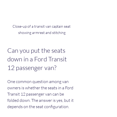
Close-up of a transit van captain seat 
showing armrest and stitching
Can you put the seats 
down in a Ford Transit 
12 passenger van?
One common question among van 
owners is whether the seats in a Ford 
Transit 12 passenger van can be 
folded down. The answer is yes, but it 
depends on the seat configuration.