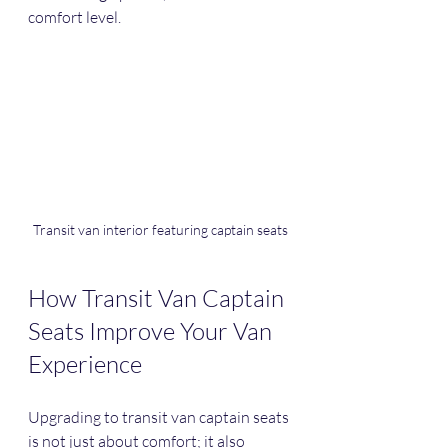
comfort level.
Transit van interior featuring captain seats
How Transit Van Captain 
Seats Improve Your Van 
Experience
Upgrading to transit van captain seats 
is not just about comfort; it also 