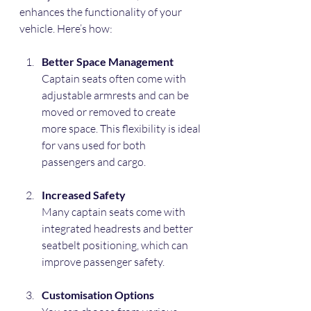
enhances the functionality of your 
vehicle. Here’s how:
Better Space Management
Captain seats often come with 
adjustable armrests and can be 
moved or removed to create 
more space. This flexibility is ideal 
for vans used for both 
passengers and cargo.
Increased Safety
Many captain seats come with 
integrated headrests and better 
seatbelt positioning, which can 
improve passenger safety.
Customisation Options