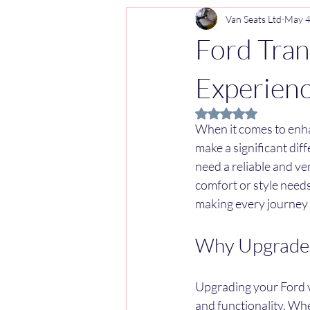
Van Seats Ltd
May 
Ford Tran
Experien
Rated NaN out of 5 
When it comes to enha
make a significant dif
need a reliable and ve
comfort or style needs
making every journey
Why Upgrade 
Upgrading your Ford va
and functionality. Whe