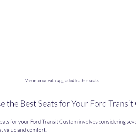
Van interior with upgraded leather seats
 the Best Seats for Your Ford Transi
seats for your Ford Transit Custom involves considering sever
st value and comfort.