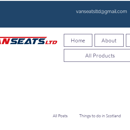
vanseatsltd@gmail.com
Home
About
All Products
All Posts
Things to do in Scotland