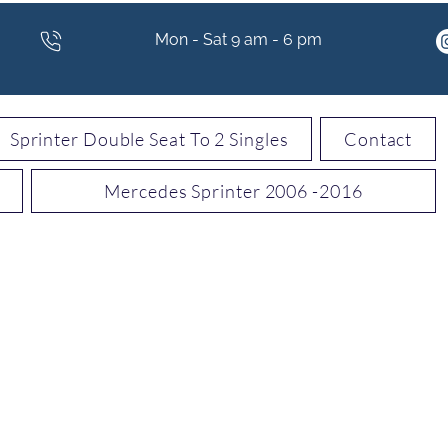
Mon - Sat 9 am - 6 pm
Sprinter Double Seat To 2 Singles
Contact
Mercedes Sprinter 2006 -2016