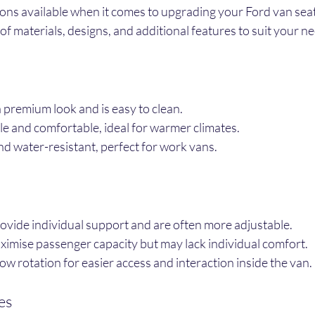
ions available when it comes to upgrading your Ford van seat
of materials, designs, and additional features to suit your n
a premium look and is easy to clean.
le and comfortable, ideal for warmer climates.
nd water-resistant, perfect for work vans.
rovide individual support and are often more adjustable.
ximise passenger capacity but may lack individual comfort.
low rotation for easier access and interaction inside the van.
es