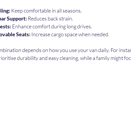
ling:
 Keep comfortable in all seasons.
ar Support:
 Reduces back strain.
ests:
 Enhance comfort during long drives.
ovable Seats:
 Increase cargo space when needed.
mbination depends on how you use your van daily. For instan
oritise durability and easy cleaning, while a family might fo