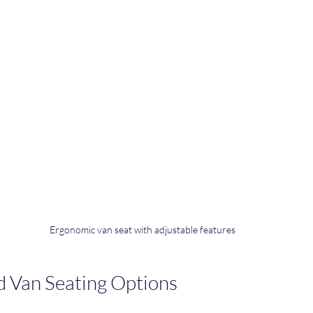
Ergonomic van seat with adjustable features
d Van Seating Options