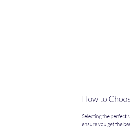
How to Choose
Selecting the perfect 
ensure you get the be