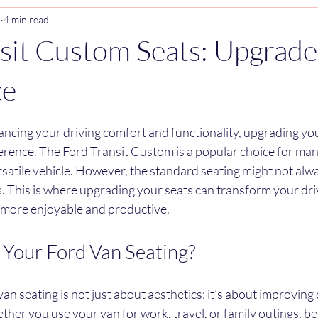
4
4 min read
sit Custom Seats: Upgrade
ce
stars.
ncing your driving comfort and functionality, upgrading you
ference. The Ford Transit Custom is a popular choice for ma
rsatile vehicle. However, the standard seating might not alw
. This is where upgrading your seats can transform your dri
 more enjoyable and productive.
Your Ford Van Seating?
n seating is not just about aesthetics; it’s about improving 
ther you use your van for work, travel, or family outings, be