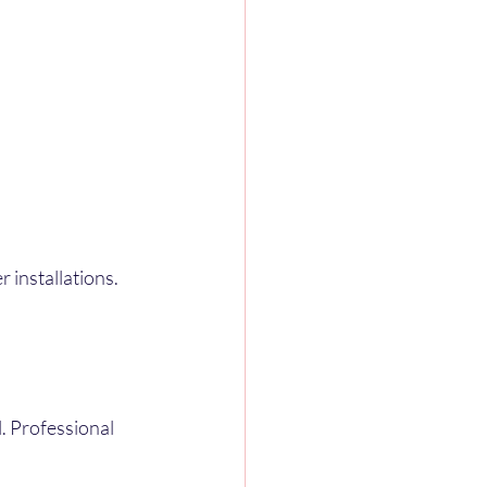
installations. 
 Professional 