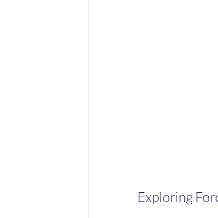
Exploring For