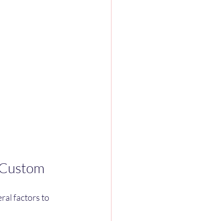
t Custom
al factors to 