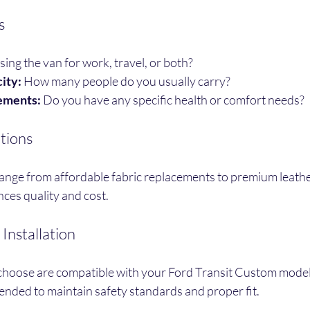
s
sing the van for work, travel, or both?
ity:
 How many people do you usually carry?
ements:
 Do you have any specific health or comfort needs?
tions
ange from affordable fabric replacements to premium leather 
nces quality and cost.
Installation
choose are compatible with your Ford Transit Custom model.
ended to maintain safety standards and proper fit.