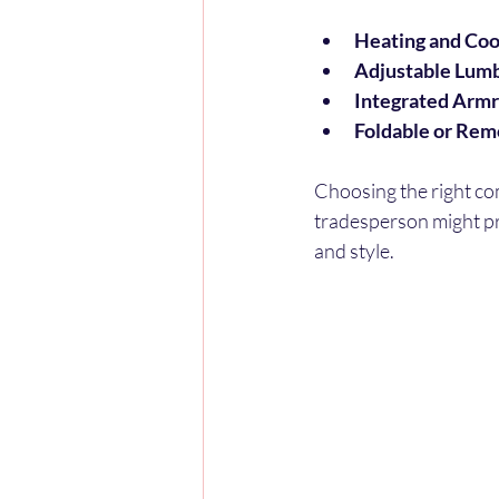
Heating and Coo
Adjustable Lumb
Integrated Armr
Foldable or Rem
Choosing the right co
tradesperson might pri
and style.