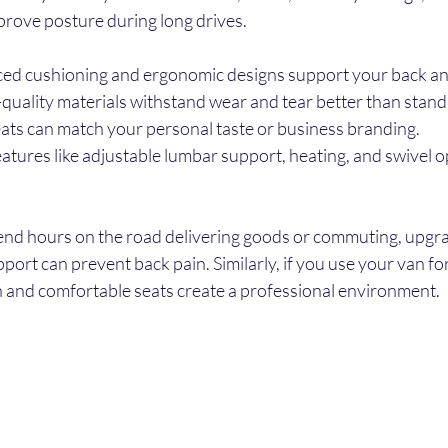
prove posture during long drives.
ed cushioning and ergonomic designs support your back and
-quality materials withstand wear and tear better than stand
ats can match your personal taste or business branding.
eatures like adjustable lumbar support, heating, and swivel o
pend hours on the road delivering goods or commuting, upgra
port can prevent back pain. Similarly, if you use your van for
sh and comfortable seats create a professional environment.