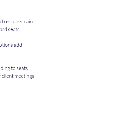
 reduce strain.
ard seats.
ptions add 
ding to seats 
 client meetings 