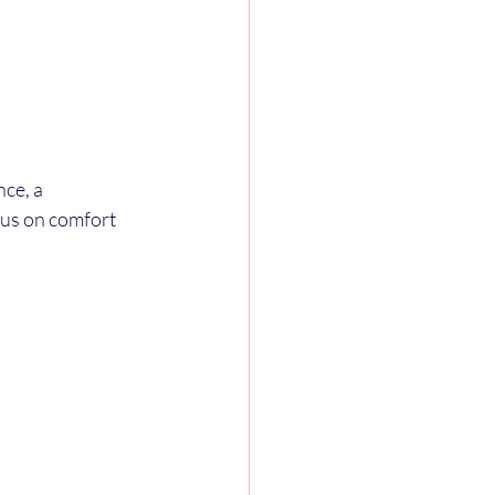
ce, a 
cus on comfort 