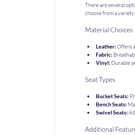
There are several opt
choose from a variety 
Material Choices
Leather:
 Offers 
Fabric:
 Breathab
Vinyl:
 Durable a
Seat Types
Bucket Seats:
 P
Bench Seats:
 Ma
Swivel Seats:
 Al
Additional Featur