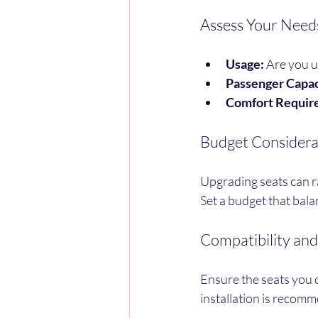
Assess Your Need
Usage:
 Are you u
Passenger Capac
Comfort Requir
Budget Considera
Upgrading seats can r
Set a budget that bala
Compatibility and 
Ensure the seats you 
installation is recomm