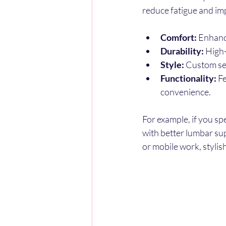
reduce fatigue and im
Comfort:
 Enhanc
Durability:
 High
Style:
 Custom se
Functionality:
 F
convenience.
For example, if you s
with better lumbar sup
or mobile work, styli