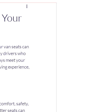
 Your
r van seats can 
ny drivers who 
ays meet your 
ving experience, 
comfort, safety, 
tter seats can 