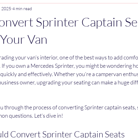
, 2025
4 min read
nvert Sprinter Captain Se
r Your Van
stars.
ding your van’s interior, one of the best ways to add comfort
. If you own a Mercedes Sprinter, you might be wondering h
 quickly and effectively. Whether you’re a campervan enthusia
 business owner, upgrading your seating can make a huge diff
 you through the process of converting Sprinter captain seats, 
on questions. Let’s dive in!
d Convert Sprinter Captain Seats