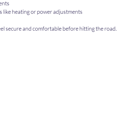
ents
es like heating or power adjustments
el secure and comfortable before hitting the road.