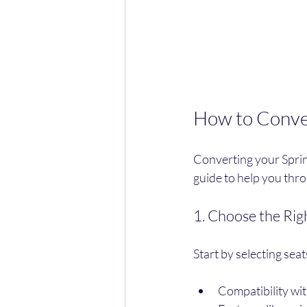
How to Conver
Converting your Sprint
guide to help you thr
1. Choose the Rig
Start by selecting seat
Compatibility wi