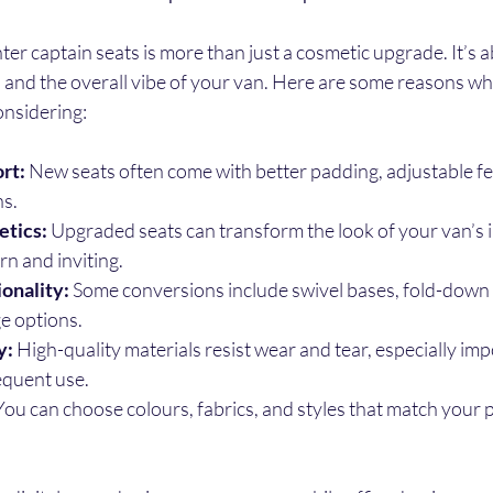
er captain seats is more than just a cosmetic upgrade. It’s 
, and the overall vibe of your van. Here are some reasons why
onsidering:
rt:
 New seats often come with better padding, adjustable fe
s.
tics:
 Upgraded seats can transform the look of your van’s i
rn and inviting.
onality:
 Some conversions include swivel bases, fold-down 
e options.
y:
 High-quality materials resist wear and tear, especially imp
equent use.
You can choose colours, fabrics, and styles that match your 