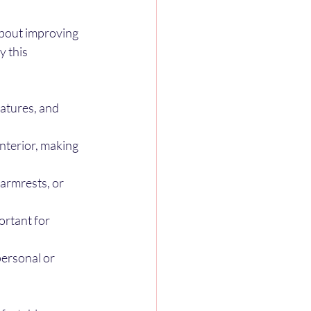
about improving 
 this 
atures, and 
nterior, making 
armrests, or 
ortant for 
personal or 