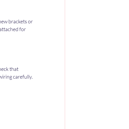
new brackets or 
 attached for 
eck that 
wiring carefully.