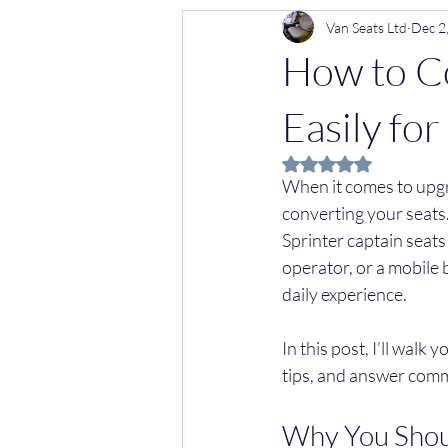
Van Seats Ltd
Dec 2
How to Co
Easily fo
Rated NaN out of 5 
When it comes to upgra
converting your seats
Sprinter captain seats
operator, or a mobile
daily experience.
In this post, I’ll walk
tips, and answer comm
Why You Shoul