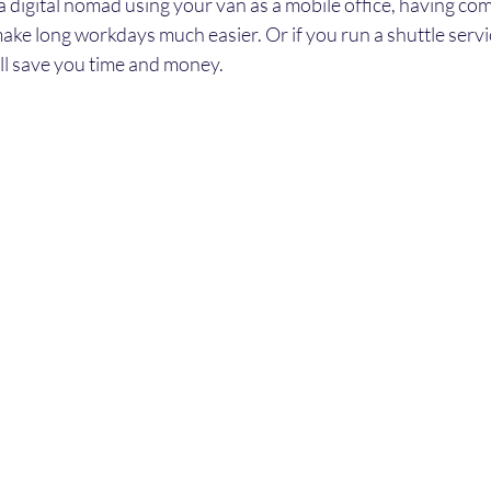
 a digital nomad using your van as a mobile office, having com
ake long workdays much easier. Or if you run a shuttle servi
ill save you time and money.