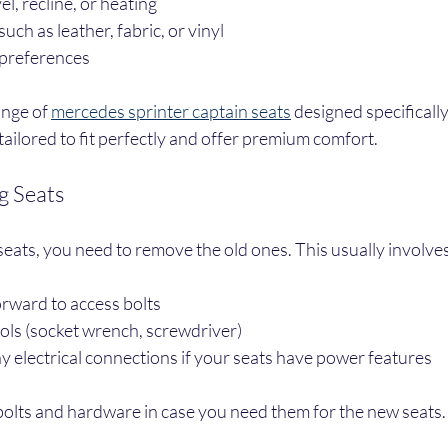
el, recline, or heating
uch as leather, fabric, or vinyl
 preferences
ange of 
mercedes sprinter captain seats
 designed specifically
tailored to fit perfectly and offer premium comfort.
g Seats
seats, you need to remove the old ones. This usually involves
forward to access bolts
ools (socket wrench, screwdriver)
 electrical connections if your seats have power features
 bolts and hardware in case you need them for the new seats.