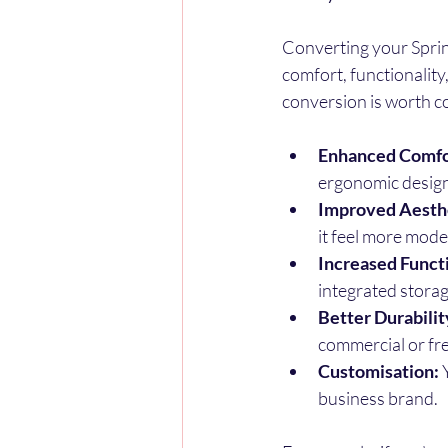
Converting your Sprint
comfort, functionality
conversion is worth c
Enhanced Comfo
ergonomic design
Improved Aesthe
it feel more mode
Increased Functi
integrated storag
Better Durabilit
commercial or fr
Customisation:
 
business brand.