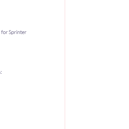
 for Sprinter 
: