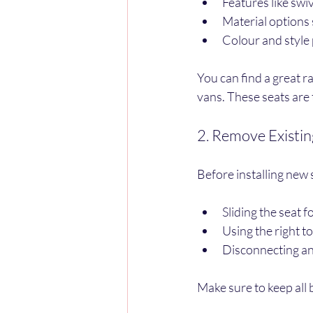
Features like swiv
Material options s
Colour and style
You can find a great r
vans. These seats are 
2. Remove Existin
Before installing new 
Sliding the seat 
Using the right t
Disconnecting any
Make sure to keep all