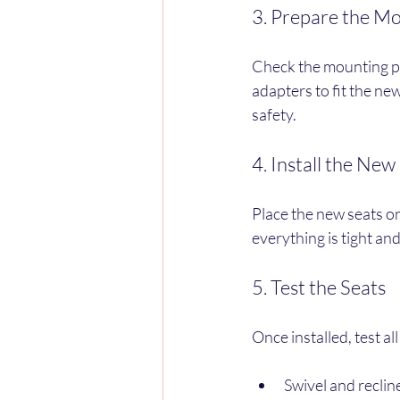
3. Prepare the Mo
Check the mounting po
adapters to fit the new
safety.
4. Install the New
Place the new seats o
everything is tight and
5. Test the Seats
Once installed, test al
Swivel and recli