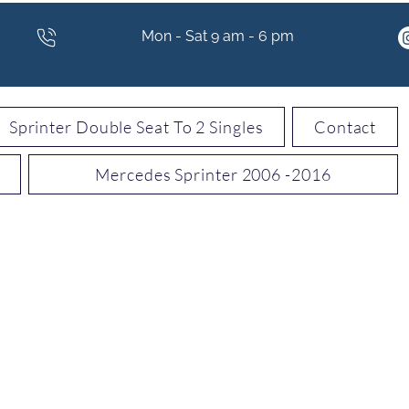
Mon - Sat 9 am - 6 pm
Sprinter Double Seat To 2 Singles
Contact
Mercedes Sprinter 2006 -2016