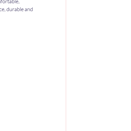
fortable, 
ce, durable and 