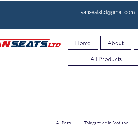
vanseatsltd@gmail.com
Home
About
All Products
All Posts
Things to do in Scotland