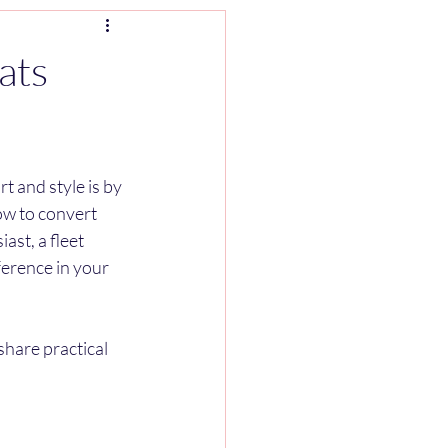
ats
 and style is by 
ow to convert 
st, a fleet 
erence in your 
share practical 