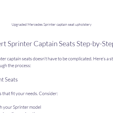
Upgraded Mercedes Sprinter captain seat upholstery
t Sprinter Captain Seats Step-by-Ste
er captain seats doesn’t have to be complicated. Here’s a s
ough the process:
ht Seats
s that fit your needs. Consider:
th your Sprinter model