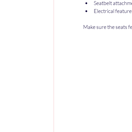
Seatbelt attachm
Electrical featur
Make sure the seats fe