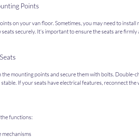
unting Points
ints on your van floor. Sometimes, you may need to install 
 seats securely. It’s important to ensure the seats are firmly
 Seats
n the mounting points and secure them with bolts. Double-ch
 stable. If your seats have electrical features, reconnect the 
l the functions:
ne mechanisms