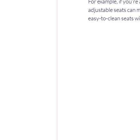
For example, if you’re
adjustable seats can m
easy-to-clean seats w