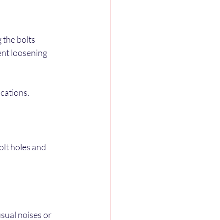
 the bolts 
ent loosening 
ications.
olt holes and 
sual noises or 