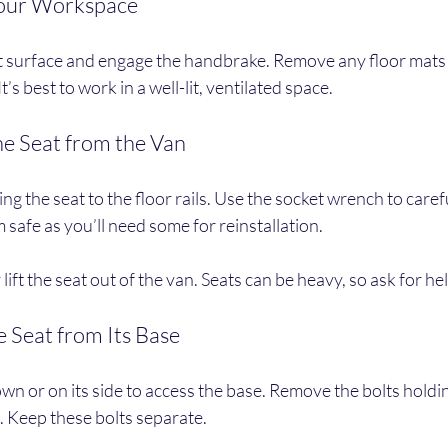
Your Workspace
at surface and engage the handbrake. Remove any floor mats 
t’s best to work in a well-lit, ventilated space.
he Seat from the Van
ing the seat to the floor rails. Use the socket wrench to care
 safe as you’ll need some for reinstallation.
ift the seat out of the van. Seats can be heavy, so ask for he
e Seat from Its Base
own or on its side to access the base. Remove the bolts holdin
. Keep these bolts separate.