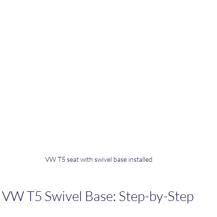
VW T5 seat with swivel base installed
l VW T5 Swivel Base: Step-by-Step