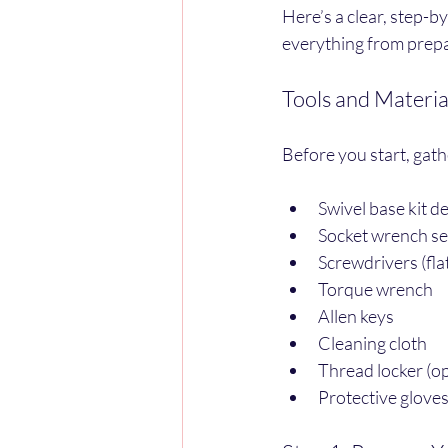
Here’s a clear, step-by
everything from prepar
Tools and Materia
Before you start, gath
Swivel base kit d
Socket wrench se
Screwdrivers (fla
Torque wrench
Allen keys
Cleaning cloth
Thread locker (o
Protective glove