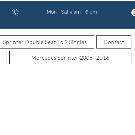
Mon - Sat 9 am - 6 pm
Sprinter Double Seat To 2 Singles
Contact
Mercedes Sprinter 2006 -2016