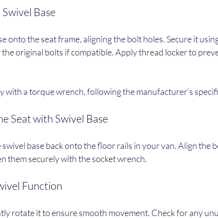
e Swivel Base
e onto the seat frame, aligning the bolt holes. Secure it using
 the original bolts if compatible. Apply thread locker to prev
ly with a torque wrench, following the manufacturer’s specif
the Seat with Swivel Base
 swivel base back onto the floor rails in your van. Align the b
ten them securely with the socket wrench.
wivel Function
ntly rotate it to ensure smooth movement. Check for any unu