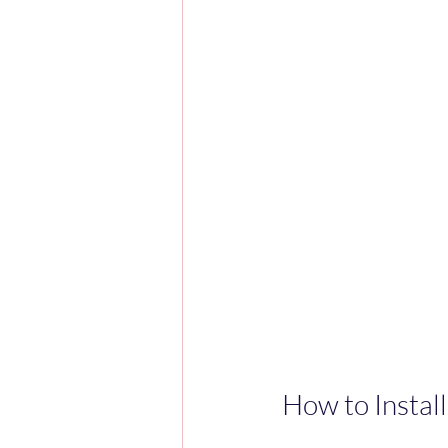
How to Instal