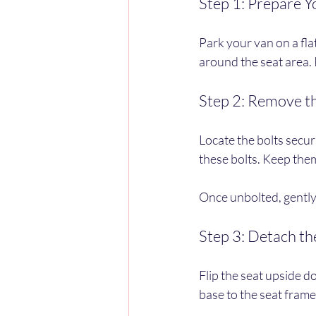
Step 1: Prepare 
Park your van on a fl
around the seat area. I
Step 2: Remove t
Locate the bolts secur
these bolts. Keep them
Once unbolted, gently l
Step 3: Detach th
Flip the seat upside d
base to the seat frame