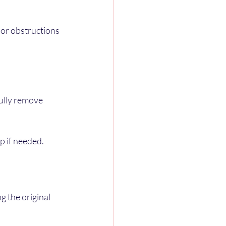
or obstructions 
fully remove 
lp if needed.
g the original 