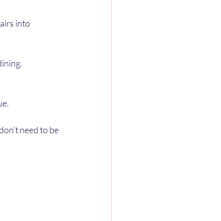
irs into 
dining.
ue.
don’t need to be 