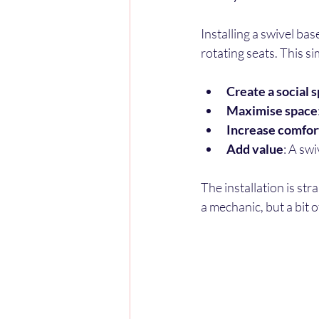
Installing a swivel ba
rotating seats. This s
Create a social 
Maximise space
Increase comfor
Add value
: A sw
The installation is st
a mechanic, but a bit 