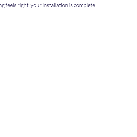
ng feels right, your installation is complete!