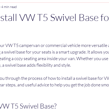
4
4 min read
stall VW T5 Swivel Base fo
stars.
our VW T5 campervan or commercial vehicle more versatile 
 a swivel base for your seats is a smart upgrade. It allows you
eating a cozy seating area inside your van. Whether you use 
, a swivel base adds flexibility and style.
k you through the process of how to install a swivel base for VW 
lear steps, and useful advice to help you get the job done smoo
 VW T5 Swivel Base?