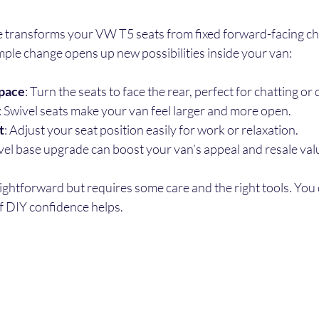
se transforms your VW T5 seats from fixed forward-facing cha
imple change opens up new possibilities inside your van:
space
: Turn the seats to face the rear, perfect for chatting or 
: Swivel seats make your van feel larger and more open.
t
: Adjust your seat position easily for work or relaxation.
ivel base upgrade can boost your van’s appeal and resale val
raightforward but requires some care and the right tools. You 
of DIY confidence helps.