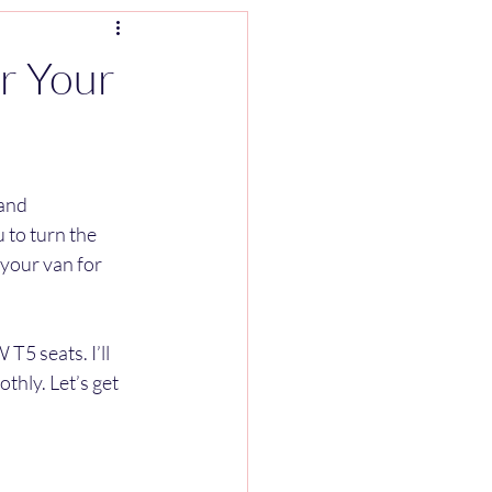
r Your
and 
 to turn the 
your van for 
T5 seats. I’ll 
thly. Let’s get 