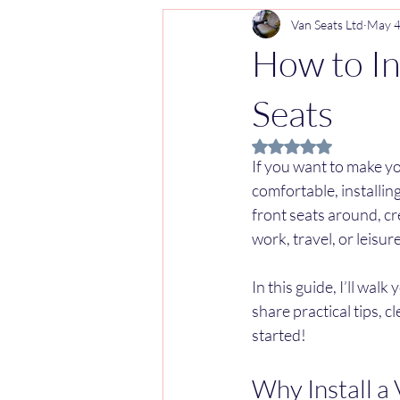
Van Seats Ltd
May 
How to In
Seats
Rated NaN out of 5 
If you want to make y
comfortable, installing
front seats around, cr
work, travel, or leisure
In this guide, I’ll wal
share practical tips, c
started!
Why Install a