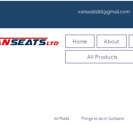
vanseatsltd@gmail.com
Home
About
All Products
All Posts
Things to do in Scotland