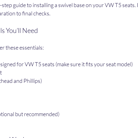
-step guide to installing a swivel base on your VW T5 seats. I’
ation to final checks.
ls You’ll Need
er these essentials:
esigned for VW T5 seats (make sure it fits your seat model)
t
thead and Phillips)
ptional but recommended)
s