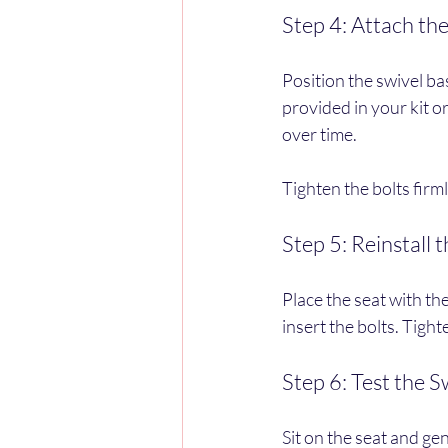
Step 4: Attach th
Position the swivel bas
provided in your kit or
over time.
Tighten the bolts firm
Step 5: Reinstall 
Place the seat with the
insert the bolts. Tigh
Step 6: Test the S
Sit on the seat and ge