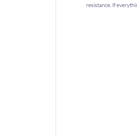
resistance. If everythi