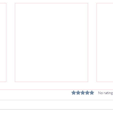
Van Rear Seats with Seat Belts
VW T
Rated 0 out of 5 stars.
No rating
UK: M1 Type Approval
Seat
Explained
Upgr
If you're converting a van to carry
The V
passengers — whether for a
the d