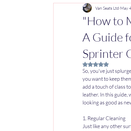
Van Seats Ltd
May 
"How to M
A Guide 
Sprinter 
Rated NaN out of 5 
So, you've just splurg
you want to keep them 
add a touch of class t
leather. In this guide,
looking as good as ne
1. Regular Cleaning
Just like any other su