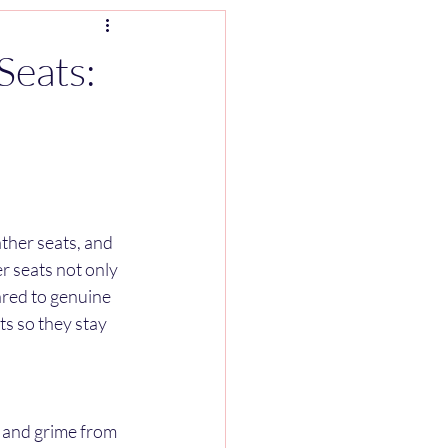
Seats:
ther seats, and 
r seats not only 
ared to genuine 
ts so they stay 
t and grime from 