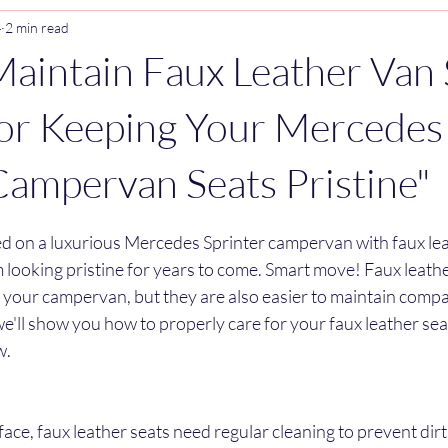
4
2 min read
aintain Faux Leather Van 
for Keeping Your Mercedes
Campervan Seats Pristine"
stars.
ed on a luxurious Mercedes Sprinter campervan with faux lea
looking pristine for years to come. Smart move! Faux leathe
o your campervan, but they are also easier to maintain comp
 we'll show you how to properly care for your faux leather sea
w.
rface, faux leather seats need regular cleaning to prevent dir