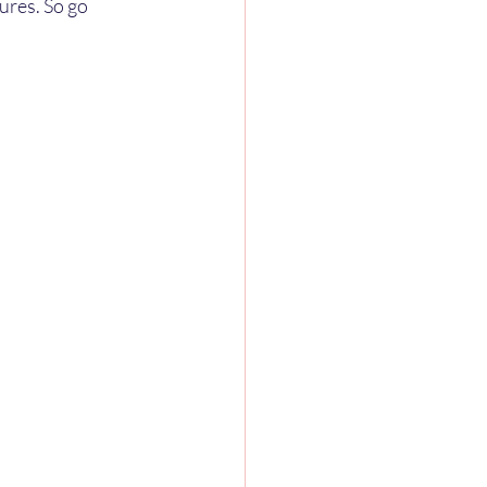
ures. So go 