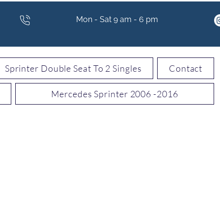
Mon - Sat 9 am - 6 pm
Sprinter Double Seat To 2 Singles
Contact
Mercedes Sprinter 2006 -2016