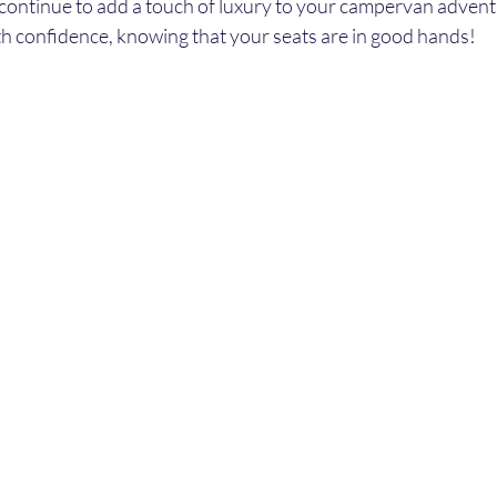
l continue to add a touch of luxury to your campervan advent
th confidence, knowing that your seats are in good hands!