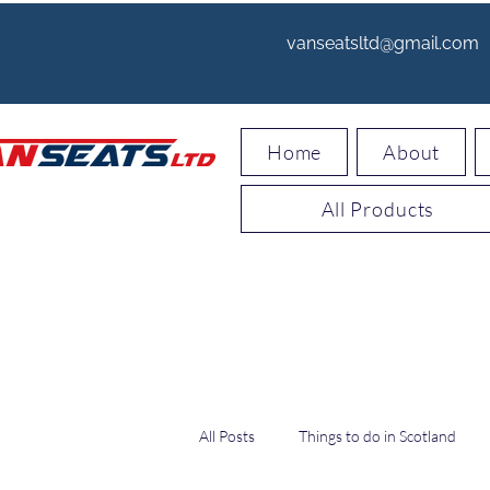
vanseatsltd@gmail.com
Home
About
All Products
All Posts
Things to do in Scotland