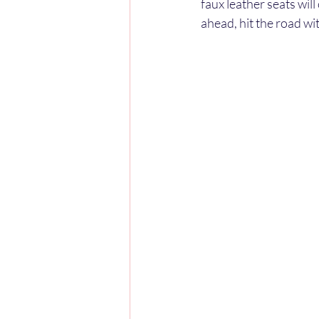
faux leather seats wil
ahead, hit the road wi