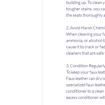
building up. To clean 
tougher stains, you ca
the seats thoroughly 
2. Avoid Harsh Chemi
When cleaning your fau
ammonia, or alcohol-b
cause it to crack or fa
cleaners that are safe 
3. Condition Regularl
To keep your faux leat
Faux leather can dry o
specialized faux leath
conditioner to a clean
excess conditioner wit