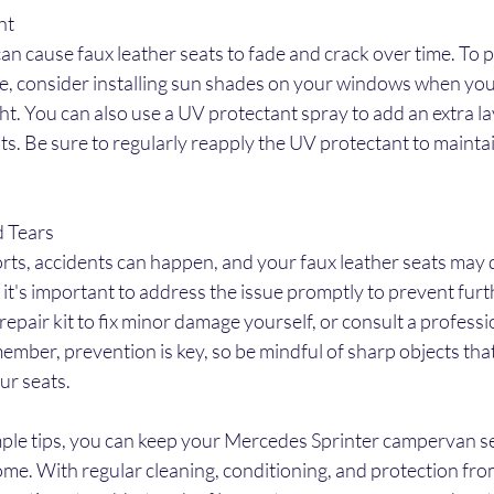
ht
an cause faux leather seats to fade and crack over time. To p
, consider installing sun shades on your windows when you
ght. You can also use a UV protectant spray to add an extra la
ts. Be sure to regularly reapply the UV protectant to maintain
d Tears
orts, accidents can happen, and your faux leather seats may 
rs, it's important to address the issue promptly to prevent fu
repair kit to fix minor damage yourself, or consult a professi
ember, prevention is key, so be mindful of sharp objects that
ur seats.
mple tips, you can keep your Mercedes Sprinter campervan se
come. With regular cleaning, conditioning, and protection fro