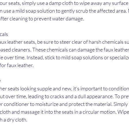
your seats, simply use a damp cloth to wipe away any surface d
n use a mild soap solution to gently scrub the affected area.
after cleaning to prevent water damage.
cals
x leather seats, be sure to steer clear of harsh chemicals su
ased cleaners. These chemicals can damage the faux leather
de over time. Instead, stick to mild soap solutions or specializ
for faux leather.
y
her seats looking supple and new, it's important to condition
ut over time, leading to cracks and a dull appearance. To prev
er conditioner to moisturize and protect the material. Simply 
 cloth and massage it into the seats in a circular motion. Wip
h a dry cloth.