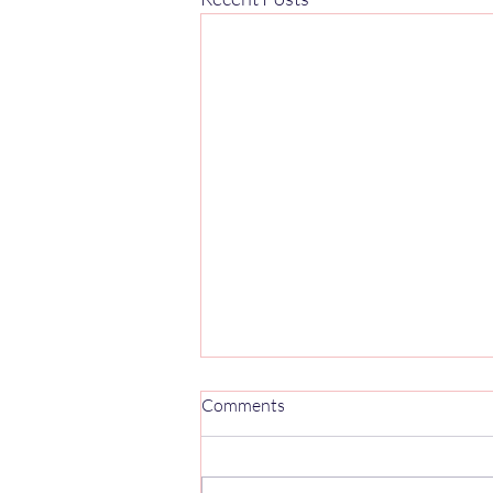
Mercedes Sprinter 906 Captain
Comments
Seats UK: 2006–2018 Buyer's
Guide
The Mercedes Sprinter 906 was in
production from 2006 to 2018 and