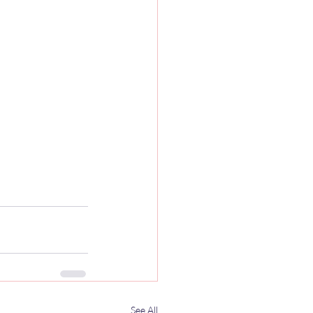
See All