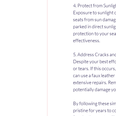
4. Protect from Sunlig
Exposure to sunlight c
seats from sun damage
parked in direct sunli
protection to your sea
effectiveness.
5. Address Cracks an
Despite your best eff
or tears. If this occu
can use a faux leather 
extensive repairs. Rem
potentially damage yo
By following these si
pristine for years to 