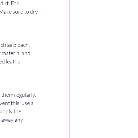
irt. For 
 Make sure to dry 
ch as bleach, 
 material and 
ed leather 
 them regularly. 
ent this, use a 
apply the 
e away any 