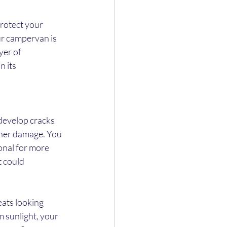
rotect your 
r campervan is 
yer of 
 its 
develop cracks 
rther damage. You 
onal for more 
 could 
ats looking 
m sunlight, your 