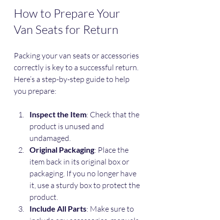
How to Prepare Your 
Van Seats for Return
Packing your van seats or accessories 
correctly is key to a successful return. 
Here’s a step-by-step guide to help 
you prepare:
Inspect the Item
: Check that the 
product is unused and 
undamaged.
Original Packaging
: Place the 
item back in its original box or 
packaging. If you no longer have 
it, use a sturdy box to protect the 
product.
Include All Parts
: Make sure to 