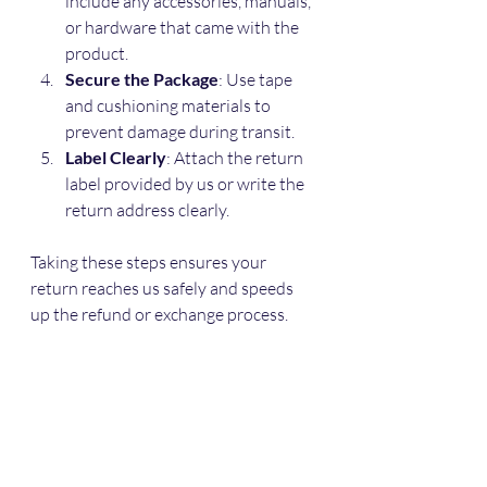
include any accessories, manuals, 
or hardware that came with the 
product.
Secure the Package
: Use tape 
and cushioning materials to 
prevent damage during transit.
Label Clearly
: Attach the return 
label provided by us or write the 
return address clearly.
Taking these steps ensures your 
return reaches us safely and speeds 
up the refund or exchange process.