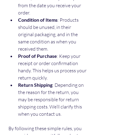
from the date you receive your 
order.
Condition of Items
: Products 
should be unused, in their 
original packaging, and in the 
same condition as when you 
received them.
Proof of Purchase
: Keep your 
receipt or order confirmation 
handy. This helps us process your 
return quickly.
Return Shipping
: Depending on 
the reason for the return, you 
may be responsible for return 
shipping costs. We’ll clarify this 
when you contact us.
By following these simple rules, you 