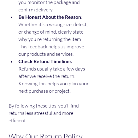
you monitor the package and 
confirm delivery.
Be Honest About the Reason
: 
Whether it’s a wrong size, defect, 
or change of mind, clearly state 
why you’re returning the item. 
This feedback helps us improve 
our products and services.
Check Refund Timelines
: 
Refunds usually take a few days 
after we receive the return. 
Knowing this helps you plan your 
next purchase or project.
By following these tips, you’ll find 
returns less stressful and more 
efficient.
Why Our Return Policy 