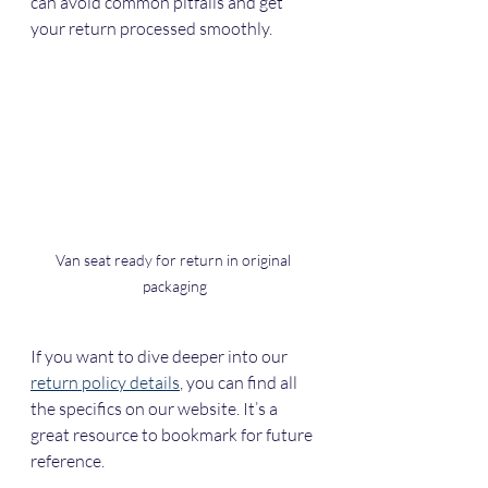
can avoid common pitfalls and get 
your return processed smoothly.
Van seat ready for return in original 
packaging
If you want to dive deeper into our 
return policy details
, you can find all 
the specifics on our website. It’s a 
great resource to bookmark for future 
reference.