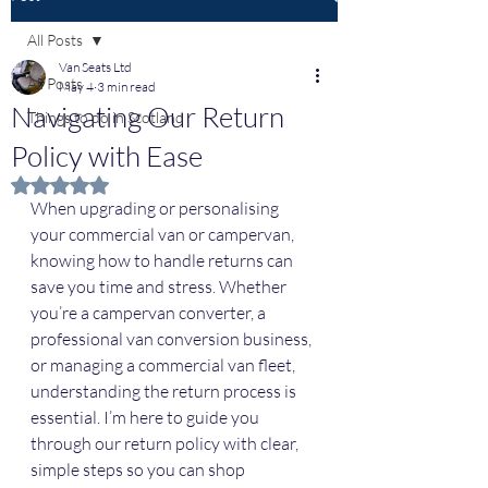
All Posts
Van Seats Ltd
All Posts
May 4
3 min read
Navigating Our Return
Things to do in Scotland
Policy with Ease
Rated NaN out of 5 stars.
When upgrading or personalising 
your commercial van or campervan, 
knowing how to handle returns can 
save you time and stress. Whether 
you’re a campervan converter, a 
professional van conversion business, 
or managing a commercial van fleet, 
understanding the return process is 
essential. I’m here to guide you 
through our return policy with clear, 
simple steps so you can shop 