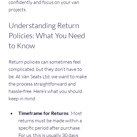
confidently and focus on your van 
projects.
Understanding Return 
Policies: What You Need 
to Know
Return policies can sometimes feel 
complicated, but they don’t have to 
be. At Van Seats Ltd, we want to make 
the process straightforward and 
hassle-free. Here’s what you should 
keep in mind:
Timeframe for Returns
: Most 
returns must be made within a 
specific period after purchase. 
For us, this is usually 30 days 