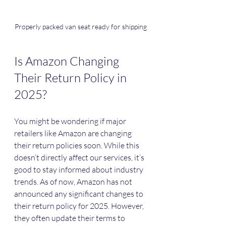
Properly packed van seat ready for shipping
Is Amazon Changing 
Their Return Policy in 
2025?
You might be wondering if major 
retailers like Amazon are changing 
their return policies soon. While this 
doesn’t directly affect our services, it’s 
good to stay informed about industry 
trends. As of now, Amazon has not 
announced any significant changes to 
their return policy for 2025. However, 
they often update their terms to 