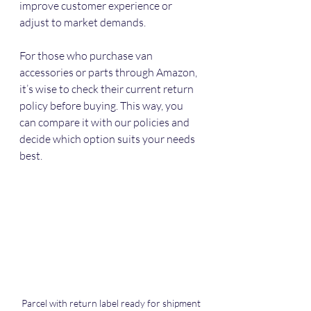
improve customer experience or 
adjust to market demands.
For those who purchase van 
accessories or parts through Amazon, 
it’s wise to check their current return 
policy before buying. This way, you 
can compare it with our policies and 
decide which option suits your needs 
best.
Parcel with return label ready for shipment