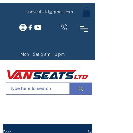
vanseatsltd@gmail.com
Mon - Sat 9 am - 6 pm
Post