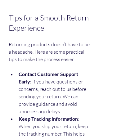
Tips for a Smooth Return 
Experience
Returning products doesn’t have to be 
a headache. Here are some practical 
tips to make the process easier:
Contact Customer Support 
Early
: If you have questions or 
concerns, reach out to us before 
sending your return. We can 
provide guidance and avoid 
unnecessary delays.
Keep Tracking Information
: 
When you ship your return, keep 
the tracking number. This helps 