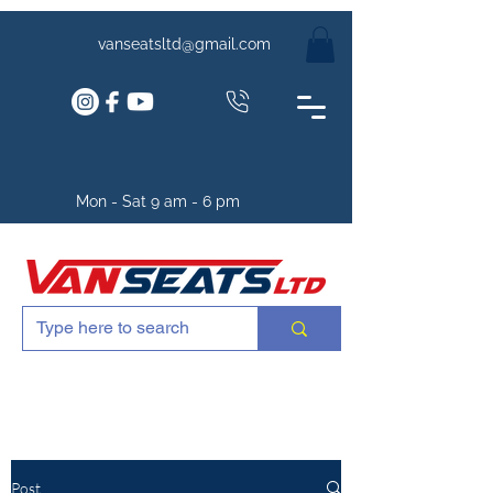
vanseatsltd@gmail.com
Mon - Sat 9 am - 6 pm
Post