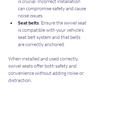
is crucial. Incorrect installation 
can compromise safety and cause 
noise issues.  
Seat belts
: Ensure the swivel seat 
is compatible with your vehicle’s 
seat belt system and that belts 
are correctly anchored.  
When installed and used correctly, 
swivel seats offer both safety and 
convenience without adding noise or 
distraction.