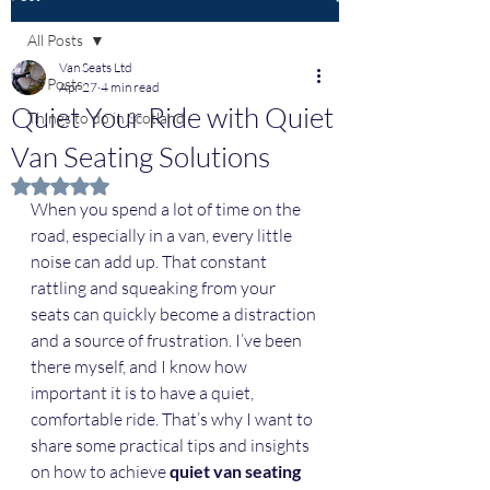
All Posts
Van Seats Ltd
All Posts
Apr 27
4 min read
Quiet Your Ride with Quiet
Things to do in Scotland
Van Seating Solutions
Rated NaN out of 5 stars.
When you spend a lot of time on the 
road, especially in a van, every little 
noise can add up. That constant 
rattling and squeaking from your 
seats can quickly become a distraction 
and a source of frustration. I’ve been 
there myself, and I know how 
important it is to have a quiet, 
comfortable ride. That’s why I want to 
share some practical tips and insights 
on how to achieve 
quiet van seating 