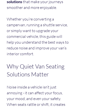
solutions
 that make your journeys 
smoother and more enjoyable.
Whether you’re converting a 
campervan, running a shuttle service, 
or simply want to upgrade your 
commercial vehicle, this guide will 
help you understand the best ways to 
reduce noise and improve your van’s 
interior comfort.
Why Quiet Van Seating 
Solutions Matter
Noise inside a vehicle isn’t just 
annoying - it can affect your focus, 
your mood, and even your safety. 
When seats rattle or shift, it creates 