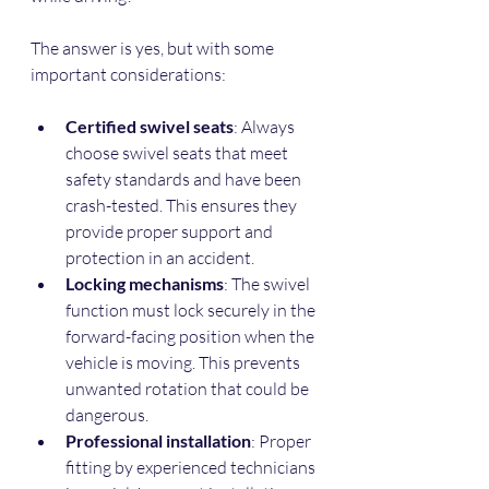
The answer is yes, but with some 
important considerations:
Certified swivel seats
: Always 
choose swivel seats that meet 
safety standards and have been 
crash-tested. This ensures they 
provide proper support and 
protection in an accident.  
Locking mechanisms
: The swivel 
function must lock securely in the 
forward-facing position when the 
vehicle is moving. This prevents 
unwanted rotation that could be 
dangerous.  
Professional installation
: Proper 
fitting by experienced technicians 