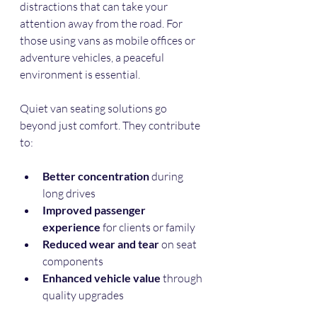
distractions that can take your 
attention away from the road. For 
those using vans as mobile offices or 
adventure vehicles, a peaceful 
environment is essential.
Quiet van seating solutions go 
beyond just comfort. They contribute 
to:
Better concentration
 during 
long drives  
Improved passenger 
experience
 for clients or family  
Reduced wear and tear
 on seat 
components  
Enhanced vehicle value
 through 
quality upgrades  