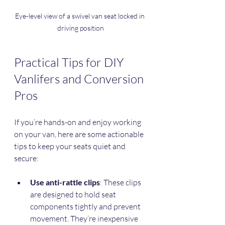
Eye-level view of a swivel van seat locked in 
driving position
Practical Tips for DIY 
Vanlifers and Conversion 
Pros
If you’re hands-on and enjoy working 
on your van, here are some actionable 
tips to keep your seats quiet and 
secure:
Use anti-rattle clips
: These clips 
are designed to hold seat 
components tightly and prevent 
movement. They’re inexpensive 