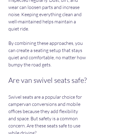
wear can loosen parts and increase 
noise. Keeping everything clean and 
well-maintained helps maintain a 
quiet ride.
By combining these approaches, you 
can create a seating setup that stays 
quiet and comfortable, no matter how 
bumpy the road gets.
Are van swivel seats safe?
Swivel seats are a popular choice for 
campervan conversions and mobile 
offices because they add flexibility 
and space. But safety is a common 
concern. Are these seats safe to use 
while driving?