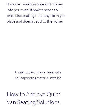
If you’re investing time and money 
into your van, it makes sense to 
prioritise seating that stays firmly in 
place and doesn’t add to the noise.
Close-up view of a van seat with 
soundproofing material installed
How to Achieve Quiet 
Van Seating Solutions