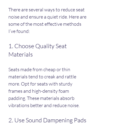
There are several ways to reduce seat 
noise and ensure a quiet ride. Here are 
some of the most effective methods 
I’ve found:
1. Choose Quality Seat 
Materials
Seats made from cheap or thin 
materials tend to creak and rattle 
more. Opt for seats with sturdy 
frames and high-density foam 
padding. These materials absorb 
vibrations better and reduce noise.
2. Use Sound Dampening Pads