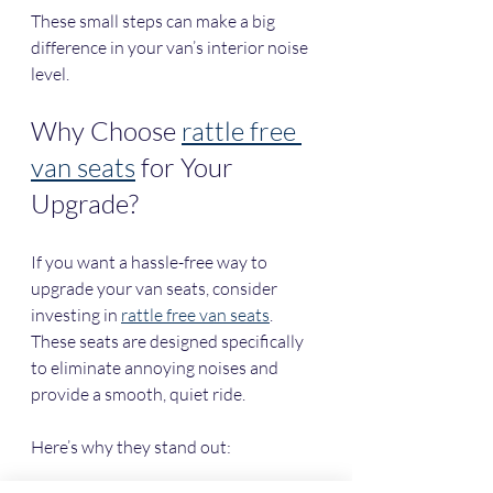
These small steps can make a big 
difference in your van’s interior noise 
level.
Why Choose 
rattle free 
van seats
 for Your 
Upgrade?
If you want a hassle-free way to 
upgrade your van seats, consider 
investing in 
rattle free van seats
. 
These seats are designed specifically 
to eliminate annoying noises and 
provide a smooth, quiet ride.
Here’s why they stand out: