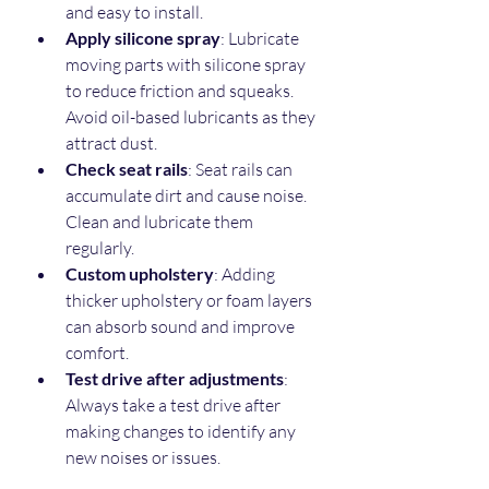
and easy to install.  
Apply silicone spray
: Lubricate 
moving parts with silicone spray 
to reduce friction and squeaks. 
Avoid oil-based lubricants as they 
attract dust.  
Check seat rails
: Seat rails can 
accumulate dirt and cause noise. 
Clean and lubricate them 
regularly.  
Custom upholstery
: Adding 
thicker upholstery or foam layers 
can absorb sound and improve 
comfort.  
Test drive after adjustments
: 
Always take a test drive after 
making changes to identify any 
new noises or issues.  