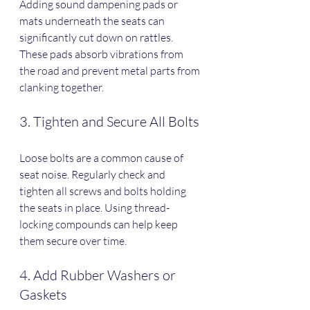
Adding sound dampening pads or 
mats underneath the seats can 
significantly cut down on rattles. 
These pads absorb vibrations from 
the road and prevent metal parts from 
clanking together.
3. Tighten and Secure All Bolts
Loose bolts are a common cause of 
seat noise. Regularly check and 
tighten all screws and bolts holding 
the seats in place. Using thread-
locking compounds can help keep 
them secure over time.
4. Add Rubber Washers or 
Gaskets