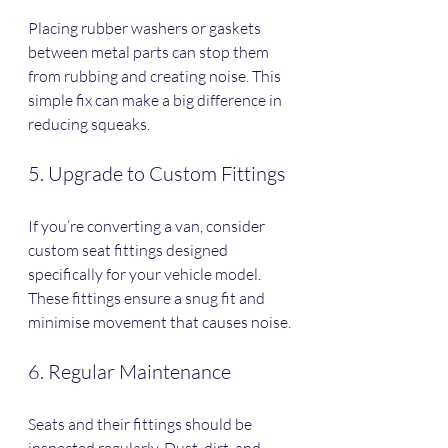
Placing rubber washers or gaskets 
between metal parts can stop them 
from rubbing and creating noise. This 
simple fix can make a big difference in 
reducing squeaks.
5. Upgrade to Custom Fittings
If you’re converting a van, consider 
custom seat fittings designed 
specifically for your vehicle model. 
These fittings ensure a snug fit and 
minimise movement that causes noise.
6. Regular Maintenance
Seats and their fittings should be 
inspected regularly. Dust, dirt, and 