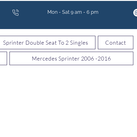
Mon - Sat 9 am - 6 pm
Sprinter Double Seat To 2 Singles
Contact
Mercedes Sprinter 2006 -2016