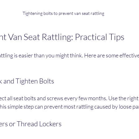
Tightening bolts to prevent van seat rattling
 Van Seat Rattling: Practical Tips
ttling is easier than you might think. Here are some effectiv
k and Tighten Bolts
ect all seat bolts and screws every few months. Use the right 
his simple step can prevent most rattling caused by loose pa
ers or Thread Lockers