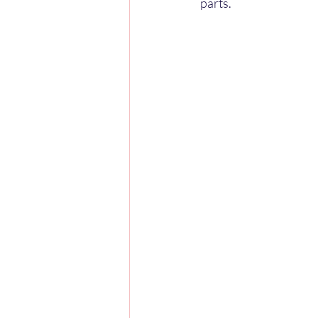
parts.