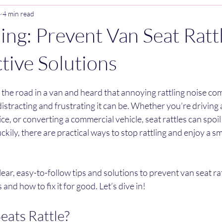
4
4 min read
ling: Prevent Van Seat Ratt
ctive Solutions
stars.
 the road in a van and heard that annoying rattling noise co
stracting and frustrating it can be. Whether you’re driving
ice, or converting a commercial vehicle, seat rattles can spoi
uckily, there are practical ways to stop rattling and enjoy a s
 clear, easy-to-follow tips and solutions to prevent van seat rattl
and how to fix it for good. Let’s dive in!
ats Rattle?