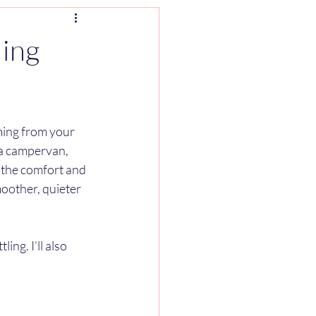
ling
ming from your 
 a campervan, 
l the comfort and 
moother, quieter 
ing. I’ll also 