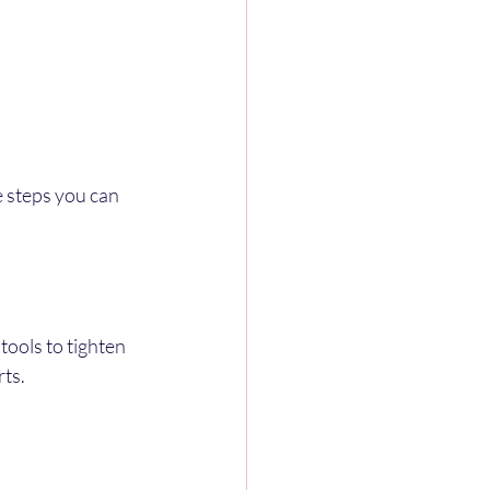
e steps you can 
tools to tighten 
rts.