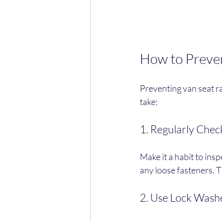
How to Prevent
Preventing van seat ra
take:
1. Regularly Chec
Make it a habit to insp
any loose fasteners. T
2. Use Lock Wash