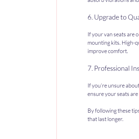
6. Upgrade to Qua
If your van seats are 
mounting kits. High-qu
improve comfort.
7. Professional In
If you’re unsure about 
ensure your seats are
By following these tip
that last longer.