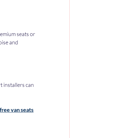
remium seats or 
oise and 
t installers can 
 free van seats