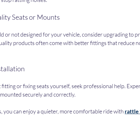
lity Seats or Mounts
old or not designed for your vehicle, consider upgrading to p
ality products often come with better fittings that reduce n
stallation
fitting or fixing seats yourself, seek professional help. Exper
 mounted securely and correctly.
s, you can enjoy a quieter, more comfortable ride with 
rattle