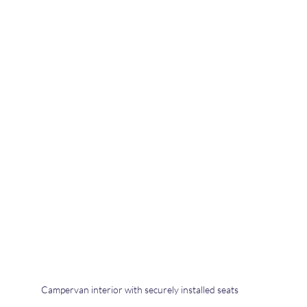
Campervan interior with securely installed seats