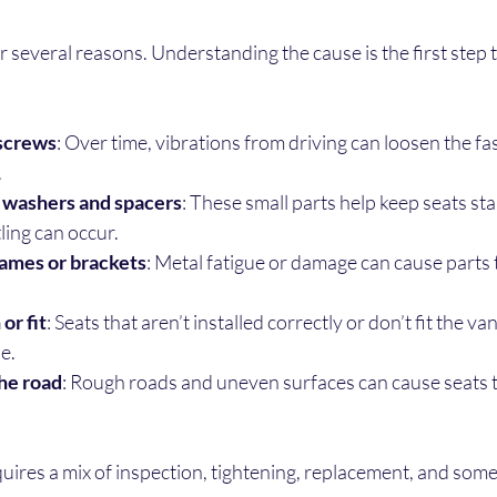
r several reasons. Understanding the cause is the first step to
 screws
: Over time, vibrations from driving can loosen the fa
.
 washers and spacers
: These small parts help keep seats sta
ttling can occur.
ames or brackets
: Metal fatigue or damage can cause parts
or fit
: Seats that aren’t installed correctly or don’t fit the v
le.
he road
: Rough roads and uneven surfaces can cause seats t
quires a mix of inspection, tightening, replacement, and som