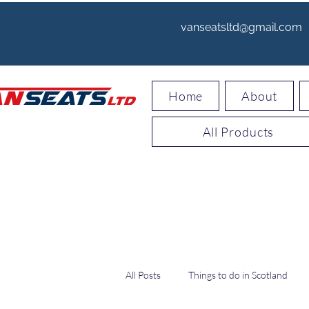
vanseatsltd@gmail.com
Home
About
All Products
All Posts
Things to do in Scotland