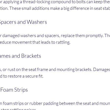
r applying a thread-locking compound to bolts can keep th
ion. These small additions make a big difference in seat stabi
Spacers and Washers
 or damaged washers and spacers, replace them promptly. T
reduce movement that leads to rattling.
rames and Brackets
s, or rust on the seat frame and mounting brackets. Damaged
 to restore a secure fit.
 Foam Strips
n foam strips or rubber padding between the seat and mount
stop rattling noises.