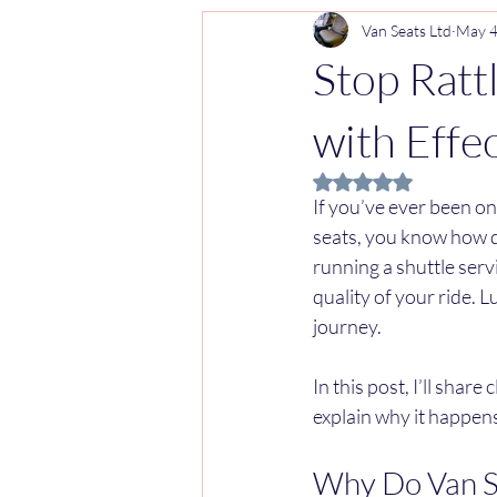
Van Seats Ltd
May 
Stop Ratt
with Effe
Rated NaN out of 5 
If you’ve ever been on
seats, you know how di
running a shuttle serv
quality of your ride. L
journey.
In this post, I’ll share
explain why it happens 
Why Do Van Se