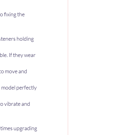
 fixing the 
steners holding 
ble. If they wear 
 to move and 
an model perfectly 
o vibrate and 
etimes upgrading 