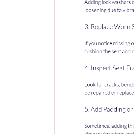
Adding lock washers o
loosening due to vibrat
3. Replace Worn 
If you notice missing
cushion the seat and 
4. Inspect Seat F
Look for cracks, bend
be repaired or replaced
5. Add Padding or
Sometimes, adding thi
absorb vibrations and 