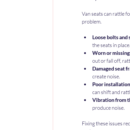
Van seats can rattle fo
problem.
Loose bolts and
the seats in place
Worn or missing
out or fall off, ra
Damaged seat fr
create noise.
Poor installation 
can shift and ratt
Vibration from t
produce noise.
Fixing these issues re