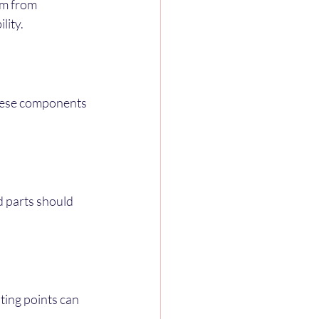
em from 
lity.
hese components 
 parts should 
ing points can 