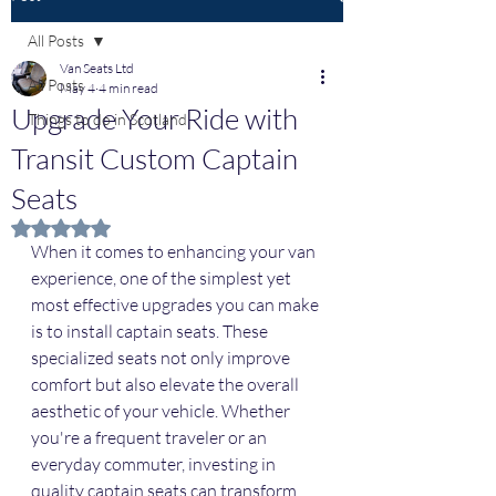
All Posts
Van Seats Ltd
All Posts
May 4
4 min read
Upgrade Your Ride with
Things to do in Scotland
Transit Custom Captain
Seats
Rated NaN out of 5 stars.
When it comes to enhancing your van 
experience, one of the simplest yet 
most effective upgrades you can make 
is to install captain seats. These 
specialized seats not only improve 
comfort but also elevate the overall 
aesthetic of your vehicle. Whether 
you're a frequent traveler or an 
everyday commuter, investing in 
quality captain seats can transform 