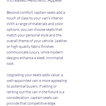
Beyond comfort, captain seats add a 
touch of class to your van's interior. 
With a range of materials and color 
options, you can choose seats that 
match your personal style and the 
overall theme of your vehicle. Leather 
or high-quality fabric finishes 
communicate luxury, while modern 
designs enhance a sleek, minimalist 
look.
Upgrading your seats adds value; a 
well-appointed van is more appealing 
to potential buyers. If selling or 
renting out the van in the future is a 
consideration, captain seats can 
provide that competitive edge.