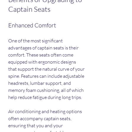
Captain Seats
Enhanced Comfort
One of the most significant 
advantages of captain seats is their 
comfort. These seats often come 
equipped with ergonomic designs 
that support the natural curve of your 
spine. Features can include adjustable 
headrests, lumbar support, and 
memory foam cushioning, all of which 
help reduce fatigue during long trips. 
Air conditioning and heating options 
often accompany captain seats, 
ensuring that you and your 