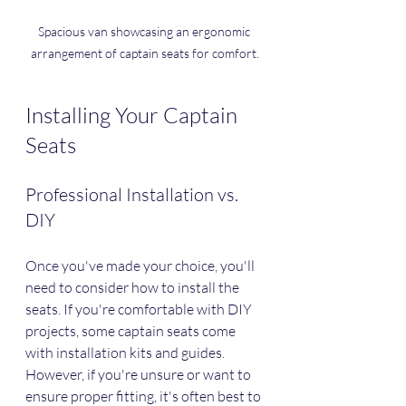
Spacious van showcasing an ergonomic 
arrangement of captain seats for comfort.
Installing Your Captain 
Seats
Professional Installation vs. 
DIY
Once you've made your choice, you'll 
need to consider how to install the 
seats. If you're comfortable with DIY 
projects, some captain seats come 
with installation kits and guides. 
However, if you're unsure or want to 
ensure proper fitting, it's often best to 