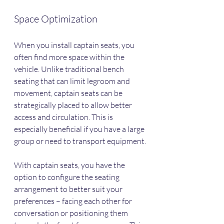
Space Optimization
When you install captain seats, you 
often find more space within the 
vehicle. Unlike traditional bench 
seating that can limit legroom and 
movement, captain seats can be 
strategically placed to allow better 
access and circulation. This is 
especially beneficial if you have a large 
group or need to transport equipment.
With captain seats, you have the 
option to configure the seating 
arrangement to better suit your 
preferences – facing each other for 
conversation or positioning them 