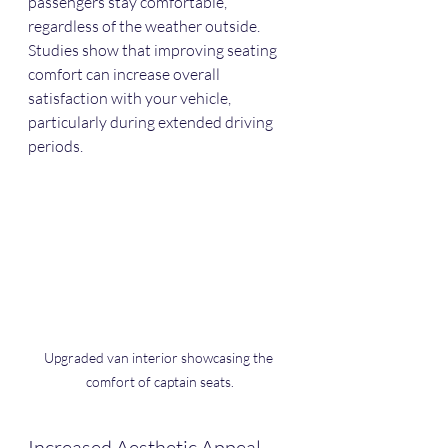
passengers stay comfortable, 
regardless of the weather outside. 
Studies show that improving seating 
comfort can increase overall 
satisfaction with your vehicle, 
particularly during extended driving 
periods.
Upgraded van interior showcasing the 
comfort of captain seats.
Increased Aesthetic Appeal