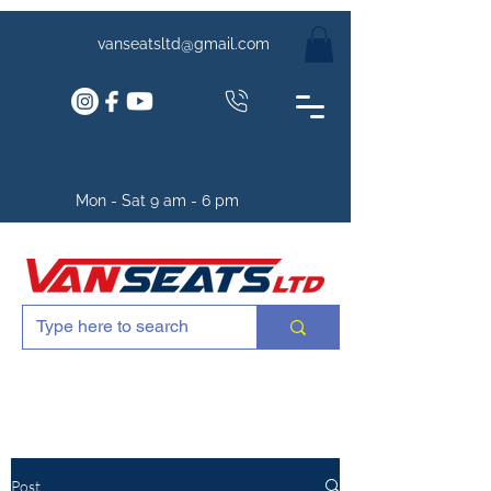
vanseatsltd@gmail.com
Mon - Sat 9 am - 6 pm
Post