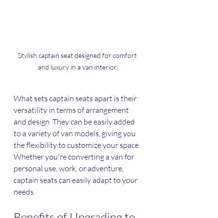
Stylish captain seat designed for comfort 
and luxury in a van interior.
What sets captain seats apart is their 
versatility in terms of arrangement 
and design. They can be easily added 
to a variety of van models, giving you 
the flexibility to customize your space. 
Whether you're converting a van for 
personal use, work, or adventure, 
captain seats can easily adapt to your 
needs. 
Benefits of Upgrading to 