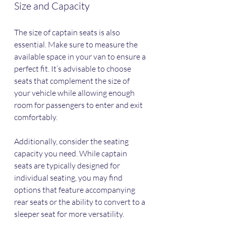
Size and Capacity
The size of captain seats is also 
essential. Make sure to measure the 
available space in your van to ensure a 
perfect fit. It’s advisable to choose 
seats that complement the size of 
your vehicle while allowing enough 
room for passengers to enter and exit 
comfortably.
Additionally, consider the seating 
capacity you need. While captain 
seats are typically designed for 
individual seating, you may find 
options that feature accompanying 
rear seats or the ability to convert to a 
sleeper seat for more versatility.