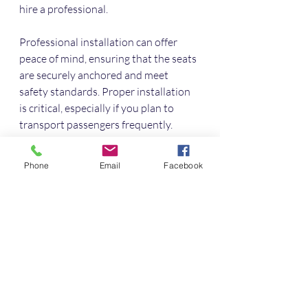
hire a professional. 
Professional installation can offer 
peace of mind, ensuring that the seats 
are securely anchored and meet 
safety standards. Proper installation 
is critical, especially if you plan to 
transport passengers frequently.
Maintenance Tips
Phone
Email
Facebook
Maintaining your captain seats is 
relatively simple and can extend their 
lifespan. Regularly vacuum and clean 
the fabric or leather to prevent dirt 
accumulation. For leather seats, 
conditioned cleaning agents can help 
restore shine and protect against 