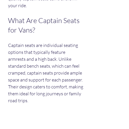
your ride.
What Are Captain Seats 
for Vans?
Captain seats are individual seating 
options that typically feature 
armrests and a high back. Unlike 
standard bench seats, which can feel 
cramped, captain seats provide ample 
space and support for each passenger. 
Their design caters to comfort, making 
them ideal for long journeys or family 
road trips. 