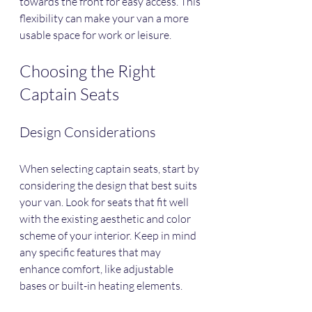
towards the front for easy access. This 
flexibility can make your van a more 
usable space for work or leisure.
Choosing the Right 
Captain Seats
Design Considerations
When selecting captain seats, start by 
considering the design that best suits 
your van. Look for seats that fit well 
with the existing aesthetic and color 
scheme of your interior. Keep in mind 
any specific features that may 
enhance comfort, like adjustable 
bases or built-in heating elements.