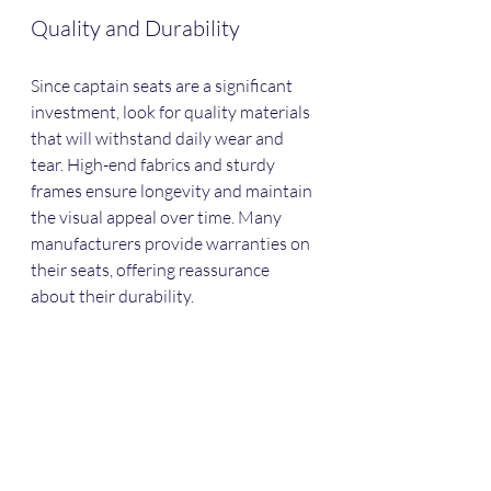
Quality and Durability
Since captain seats are a significant 
investment, look for quality materials 
that will withstand daily wear and 
tear. High-end fabrics and sturdy 
frames ensure longevity and maintain 
the visual appeal over time. Many 
manufacturers provide warranties on 
their seats, offering reassurance 
about their durability.