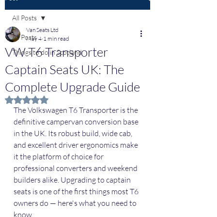
All Posts
Van Seats Ltd
All Posts
May 4
1 min read
VW T6 Transporter
Things to do in Scotland
Captain Seats UK: The
Complete Upgrade Guide
Rated NaN out of 5 stars.
The Volkswagen T6 Transporter is the 
definitive campervan conversion base 
in the UK. Its robust build, wide cab, 
and excellent driver ergonomics make 
it the platform of choice for 
professional converters and weekend 
builders alike. Upgrading to captain 
seats is one of the first things most T6 
owners do — here's what you need to 
know.