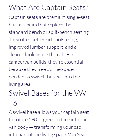
What Are Captain Seats?
Captain seats are premium single-seat 
bucket chairs that replace the 
standard bench or split-bench seating. 
They offer better side bolstering, 
improved lumbar support, and a 
cleaner look inside the cab. For 
campervan builds, they're essential 
because they free up the space 
needed to swivel the seat into the 
living area.
Swivel Bases for the VW 
T6
A swivel base allows your captain seat 
to rotate 180 degrees to face into the 
van body — transforming your cab 
into part of the living space. Van Seats 