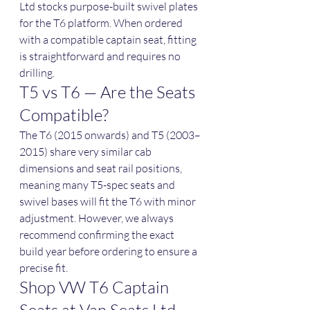
Ltd stocks purpose-built swivel plates 
for the T6 platform. When ordered 
with a compatible captain seat, fitting 
is straightforward and requires no 
drilling.
T5 vs T6 — Are the Seats 
Compatible?
The T6 (2015 onwards) and T5 (2003–
2015) share very similar cab 
dimensions and seat rail positions, 
meaning many T5-spec seats and 
swivel bases will fit the T6 with minor 
adjustment. However, we always 
recommend confirming the exact 
build year before ordering to ensure a 
precise fit.
Shop VW T6 Captain 