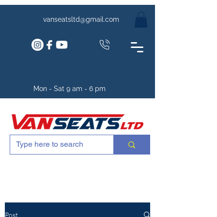
vanseatsltd@gmail.com
Mon - Sat 9 am - 6 pm
Post