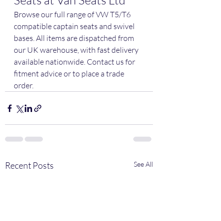
Seats at Van Seats Ltd
Browse our full range of VW T5/T6 
compatible captain seats and swivel 
bases. All items are dispatched from 
our UK warehouse, with fast delivery 
available nationwide. Contact us for 
fitment advice or to place a trade 
order.
Recent Posts
See All