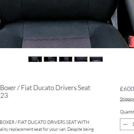
 Boxer / Fiat Ducato Drivers Seat
£600
023
Shippin
Quanti
 BOXER / FIAT DUCATO DRIVERS SEAT WITH 
ty replacement seat for your van. Despite being 