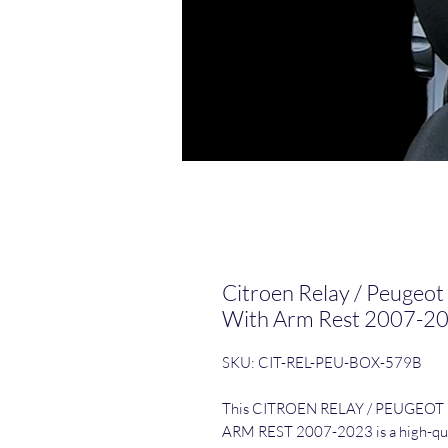
Citroen Relay / Peugeot
With Arm Rest 2007-2
SKU: CIT-REL-PEU-BOX-579B
This CITROEN RELAY / PEUGEOT
ARM REST 2007-2023 is a high-quali