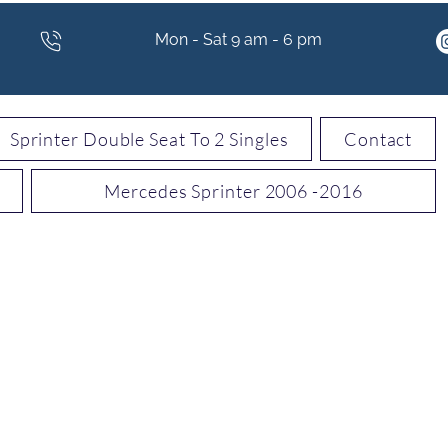
Mon - Sat 9 am - 6 pm
Sprinter Double Seat To 2 Singles
Contact
Mercedes Sprinter 2006 -2016