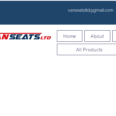
vanseatsltd@gmail.com
Home
About
All Products