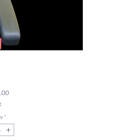
Price
.00
g
ty
*