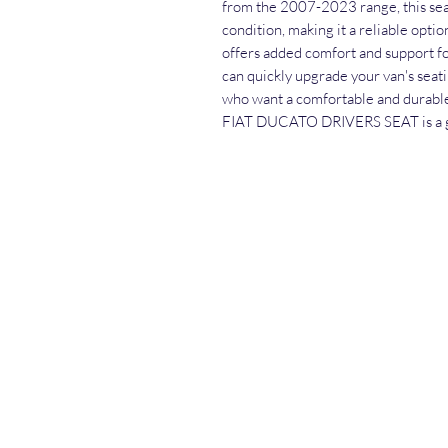
from the 2007-2023 range, this seat
condition, making it a reliable optio
offers added comfort and support for
can quickly upgrade your van's seati
who want a comfortable and durab
FIAT DUCATO DRIVERS SEAT is a gr