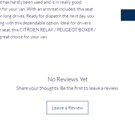
 has hardly been used and is in really good 
n for your van. With an armrest included, this seat 
 long drives. Ready for dispatch the next day, you 
ng with this dependable option. Ideal for drivers 
le seat, this CITROEN RELAY / PEUGEOT BOXER / 
eat choice for your van.
No Reviews Yet
Share your thoughts. Be the first to leave a review.
Leave a Review