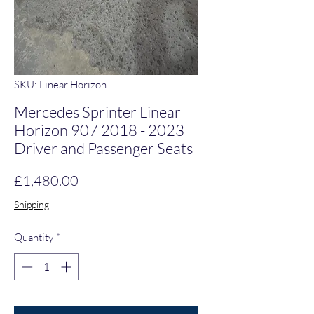
SKU: Linear Horizon
Mercedes Sprinter Linear
Horizon 907 2018 - 2023
Driver and Passenger Seats
Price
£1,480.00
Shipping
Quantity
*