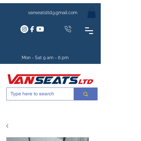
vanseatsltd@gmail.com
Mon - Sat 9 am - 6 pm