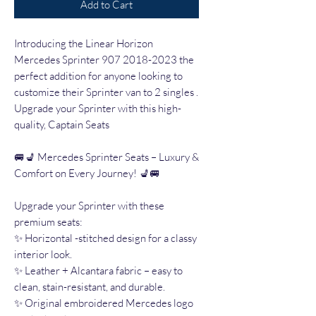
Add to Cart
Introducing the Linear Horizon
Mercedes Sprinter 907 2018-2023 the
perfect addition for anyone looking to
customize their Sprinter van to 2 singles .
Upgrade your Sprinter with this high-
quality, Captain Seats
🚐💺 Mercedes Sprinter Seats – Luxury &
Comfort on Every Journey! 💺🚐
Upgrade your Sprinter with these
premium seats:
✨ Horizontal -stitched design for a classy
interior look.
✨ Leather + Alcantara fabric – easy to
clean, stain-resistant, and durable.
✨ Original embroidered Mercedes logo