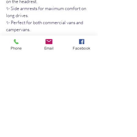
on the headrest.
✨ Side armrests for maximum comfort on
long drives.
✨ Perfect for both commercial vans and
campervans.
✔️ Elegant design
Phone
Email
Facebook
✔️ Maximum comfort
✔️ Easy-to-clean Aqua Clean fabric
✔️ Long-lasting premium quality
No Reviews Yet
Share your thoughts. Be the first to leave a
review.
Leave a Review