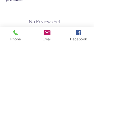
No Reviews Yet
Share your thoughts. Be the first to leave a
review.
Phone
Email
Facebook
Leave a Review
Quick Link
Home
About
Testimonials
Contact Us
10s of Campervan Seating Soultions