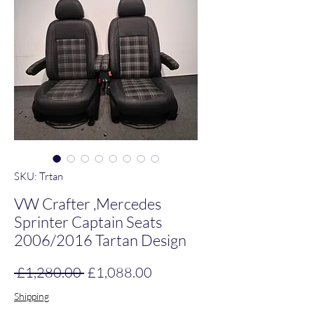
SKU: Trtan
VW Crafter ,Mercedes
Sprinter Captain Seats
2006/2016 Tartan Design
Regular Price
Sale Price
 £1,280.00 
£1,088.00
Shipping