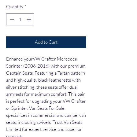
Quantity
*
Add to Cart
Enhance yourVW Crafter Mercedes
Sprinter (2006-2016) with our premium
Captain Seats. Featuring a Tartan pattern
and high-quality black leatherette with
silver stitching, these seats offer dual
armrests for maximum comfort. This pair
is perfect for upgrading your VW Crafter
or Sprinter. Van Seats For Sale
specializes in commercial and campervan
seats, including swivels. Trust Van Seats
Limited for expert service and superior
products.