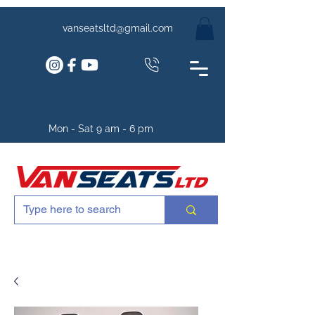
vanseatsltd@gmail.com
Mon - Sat 9 am - 6 pm