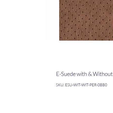
E-Suede with & Without
SKU: ESU-WIT-WIT-PER-0BB0