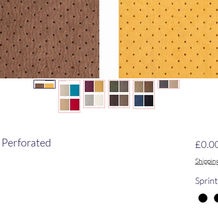
 Perforated
£0.0
Shippin
Sprint