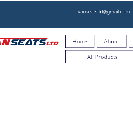
vanseatsltd@gmail.com
Home
About
All Products