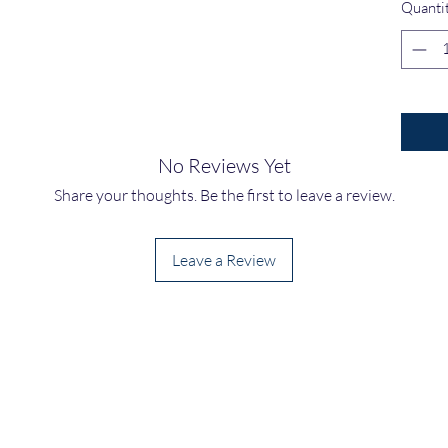
Quanti
No Reviews Yet
Share your thoughts. Be the first to leave a review.
Leave a Review