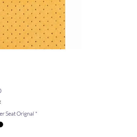
Price
0
g
er Seat Orignal
*