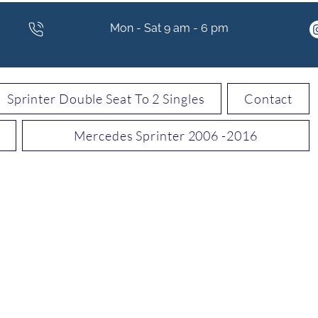
Mon - Sat 9 am - 6 pm
Sprinter Double Seat To 2 Singles
Contact
Mercedes Sprinter 2006 -2016