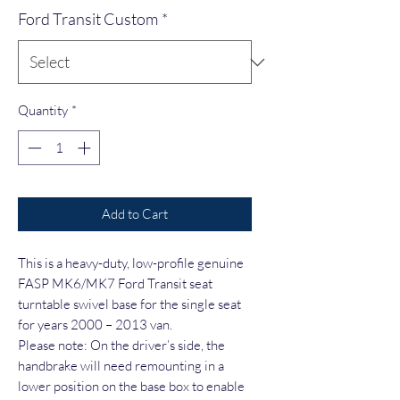
Ford Transit Custom
*
Quantity
*
Add to Cart
This is a heavy-duty, low-profile genuine
FASP MK6/MK7 Ford Transit seat
turntable swivel base for the single seat
for years 2000 – 2013 van.
Please note: On the driver’s side, the
handbrake will need remounting in a
lower position on the base box to enable