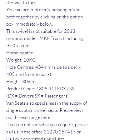
the seat to turn.
You can order driver’s, passenger’s or
both together by clicking on the option
box immediately below.
This swivel is not suitable for 2013
onwards models MK8 Transit including
the Custom.
Homologated
Weight: 10KG
Hole Centres: 434mm (side to side) x
405mm (front to back)
Height: 30mm
Product Code: 1305.4115DX / SX
(DX = Drivers SX = Passengers)
Van Seats also specialises in the supply of
single captain swivel seats. Please view
our Transit range here.
If you do not see what you require, please
call us in the office 01270 257417 or
visit our dedicated swivel site