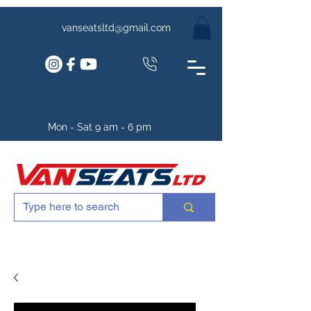
vanseatsltd@gmail.com
Mon - Sat 9 am - 6 pm