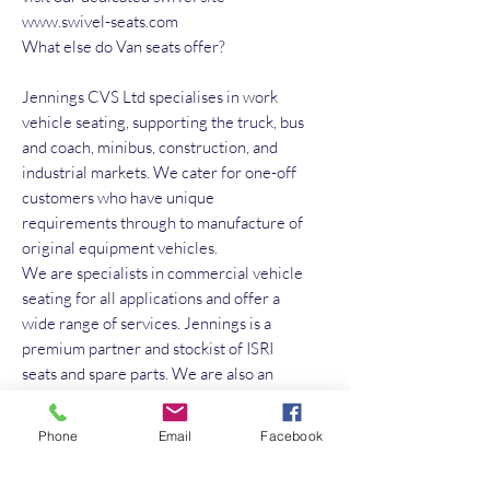
www.swivel-seats.com
What else do Van seats offer?
Jennings CVS Ltd specialises in work
vehicle seating, supporting the truck, bus
and coach, minibus, construction, and
industrial markets. We cater for one-off
customers who have unique
requirements through to manufacture of
original equipment vehicles.
We are specialists in commercial vehicle
seating for all applications and offer a
wide range of services. Jennings is a
premium partner and stockist of ISRI
seats and spare parts. We are also an
official UK distributor for Grammer
Seating, FASP, Sportscraft, and many
Phone
Email
Facebook
more brands.
Services offered: