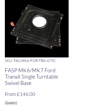
SKU: FAS-MK6-FOR-TRA-479C
FASP MK6/MK7 Ford
Transit Single Turntable
Swivel Base
Sale Price
From
£148.00
Shipping