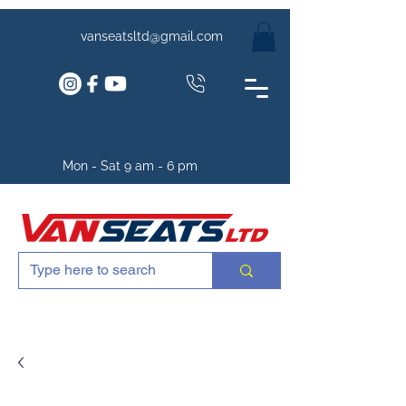
vanseatsltd@gmail.com
Mon - Sat 9 am - 6 pm