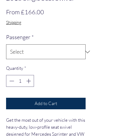
Sale Price
From
£166.00
Shipping
Passenger
*
Quantity
*
Add to Cart
Get the most out of your vehicle with this 
heavy-duty, low-profile seat swivel 
designed for Mercedes Sprinter and VW 