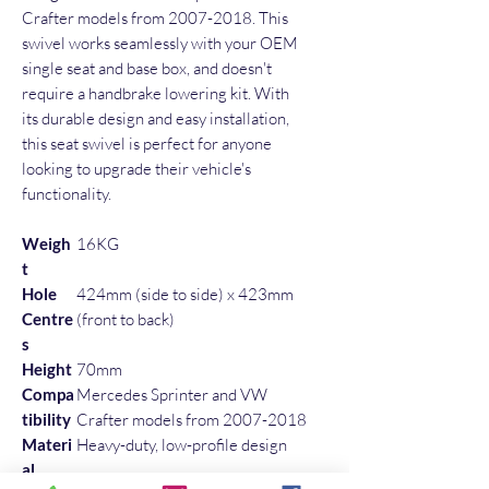
Crafter models from 2007-2018. This 
swivel works seamlessly with your OEM 
single seat and base box, and doesn't 
require a handbrake lowering kit. With 
its durable design and easy installation, 
this seat swivel is perfect for anyone 
looking to upgrade their vehicle's 
functionality.
Weigh
16KG
t
Hole
424mm (side to side) x 423mm
Centre
(front to back)
s
Height
70mm
Compa
Mercedes Sprinter and VW
tibility
Crafter models from 2007-2018
Materi
Heavy-duty, low-profile design
al