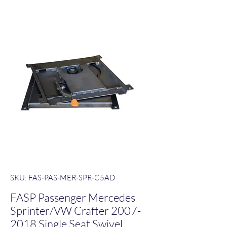
SKU: FAS-PAS-MER-SPR-C5AD
FASP Passenger Mercedes
Sprinter/VW Crafter 2007-
2018 Single Seat Swivel