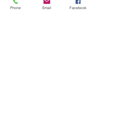
Install
Easy installation, no handbrake
Phone
Email
Facebook
ation
lowering kit required
No Reviews Yet
Share your thoughts. Be the first to leave a
review.
Leave a Review
Quick Link
Home
About
Testimonials
Contact Us