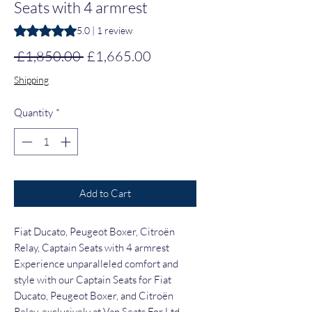
Seats with 4 armrest
Rating is 5.0 out of five stars based on 1 review
5.0 | 1 review
Regular Price
Sale Price
 £1,850.00 
£1,665.00
Shipping
Quantity
*
Add to Cart
Fiat Ducato, Peugeot Boxer, Citroën
Relay, Captain Seats with 4 armrest
Experience unparalleled comfort and
style with our Captain Seats for Fiat
Ducato, Peugeot Boxer, and Citroën
Relay, exclusively at Van Seats For Ltd.