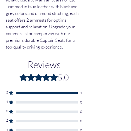
Trimmed in faux leather with black and
grey colors and diamond stitching, each
seat offers 2 armrests for optimal
support and relaxation. Upgrade your
commercial or campervan with our
premium, durable Captain Seats for a
top-quality driving experience.
Reviews
5.0
Rated 5 out of 5 stars.
5
1
4
0
3
0
2
0
1
0