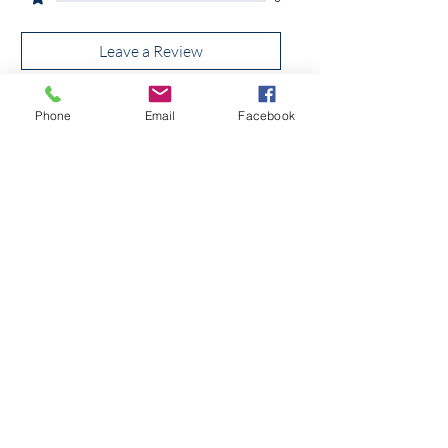
Leave a Review
Phone
Email
Facebook
All stars, Most Relevant
1 review
Tom hunter
Rated 5 out of 5 stars.
Lovely price
Was this helpful?
Yes (4)
No
Quick Link