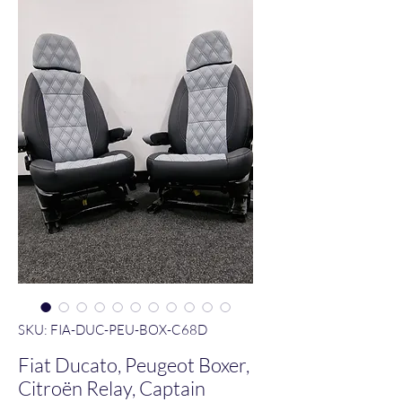
SKU: FIA-DUC-PEU-BOX-C68D
Fiat Ducato, Peugeot Boxer,
Citroën Relay, Captain