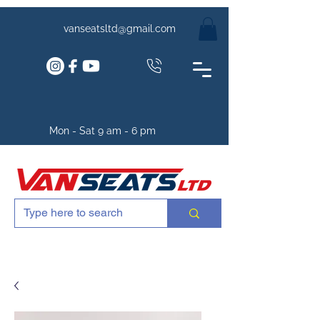
vanseatsltd@gmail.com
Mon - Sat 9 am - 6 pm