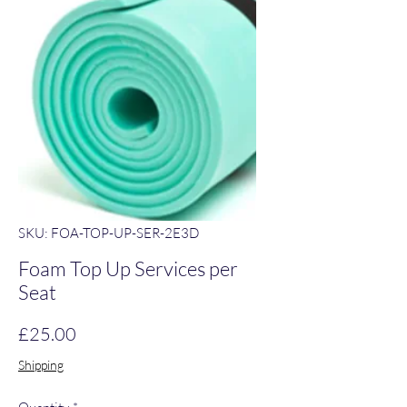
SKU: FOA-TOP-UP-SER-2E3D
Foam Top Up Services per
Seat
Price
£25.00
Shipping