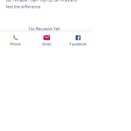
feel the difference.
No Reviews Yet
Share your thoughts. Be the first to leave a
review.
Phone
Email
Facebook
Leave a Review
Quick Link
Home
About
Testimonials
Contact Us
10s of Campervan Seating Soultions