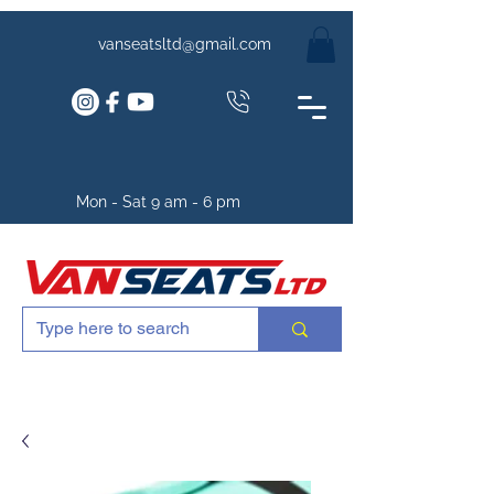
vanseatsltd@gmail.com
Mon - Sat 9 am - 6 pm