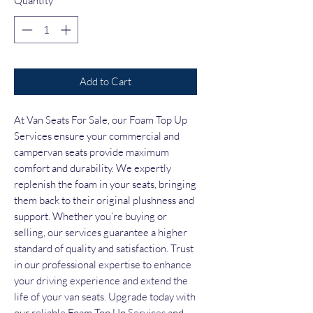
Quantity
*
Add to Cart
At Van Seats For Sale, our Foam Top Up 
Services ensure your commercial and 
campervan seats provide maximum 
comfort and durability. We expertly 
replenish the foam in your seats, bringing 
them back to their original plushness and 
support. Whether you’re buying or 
selling, our services guarantee a higher 
standard of quality and satisfaction. Trust 
in our professional expertise to enhance 
your driving experience and extend the 
life of your van seats. Upgrade today with 
our reliable Foam Top Up Services and 