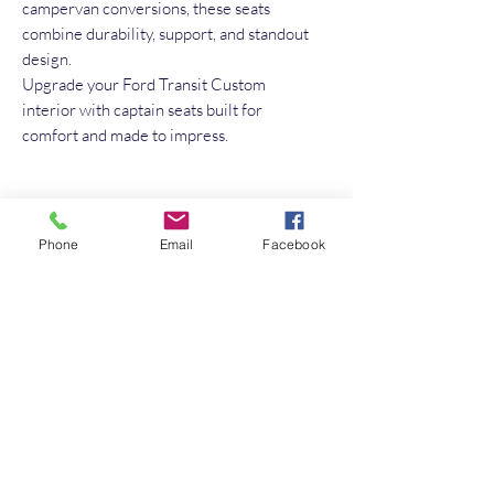
campervan conversions, these seats
combine durability, support, and standout
design.
Upgrade your Ford Transit Custom
interior with captain seats built for
comfort and made to impress.
No Reviews Yet
Phone
Email
Facebook
Share your thoughts. Be the first to leave a
review.
Leave a Review
Quick Link
Home