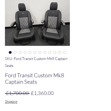
SKU: Ford Transit Custom Mk8 Captain
Seats
Ford Transit Custom Mk8
Captain Seats
Regular Price
Sale Price
 £1,700.00 
£1,360.00
Shipping