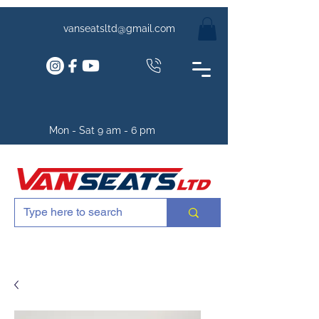
vanseatsltd@gmail.com
Mon - Sat 9 am - 6 pm