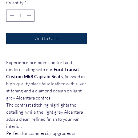
Quantity
*
Add to Cart
Experience premium comfort and
modern styling with our
Ford Transit
Custom Mk8 Captain Seats
, finished in
high-quality black faux leather with silver
stitching and a diamond design on light
grey Alcantara centres.
The contrast stitching highlights the
detailing, while the light grey Alcantara
adds a clean, refined finish to your van
interior.
Perfect for commercial upgrades or