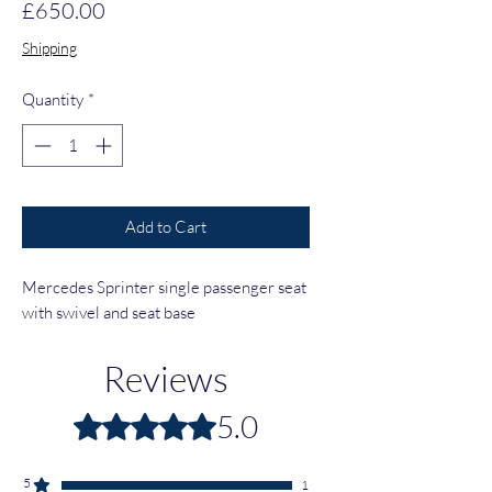
Price
£650.00
Shipping
Quantity
*
Add to Cart
Mercedes Sprinter single passenger seat
with swivel and seat base
Reviews
5.0
Rated 5 out of 5 stars.
5
1