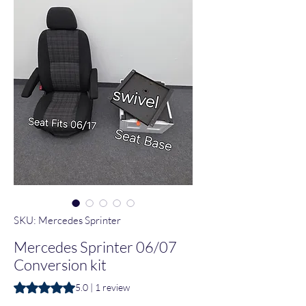
SKU: Mercedes Sprinter
Mercedes Sprinter 06/07
Conversion kit
Rating is 5.0 out of five stars based on 1 review
5.0 | 1 review