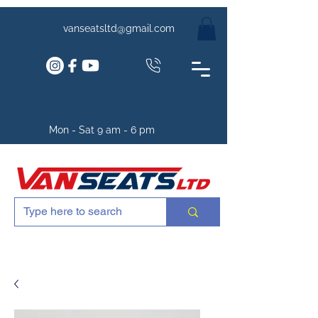
vanseatsltd@gmail.com
Mon - Sat 9 am - 6 pm