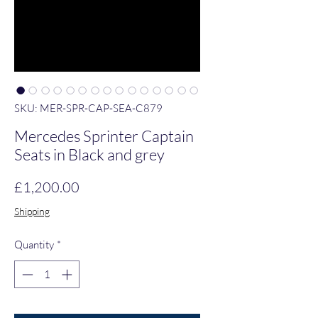
SKU: MER-SPR-CAP-SEA-C879
Mercedes Sprinter Captain
Seats in Black and grey
Price
£1,200.00
Shipping
Quantity
*