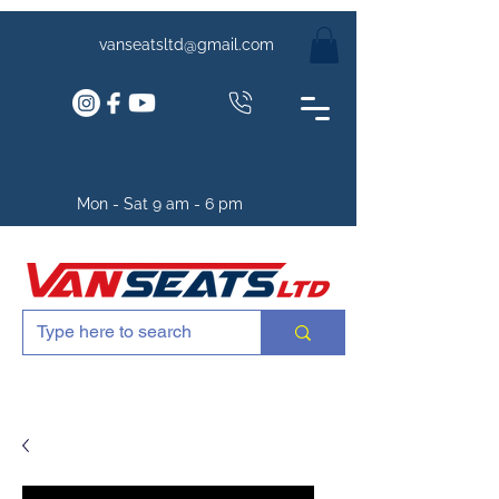
vanseatsltd@gmail.com
Mon - Sat 9 am - 6 pm