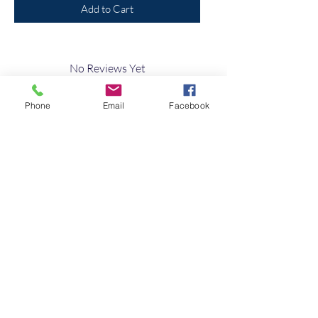
Add to Cart
No Reviews Yet
Share your thoughts. Be the first to leave a
review.
Phone
Email
Facebook
Leave a Review
Quick Link
Home
About
Testimonials
Contact Us
10s of Campervan Seating Soultions