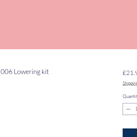
2006 Lowering kit
£21.
Shippin
Quanti