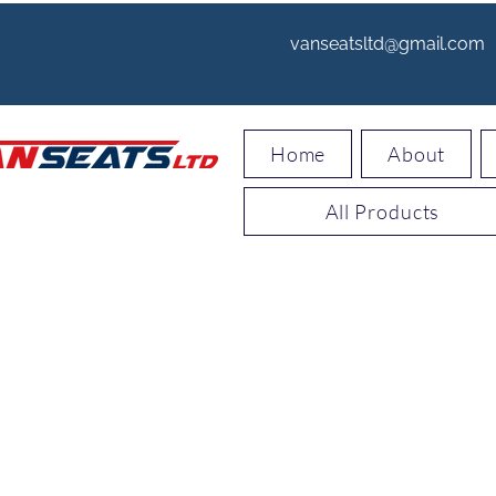
vanseatsltd@gmail.com
Home
About
All Products