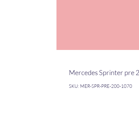
Mercedes Sprinter pre 
SKU: MER-SPR-PRE-200-1070