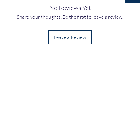
No Reviews Yet
Share your thoughts. Be the first to leave a review.
Leave a Review