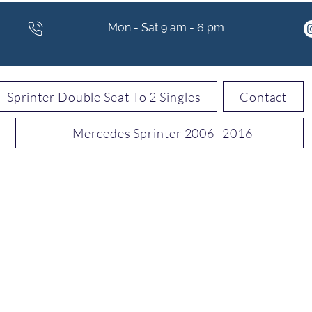
Mon - Sat 9 am - 6 pm
Sprinter Double Seat To 2 Singles
Contact
Mercedes Sprinter 2006 -2016