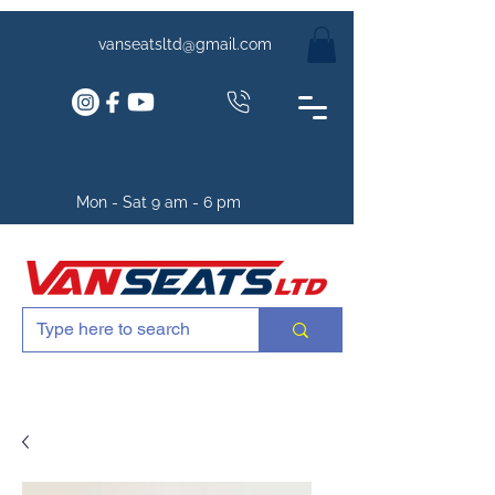
vanseatsltd@gmail.com
Mon - Sat 9 am - 6 pm