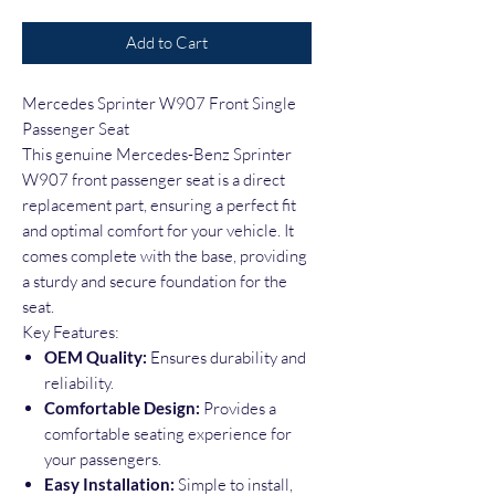
Add to Cart
Mercedes Sprinter W907 Front Single
Passenger Seat
This genuine Mercedes-Benz Sprinter
W907 front passenger seat is a direct
replacement part, ensuring a perfect fit
and optimal comfort for your vehicle. It
comes complete with the base, providing
a sturdy and secure foundation for the
seat.
Key Features:
OEM Quality:
Ensures durability and
reliability.
Comfortable Design:
Provides a
comfortable seating experience for
your passengers.
Easy Installation:
Simple to install,