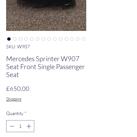
SKU: W907
Mercedes Sprinter W907
Seat Front Single Passenger
Seat
Price
£650.00
Shipping
Quantity
*