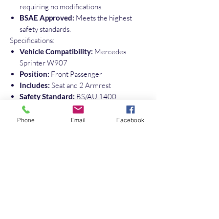
requiring no modifications.
BSAE Approved:
Meets the highest
safety standards.
Specifications:
Vehicle Compatibility:
Mercedes
Sprinter W907
Position:
Front Passenger
Includes:
Seat and 2 Armrest
Safety Standard:
BS/AU 1400
Upgrade your Sprinter with this high-
quality, original Mercedes-Benz front
Phone
Email
Facebook
passenger seat and ensure the safety and
comfort of your passengers.
Please Note : this is a driver seat and
converted to suit passenger side
No Reviews Yet
Share your thoughts. Be the first to leave a