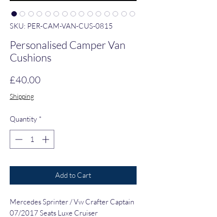
SKU: PER-CAM-VAN-CUS-0815
Personalised Camper Van
Cushions
Price
£40.00
Shipping
Quantity
*
Add to Cart
Mercedes Sprinter / Vw Crafter Captain
07/2017 Seats Luxe Cruiser