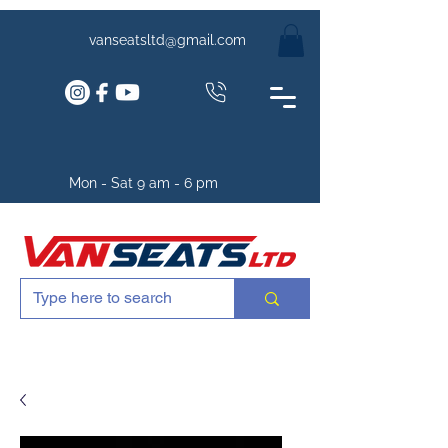
vanseatsltd@gmail.com
Mon - Sat 9 am - 6 pm