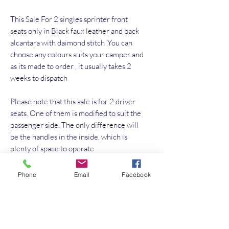
This Sale For 2 singles sprinter front
seats only in Black faux leather and back
alcantara with daimond stitch .You can
choose any colours suits your camper and
as its made to order , it usually takes 2
weeks to dispatch
Please note that this sale is for 2 driver
seats. One of them is modified to suit the
passenger side. The only difference will
be the handles in the inside, which is
plenty of space to operate
Phone
Email
Facebook
No Reviews Yet
Share your thoughts. Be the first to leave a
review.