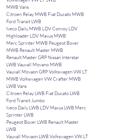
MWB Vans
Citroen Relay MWB Fiat Ducato MWB
Ford Transit LWB
Iveco Daily MWB LDV Convoy LDV
Highloader LDV Maxus MWB
Merc Sprinter MWB Peugeot Boxer
MWB Renault Master MWB
Renault Master GRP Nissan Interstar
LWB Vauxall Movano MWB
Vauxall Movaon GRP Volkswagen VW LT
MWB Volkswagen VW Crafter MWB
LWB Vans
Citroen Relay LWB Fiat Ducato LWB
Ford Transit Jumbo
Iveco Daily LWB LDV Maxus LWB Merc
Sprinter LWB
Peugeot Boxer LWB Renault Master
LWB
Vauxall Movaon LWB Volkswagen VW LT