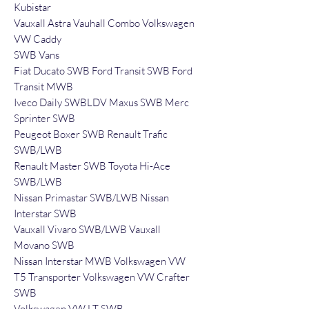
Kubistar
Vauxall Astra Vauhall Combo Volkswagen
VW Caddy
SWB Vans
Fiat Ducato SWB Ford Transit SWB Ford
Transit MWB
Iveco Daily SWBLDV Maxus SWB Merc
Sprinter SWB
Peugeot Boxer SWB Renault Trafic
SWB/LWB
Renault Master SWB Toyota Hi-Ace
SWB/LWB
Nissan Primastar SWB/LWB Nissan
Interstar SWB
Vauxall Vivaro SWB/LWB Vauxall
Movano SWB
Nissan Interstar MWB Volkswagen VW
T5 Transporter Volkswagen VW Crafter
SWB
Volkswagen VW LT SWB