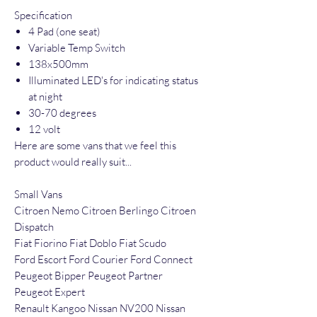
Specification
4 Pad (one seat)
Variable Temp Switch
138x500mm
Illuminated LED's for indicating status
at night
30-70 degrees
12 volt
Here are some vans that we feel this
product would really suit...
Small Vans
Citroen Nemo Citroen Berlingo Citroen
Dispatch
Fiat Fiorino Fiat Doblo Fiat Scudo
Ford Escort Ford Courier Ford Connect
Peugeot Bipper Peugeot Partner
Peugeot Expert
Renault Kangoo Nissan NV200 Nissan