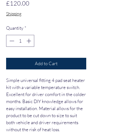
Price
£120.00
Shipping
Quantity
*
Add to Cart
Simple universal fitting 4 pad seat heater
kit with a variable temperature switch.
Excellent for driver comfort in the colder
months. Basic DIY knowledge allows for
easy installation. Material allows for the
product to be cut down to size to suit
both vehicle and driver requirements
without the risk of heat loss.