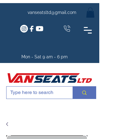
vanseatsltd@gmail.com
Mon - Sat 9 am - 6 pm