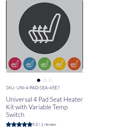
SKU: UNI-4-PAD-SEA-45E7
Universal 4 Pad Seat Heater
Kit with Variable Temp
Switch
Rating is 5.0 out of five stars based on 1 review
5.0 | 1 review