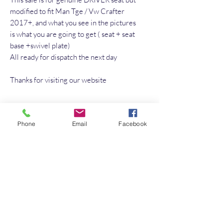
modified to fit Man Tge / Vw Crafter
2017+, and what you see in the pictures
is what you are going to get ( seat + seat
base +swivel plate)
All ready for dispatch the next day
Thanks for visiting our website
No Reviews Yet
Phone
Email
Facebook
Share your thoughts. Be the first to leave a
review.
Leave a Review
Quick Link