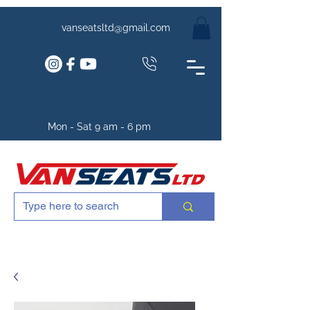
vanseatsltd@gmail.com
Mon - Sat 9 am - 6 pm