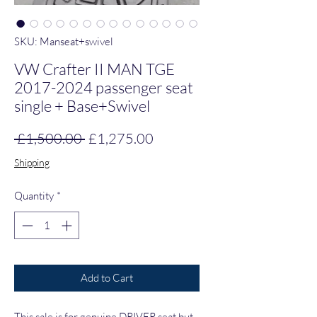
SKU: Manseat+swivel
VW Crafter II MAN TGE
2017-2024 passenger seat
single + Base+Swivel
Regular Price
Sale Price
 £1,500.00 
£1,275.00
Shipping
Quantity
*
Add to Cart
This sale is for genuine DRIVER seat but