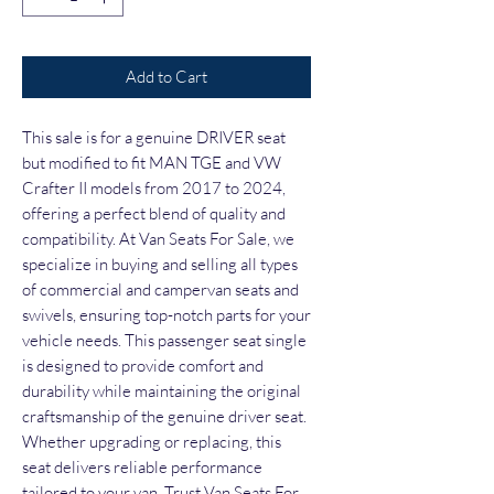
Add to Cart
This sale is for a genuine DRIVER seat 
but modified to fit MAN TGE and VW 
Crafter II models from 2017 to 2024, 
offering a perfect blend of quality and 
compatibility. At Van Seats For Sale, we 
specialize in buying and selling all types 
of commercial and campervan seats and 
swivels, ensuring top-notch parts for your 
vehicle needs. This passenger seat single 
is designed to provide comfort and 
durability while maintaining the original 
craftsmanship of the genuine driver seat. 
Whether upgrading or replacing, this 
seat delivers reliable performance 
tailored to your van. Trust Van Seats For 