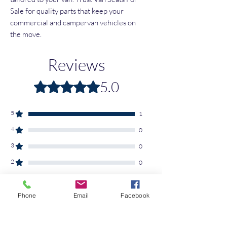
Sale for quality parts that keep your 
commercial and campervan vehicles on 
the move.
Reviews
5.0
Rated 5 out of 5 stars.
5
1
4
0
3
0
2
0
1
0
Phone
Email
Facebook
Leave a Review