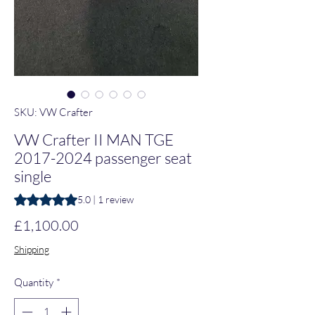
SKU: VW Crafter
VW Crafter II MAN TGE
2017-2024 passenger seat
single
Rating is 5.0 out of five stars based on 1 review
5.0 | 1 review
Price
£1,100.00
Shipping
Quantity
*