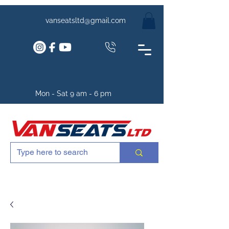
vanseatsltd@gmail.com
Mon - Sat 9 am - 6 pm