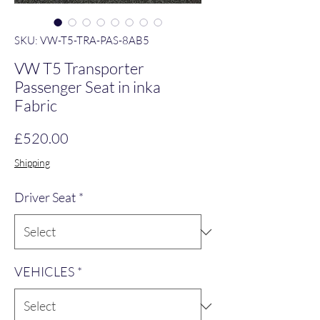
SKU: VW-T5-TRA-PAS-8AB5
VW T5 Transporter
Passenger Seat in inka
Fabric
Price
£520.00
Shipping
Driver Seat
*
VEHICLES
*