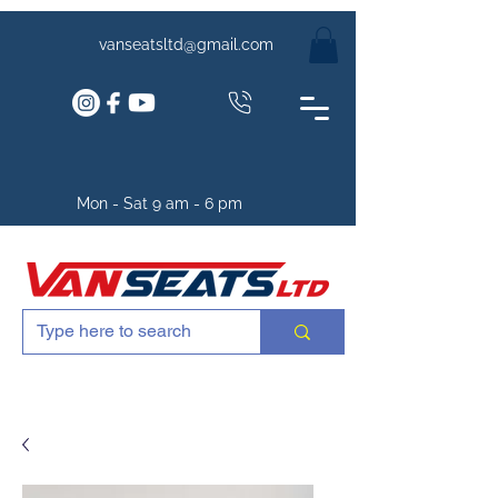
vanseatsltd@gmail.com
Mon - Sat 9 am - 6 pm