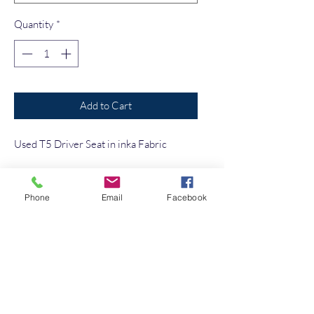
Quantity
*
Add to Cart
Used T5 Driver Seat in inka Fabric
No Reviews Yet
Phone
Email
Facebook
Share your thoughts. Be the first to leave a
review.
Leave a Review