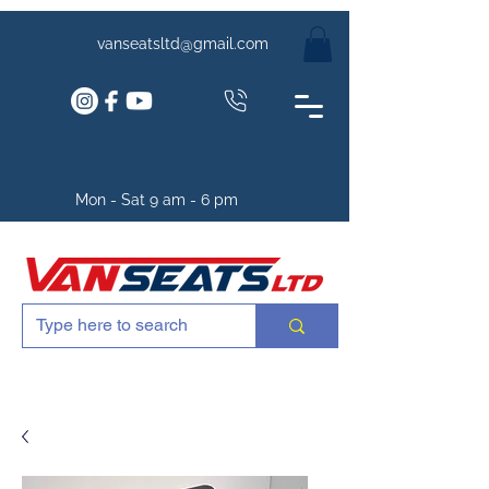
vanseatsltd@gmail.com
Mon - Sat 9 am - 6 pm