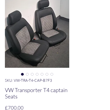
SKU: VW-TRA-T4-CAP-B7F3
VW Transporter T4 captain
Seats
Price
£700.00