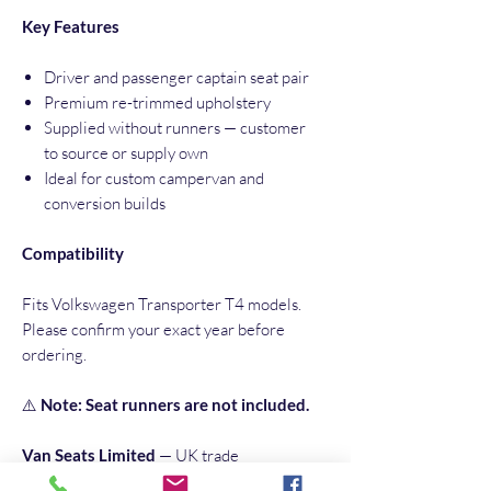
Key Features
Driver and passenger captain seat pair
Premium re-trimmed upholstery
Supplied without runners — customer
to source or supply own
Ideal for custom campervan and
conversion builds
Compatibility
Fits Volkswagen Transporter T4 models.
Please confirm your exact year before
ordering.
⚠️
Note: Seat runners are not included.
Van Seats Limited
— UK trade
specialists in commercial vehicle and