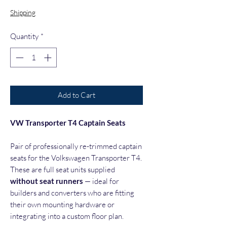
Shipping
Quantity
*
Add to Cart
VW Transporter T4 Captain Seats
Pair of professionally re-trimmed captain
seats for the Volkswagen Transporter T4.
These are full seat units supplied
without seat runners
— ideal for
builders and converters who are fitting
their own mounting hardware or
integrating into a custom floor plan.