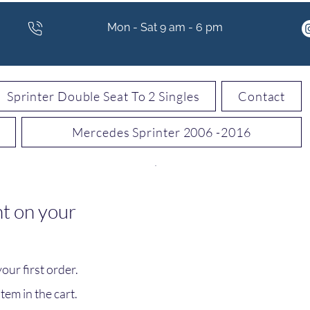
Mon - Sat 9 am - 6 pm
Sprinter Double Seat To 2 Singles
Contact
Mercedes Sprinter 2006 -2016
t on your
ur first order.
tem in the cart.