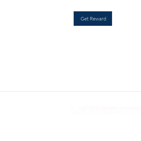
Get Reward
10s of Campervan Seating Soul