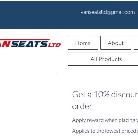
vanseatsltd@gmail.com
Home
About
All Products
Get a 10% discoun
order
Apply reward when placing yo
Applies to the lowest priced i