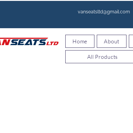
vanseatsltd@gmail.com
Home
About
All Products