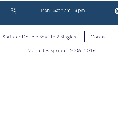
Mon - Sat 9 am - 6 pm
Sprinter Double Seat To 2 Singles
Contact
Mercedes Sprinter 2006 -2016