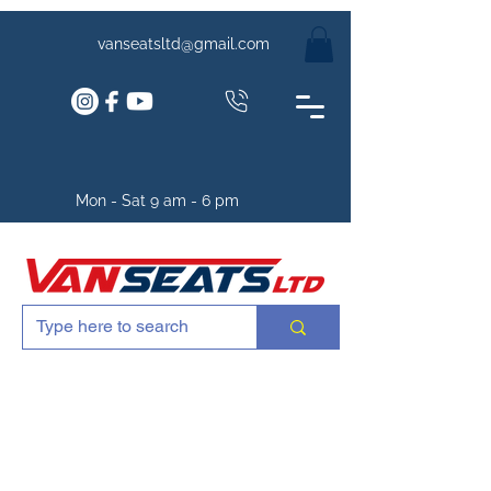
vanseatsltd@gmail.com
Mon - Sat 9 am - 6 pm