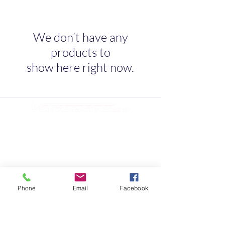
We don’t have any
products to
show here right now.
Quick Link
Home
About
Testimonials
Contact Us
Phone
Email
Facebook
10s of Campervan Seating Soultions
Contact