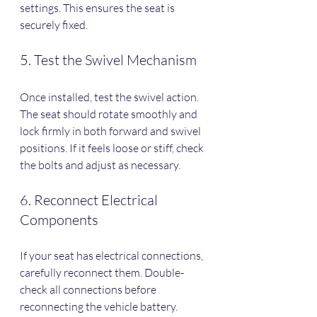
settings. This ensures the seat is 
securely fixed.
5. Test the Swivel Mechanism
Once installed, test the swivel action. 
The seat should rotate smoothly and 
lock firmly in both forward and swivel 
positions. If it feels loose or stiff, check 
the bolts and adjust as necessary.
6. Reconnect Electrical 
Components
If your seat has electrical connections, 
carefully reconnect them. Double-
check all connections before 
reconnecting the vehicle battery.