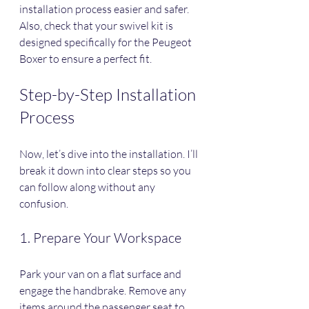
installation process easier and safer. 
Also, check that your swivel kit is 
designed specifically for the Peugeot 
Boxer to ensure a perfect fit.
Step-by-Step Installation 
Process
Now, let’s dive into the installation. I’ll 
break it down into clear steps so you 
can follow along without any 
confusion.
1. Prepare Your Workspace
Park your van on a flat surface and 
engage the handbrake. Remove any 
items around the passenger seat to 