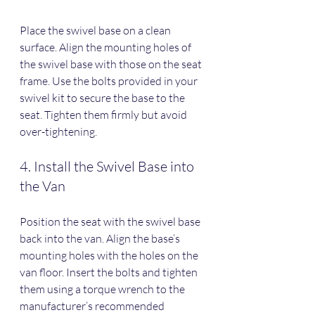
Place the swivel base on a clean 
surface. Align the mounting holes of 
the swivel base with those on the seat 
frame. Use the bolts provided in your 
swivel kit to secure the base to the 
seat. Tighten them firmly but avoid 
over-tightening.
4. Install the Swivel Base into 
the Van
Position the seat with the swivel base 
back into the van. Align the base’s 
mounting holes with the holes on the 
van floor. Insert the bolts and tighten 
them using a torque wrench to the 
manufacturer’s recommended 