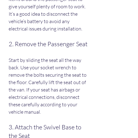
give yourself plenty of room to work. 
It’s a good idea to disconnect the 
vehicle’s battery to avoid any 
electrical issues during installation.
2. Remove the Passenger Seat
Start by sliding the seat all the way 
back. Use your socket wrench to 
remove the bolts securing the seat to 
the floor. Carefully lift the seat out of 
the van. If your seat has airbags or 
electrical connections, disconnect 
these carefully according to your 
vehicle manual.
3. Attach the Swivel Base to 
the Seat