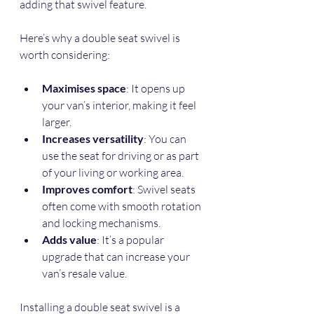
adding that swivel feature.
Here’s why a double seat swivel is 
worth considering:
Maximises space
: It opens up 
your van’s interior, making it feel 
larger.
Increases versatility
: You can 
use the seat for driving or as part 
of your living or working area.
Improves comfort
: Swivel seats 
often come with smooth rotation 
and locking mechanisms.
Adds value
: It’s a popular 
upgrade that can increase your 
van’s resale value.
Installing a double seat swivel is a 