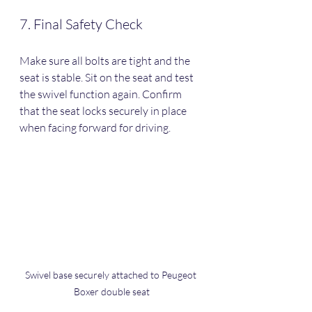
7. Final Safety Check
Make sure all bolts are tight and the 
seat is stable. Sit on the seat and test 
the swivel function again. Confirm 
that the seat locks securely in place 
when facing forward for driving.
Swivel base securely attached to Peugeot 
Boxer double seat