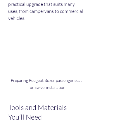
practical upgrade that suits many 
uses, from campervans to commercial 
vehicles.
Preparing Peugeot Boxer passenger seat 
for swivel installation
Tools and Materials 
You’ll Need