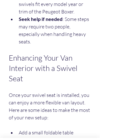
swivels fit every model year or 
trim of the Peugeot Boxer.
Seek help if needed
: Some steps 
may require two people, 
especially when handling heavy 
seats.
Enhancing Your Van 
Interior with a Swivel 
Seat
Once your swivel seat is installed, you 
can enjoy a more flexible van layout. 
Here are some ideas to make the most 
of your new setup:
Add a small foldable table 