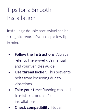
Tips for a Smooth 
Installation
Installing a double seat swivel can be 
straightforward if you keep a few tips 
in mind:
Follow the instructions
: Always 
refer to the swivel kit’s manual 
and your vehicle’s guide.
Use thread locker
: This prevents 
bolts from loosening due to 
vibrations.
Take your time
: Rushing can lead 
to mistakes or unsafe 
installations.
Check compatibility
: Not all 