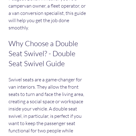
campervan owner, a fleet operator, or 
a van conversion specialist, this guide 
will help you get the job done 
smoothly.
Why Choose a Double 
Seat Swivel? - Double 
Seat Swivel Guide
Swivel seats are a game-changer for 
van interiors. They allow the front 
seats to turn and face the living area, 
creating a social space or workspace 
inside your vehicle. A double seat 
swivel, in particular, is perfect if you 
want to keep the passenger seat 
functional for two people while 