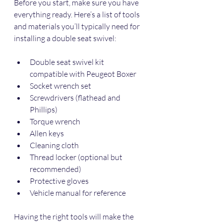
Before you start, make sure you have 
everything ready. Here’s a list of tools 
and materials you’ll typically need for 
installing a double seat swivel:
Double seat swivel kit 
compatible with Peugeot Boxer
Socket wrench set
Screwdrivers (flathead and 
Phillips)
Torque wrench
Allen keys
Cleaning cloth
Thread locker (optional but 
recommended)
Protective gloves
Vehicle manual for reference
Having the right tools will make the 