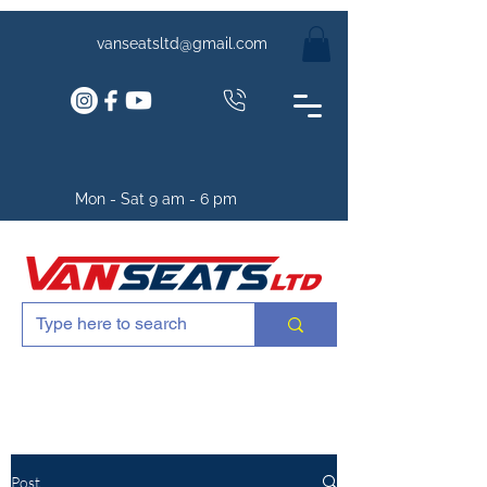
vanseatsltd@gmail.com
Mon - Sat 9 am - 6 pm
Post