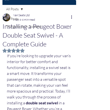
All Posts
Van Seats Ltd
All Posts
May 4
4 min read
Installing a Peugeot Boxer
Things to do in Scotland
Double Seat Swivel - A
Complete Guide
Rated NaN out of 5 stars.
If you’re looking to upgrade your van’s 
interior for better comfort and 
functionality, installing a swivel seat is 
a smart move. It transforms your 
passenger seat into a versatile spot 
that can rotate, making your van feel 
more spacious and practical. Today, I’ll 
walk you through the process of 
installing a 
double seat swivel
 in a 
Peugeot Boxer. Whether you’re a 