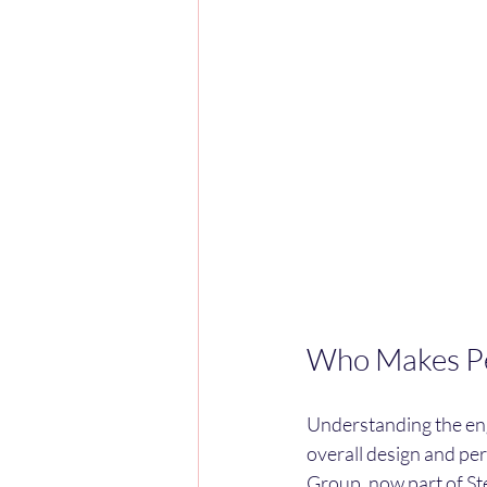
Who Makes Pe
Understanding the eng
overall design and p
Group, now part of Ste