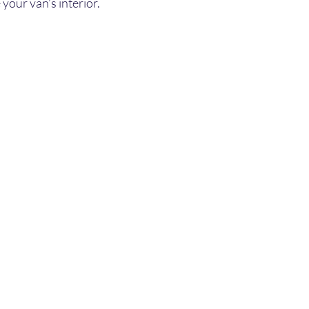
your van’s interior.