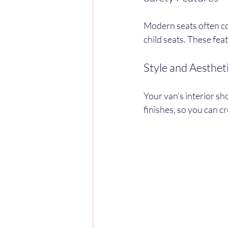
Modern seats often co
child seats. These fea
Style and Aesthet
Your van’s interior sh
finishes, so you can c