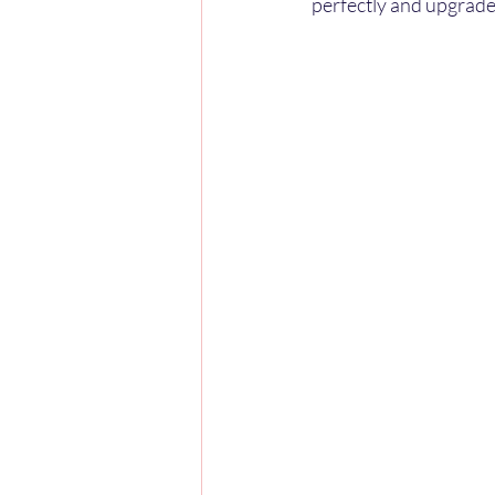
perfectly and upgrade 