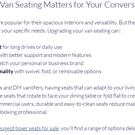
an Seating Matters for Your Convers
 popular for their spacious interiors and versatility. But the
 your specific needs. Upgrading your van seating can:
t
 for long drives or daily use
with better support and modern features
atch your personal or business brand
nality
 with swivel, fold, or removable options
nd DIY vanlifers, having seats that can adapt to your living
eats that rotate to face your dining table or fold flat to cre
ommercial users, durable and easy-to-clean seats reduce mai
looking professional.
ugeot boxer seats for sale
, you’ll find a range of options desi