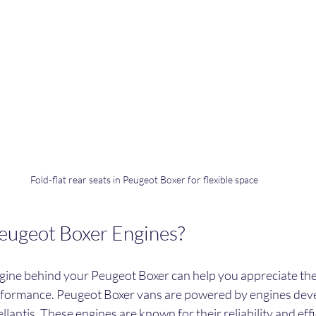
Fold-flat rear seats in Peugeot Boxer for flexible space
ugeot Boxer Engines?
ine behind your Peugeot Boxer can help you appreciate the 
erformance. Peugeot Boxer vans are powered by engines dev
llantis. These engines are known for their reliability and eff