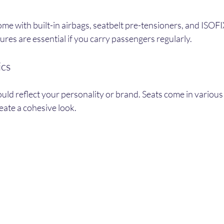
me with built-in airbags, seatbelt pre-tensioners, and ISOFI
tures are essential if you carry passengers regularly.
ics
ould reflect your personality or brand. Seats come in various
reate a cohesive look.