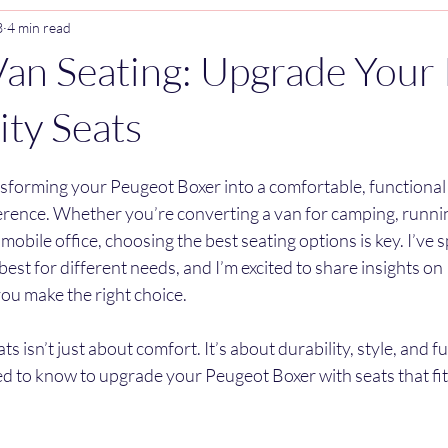
3
4 min read
an Seating: Upgrade Your 
ity Seats
stars.
sforming your Peugeot Boxer into a comfortable, functional s
ference. Whether you’re converting a van for camping, runnin
 mobile office, choosing the best seating options is key. I’ve s
est for different needs, and I’m excited to share insights on
you make the right choice.
s isn’t just about comfort. It’s about durability, style, and fu
d to know to upgrade your Peugeot Boxer with seats that fit 