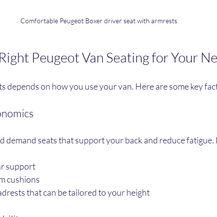
Comfortable Peugeot Boxer driver seat with armrests
Right Peugeot Van Seating for Your N
eats depends on how you use your van. Here are some key fact
onomics
d demand seats that support your back and reduce fatigue. 
r support
am cushions
rests that can be tailored to your height