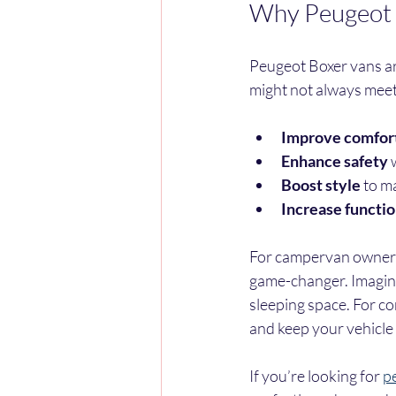
Why Peugeot V
Peugeot Boxer vans are
might not always meet
Improve comfor
Enhance safety
 
Boost style
 to m
Increase functio
For campervan owners a
game-changer. Imagine s
sleeping space. For c
and keep your vehicle 
If you’re looking for 
pe