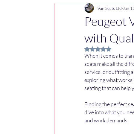
Van Seats Ltd
Jan 1
Peugeot V
with Qual
Rated NaN out of 5 
When it comes to tran
seats make all the dif
service, or outfitting a
exploring what works b
seating that can help 
Finding the perfect seat
dive into what you nee
and work demands.