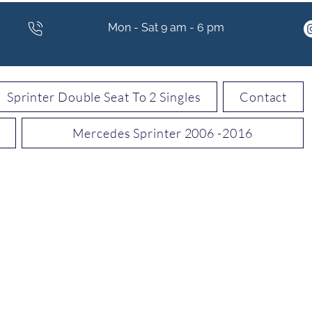
Mon - Sat 9 am - 6 pm
Sprinter Double Seat To 2 Singles
Contact
Mercedes Sprinter 2006 -2016