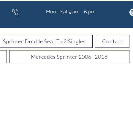
Mon - Sat 9 am - 6 pm
Sprinter Double Seat To 2 Singles
Contact
Mercedes Sprinter 2006 -2016