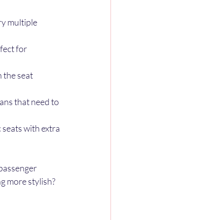
y multiple 
ect for 
 the seat 
vans that need to 
seats with extra 
 passenger 
g more stylish? 