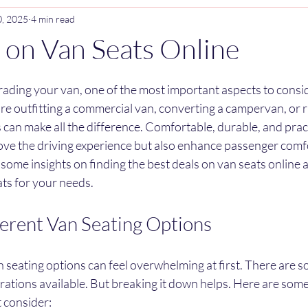
0, 2025
4 min read
 on Van Seats Online
stars.
ading your van, one of the most important aspects to conside
e outfitting a commercial van, converting a campervan, or r
ts can make all the difference. Comfortable, durable, and prac
ove the driving experience but also enhance passenger comfo
 some insights on finding the best deals on van seats online 
ats for your needs.
ferent Van Seating Options
 seating options can feel overwhelming at first. There are so
urations available. But breaking it down helps. Here are so
 consider: