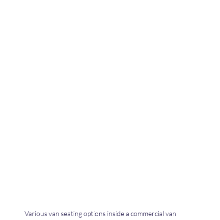
Various van seating options inside a commercial van