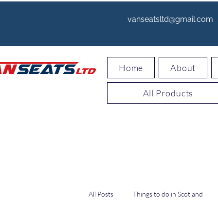
vanseatsltd@gmail.com
Home
About
All Products
All Posts
Things to do in Scotland