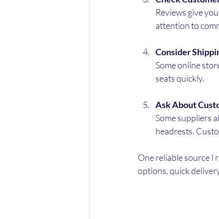
Reviews give you 
attention to comm
Consider Shippi
Some online store
seats quickly.
Ask About Cust
Some suppliers al
headrests. Custo
One reliable source I 
options, quick deliver