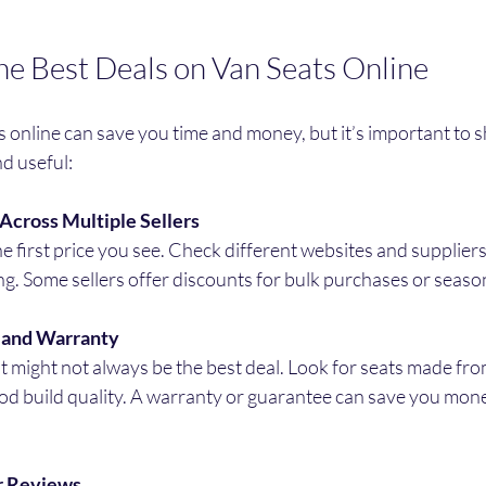
he Best Deals on Van Seats Online
 online can save you time and money, but it’s important to 
nd useful:
Across Multiple Sellers
he first price you see. Check different websites and suppliers 
ng. Some sellers offer discounts for bulk purchases or season
y and Warranty
 might not always be the best deal. Look for seats made fro
od build quality. A warranty or guarantee can save you money
r Reviews