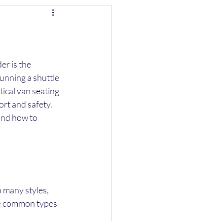
r is the 
unning a shuttle 
tical van seating 
rt and safety. 
and how to 
 many styles, 
me common types 