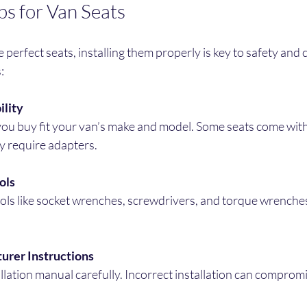
ips for Van Seats
perfect seats, installing them properly is key to safety and 
:
lity
ay require adapters.
ols
urer Instructions
allation manual carefully. Incorrect installation can compromi