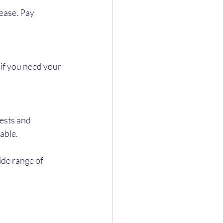
ease. Pay 
 if you need your 
ests and 
able.
ide range of 