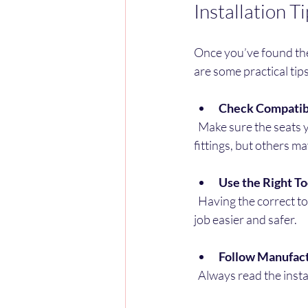
Installation T
Once you’ve found the 
are some practical tips
Check Compatibi
  Make sure the seats you buy fit your van’s make and model. Some seats come with universal 
fittings, but others m
Use the Right To
  Having the correct tools like socket wrenches, screwdrivers, and torque wrenches will make the 
job easier and safer.
Follow Manufact
  Always read the inst