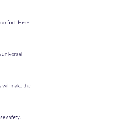
comfort. Here 
se safety.