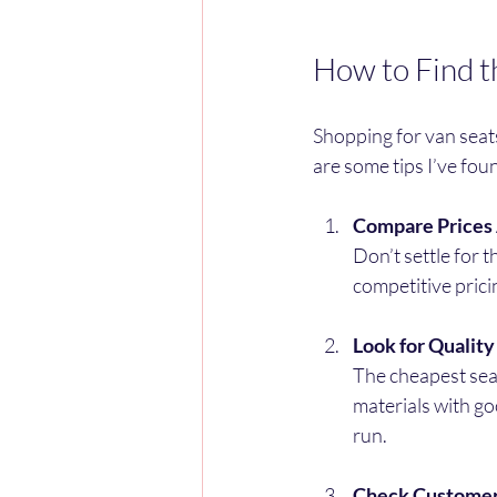
How to Find t
Shopping for van seats
are some tips I’ve fou
Compare Prices 
Don’t settle for t
competitive prici
Look for Qualit
The cheapest seat
materials with go
run.
Check Custome