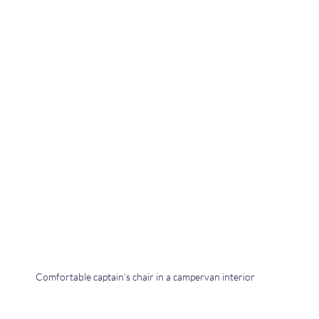
Comfortable captain’s chair in a campervan interior