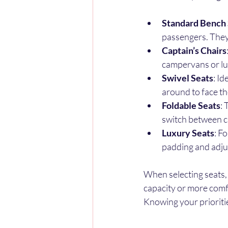
Standard Bench 
passengers. They’
Captain’s Chairs
campervans or lu
Swivel Seats
: I
around to face the
Foldable Seats
: 
switch between c
Luxury Seats
: F
padding and adjus
When selecting seats,
capacity or more comfo
Knowing your prioriti