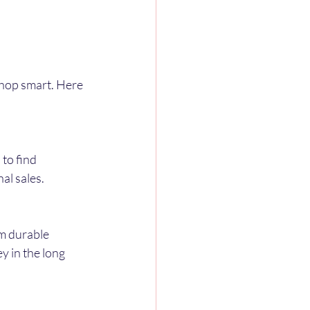
shop smart. Here 
to find 
al sales.
m durable 
 in the long 