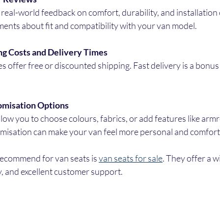
real-world feedback on comfort, durability, and installation 
ents about fit and compatibility with your van model.
ng Costs and Delivery Times
s offer free or discounted shipping. Fast delivery is a bonus
omisation Options
low you to choose colours, fabrics, or add features like armr
misation can make your van feel more personal and comfort
recommend for van seats is 
van seats for sale
. They offer a w
y, and excellent customer support.