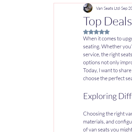
Van Seats Ltd
Sep 2
Top Deals
Rated NaN out of 5 
When it comes to upgr
seating. Whether you’r
service, the right sea
options not only impr
Today, I want to share
choose the perfect se
Exploring Dif
Choosing the right van
materials, and config
of van seats you might