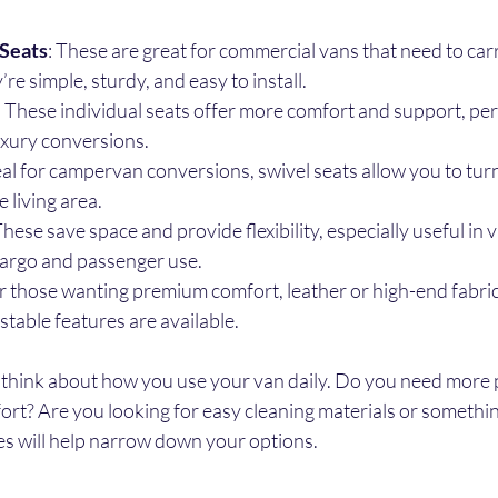
Seats
: These are great for commercial vans that need to carr
re simple, sturdy, and easy to install.
: These individual seats offer more comfort and support, perf
xury conversions.
deal for campervan conversions, swivel seats allow you to turn
 living area.
These save space and provide flexibility, especially useful in 
argo and passenger use.
or those wanting premium comfort, leather or high-end fabric 
table features are available.
 think about how you use your van daily. Do you need more
rt? Are you looking for easy cleaning materials or somethin
es will help narrow down your options.