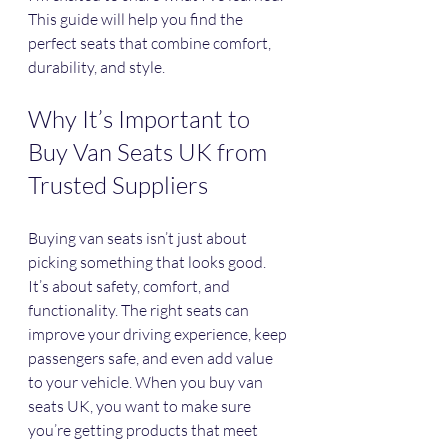
This guide will help you find the 
perfect seats that combine comfort, 
durability, and style.
Why It’s Important to 
Buy Van Seats UK from 
Trusted Suppliers
Buying van seats isn’t just about 
picking something that looks good. 
It’s about safety, comfort, and 
functionality. The right seats can 
improve your driving experience, keep 
passengers safe, and even add value 
to your vehicle. When you buy van 
seats UK, you want to make sure 
you’re getting products that meet 