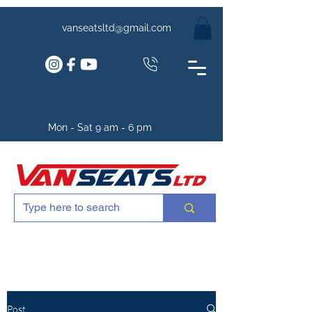
vanseatsltd@gmail.com
Mon - Sat 9 am - 6 pm
Post