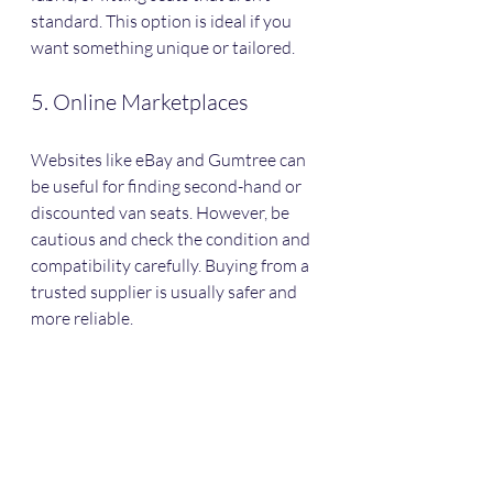
standard. This option is ideal if you 
want something unique or tailored.
5. Online Marketplaces
Websites like eBay and Gumtree can 
be useful for finding second-hand or 
discounted van seats. However, be 
cautious and check the condition and 
compatibility carefully. Buying from a 
trusted supplier is usually safer and 
more reliable.