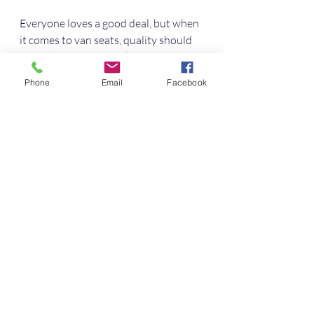
Everyone loves a good deal, but when 
it comes to van seats, quality should 
never be compromised. Here are some 
tips to find the best value:
Phone
Email
Facebook
Shop Off-Season
 - Prices can 
drop during quieter months.
Look for Package Deals
 - Some 
suppliers offer discounts when 
you buy multiple seats or 
accessories.
Check for Refurbished Options
- Certified refurbished seats can 
be a budget-friendly choice.
Sign Up for Newsletters
 - 
Suppliers often send exclusive 
offers to subscribers.