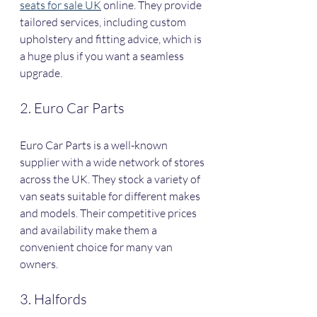
seats for sale UK
 online. They provide 
tailored services, including custom 
upholstery and fitting advice, which is 
a huge plus if you want a seamless 
upgrade.
2. Euro Car Parts
Euro Car Parts is a well-known 
supplier with a wide network of stores 
across the UK. They stock a variety of 
van seats suitable for different makes 
and models. Their competitive prices 
and availability make them a 
convenient choice for many van 
owners.
3. Halfords