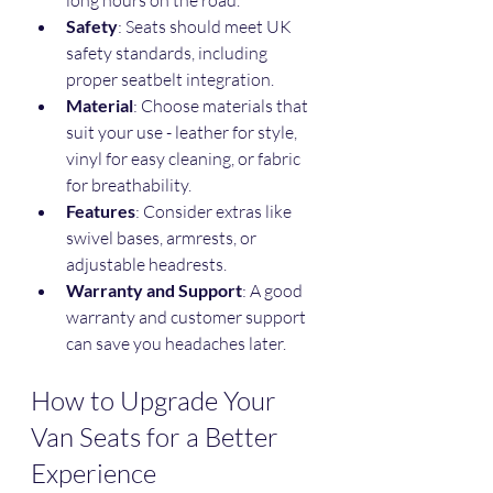
Safety
: Seats should meet UK 
safety standards, including 
proper seatbelt integration.
Material
: Choose materials that 
suit your use - leather for style, 
vinyl for easy cleaning, or fabric 
for breathability.
Features
: Consider extras like 
swivel bases, armrests, or 
adjustable headrests.
Warranty and Support
: A good 
warranty and customer support 
can save you headaches later.
How to Upgrade Your 
Van Seats for a Better 
Experience