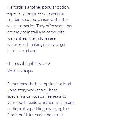
Halfords is another popular option, 
especially for those who want to 
combine seat purchases with other 
van accessories. They offer seats that 
are easy to install and come with 
warranties. Their stores are 
widespread, making it easy to get 
hands-on advice.
4. Local Upholstery 
Workshops
Sometimes, the best option is a local 
upholstery workshop. These 
specialists can customise seats to 
your exact needs, whether that means 
adding extra padding, changing the 
fabric, or fitting seats that aren’t 