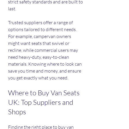
strict safety standards and are built to 
last.
Trusted suppliers offer a range of 
options tailored to different needs. 
For example, campervan owners 
might want seats that swivel or 
recline, while commercial users may 
need heavy-duty, easy-to-clean 
materials. Knowing where to look can 
save you time and money, and ensure 
you get exactly what you need.
Where to Buy Van Seats 
UK: Top Suppliers and 
Shops
Finding the right place to buy van 