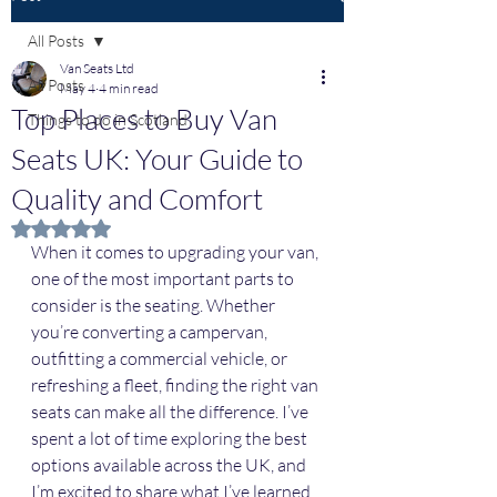
All Posts
Van Seats Ltd
All Posts
May 4
4 min read
Top Places to Buy Van
Things to do in Scotland
Seats UK: Your Guide to
Quality and Comfort
Rated NaN out of 5 stars.
When it comes to upgrading your van, 
one of the most important parts to 
consider is the seating. Whether 
you’re converting a campervan, 
outfitting a commercial vehicle, or 
refreshing a fleet, finding the right van 
seats can make all the difference. I’ve 
spent a lot of time exploring the best 
options available across the UK, and 
I’m excited to share what I’ve learned. 