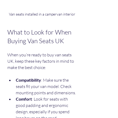
Van seats installed in a campervan interior
What to Look for When 
Buying Van Seats UK
When you’re ready to buy van seats 
UK, keep these key factors in mind to 
make the best choice:
Compatibility
: Make sure the 
seats fit your van model. Check 
mounting points and dimensions.
Comfort
: Look for seats with 
good padding and ergonomic 
design, especially if you spend 
long hours on the road.