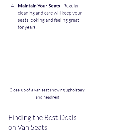
Maintain Your Seats
 - Regular 
cleaning and care will keep your 
seats looking and feeling great 
for years.
Close-up of a van seat showing upholstery 
and headrest
Finding the Best Deals 
on Van Seats