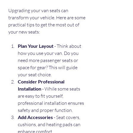
Upgrading your van seats can 
transform your vehicle. Here are some 
practical tips to get the most out of 
your new seats:
Plan Your Layout
 - Think about 
how you use your van. Do you 
need more passenger seats or 
space for gear? This will guide 
your seat choice.
Consider Professional 
Installation
 - While some seats 
are easy to fit yourself, 
professional installation ensures 
safety and proper function.
Add Accessories
 - Seat covers, 
cushions, and heating pads can 
enhance comfort.