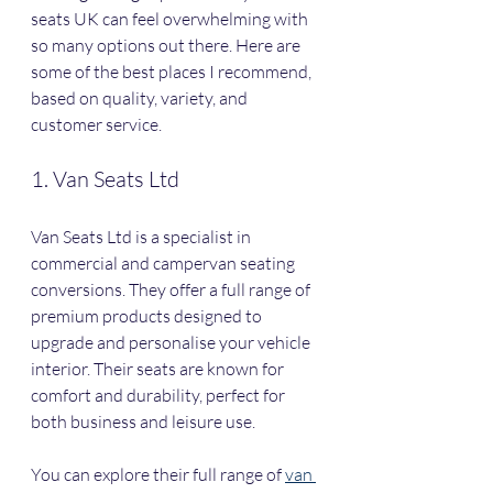
seats UK can feel overwhelming with 
so many options out there. Here are 
some of the best places I recommend, 
based on quality, variety, and 
customer service.
1. Van Seats Ltd
Van Seats Ltd is a specialist in 
commercial and campervan seating 
conversions. They offer a full range of 
premium products designed to 
upgrade and personalise your vehicle 
interior. Their seats are known for 
comfort and durability, perfect for 
both business and leisure use.
You can explore their full range of 
van 