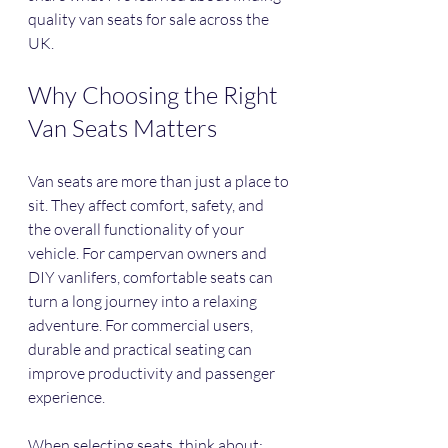
quality van seats for sale across the 
UK.
Why Choosing the Right 
Van Seats Matters
Van seats are more than just a place to 
sit. They affect comfort, safety, and 
the overall functionality of your 
vehicle. For campervan owners and 
DIY vanlifers, comfortable seats can 
turn a long journey into a relaxing 
adventure. For commercial users, 
durable and practical seating can 
improve productivity and passenger 
experience.
When selecting seats, think about: