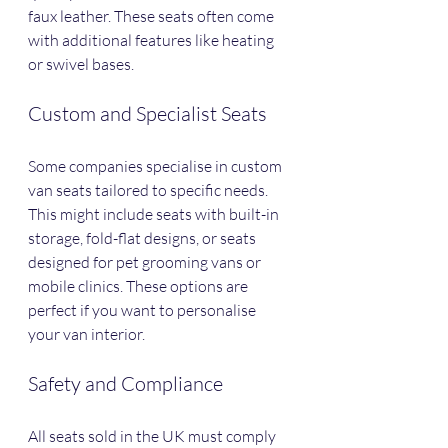
faux leather. These seats often come 
with additional features like heating 
or swivel bases.
Custom and Specialist Seats
Some companies specialise in custom 
van seats tailored to specific needs. 
This might include seats with built-in 
storage, fold-flat designs, or seats 
designed for pet grooming vans or 
mobile clinics. These options are 
perfect if you want to personalise 
your van interior.
Safety and Compliance
All seats sold in the UK must comply 