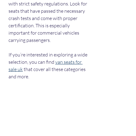
with strict safety regulations. Look for 
seats that have passed the necessary 
crash tests and come with proper 
certification. This is especially 
important for commercial vehicles 
carrying passengers.
If you’re interested in exploring a wide 
selection, you can find 
van seats for 
sale uk
 that cover all these categories 
and more.