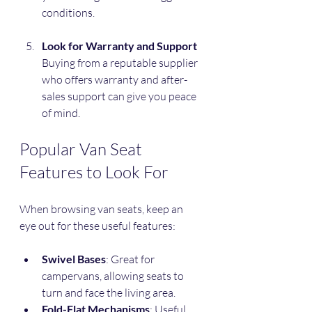
conditions.
Look for Warranty and Support
Buying from a reputable supplier 
who offers warranty and after-
sales support can give you peace 
of mind.
Popular Van Seat 
Features to Look For
When browsing van seats, keep an 
eye out for these useful features:
Swivel Bases
: Great for 
campervans, allowing seats to 
turn and face the living area.
Fold-Flat Mechanisms
: Useful 