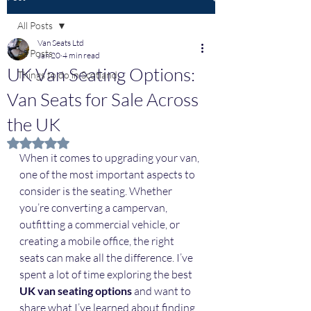
All Posts
Van Seats Ltd
All Posts
Jan 20
4 min read
UK Van Seating Options:
Things to do in Scotland
Van Seats for Sale Across
the UK
Rated NaN out of 5 stars.
When it comes to upgrading your van, 
one of the most important aspects to 
consider is the seating. Whether 
you’re converting a campervan, 
outfitting a commercial vehicle, or 
creating a mobile office, the right 
seats can make all the difference. I’ve 
spent a lot of time exploring the best 
UK van seating options
 and want to 
share what I’ve learned about finding 