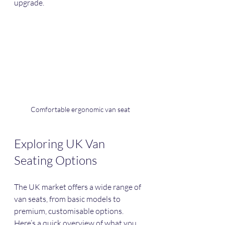
upgrade.
Comfortable ergonomic van seat
Exploring UK Van 
Seating Options
The UK market offers a wide range of 
van seats, from basic models to 
premium, customisable options. 
Here’s a quick overview of what you 