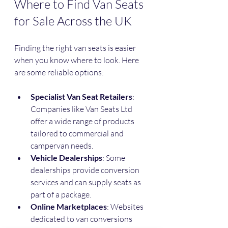
Where to Find Van Seats 
for Sale Across the UK
Finding the right van seats is easier 
when you know where to look. Here 
are some reliable options:
Specialist Van Seat Retailers
: 
Companies like Van Seats Ltd 
offer a wide range of products 
tailored to commercial and 
campervan needs.
Vehicle Dealerships
: Some 
dealerships provide conversion 
services and can supply seats as 
part of a package.
Online Marketplaces
: Websites 
dedicated to van conversions 