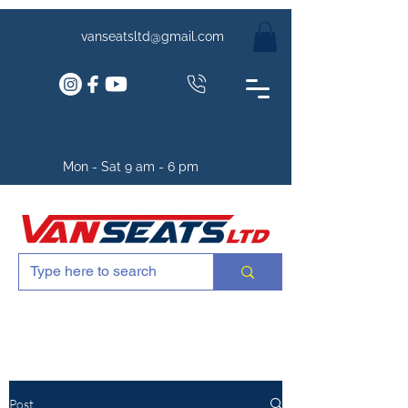
vanseatsltd@gmail.com
Mon - Sat 9 am - 6 pm
Post