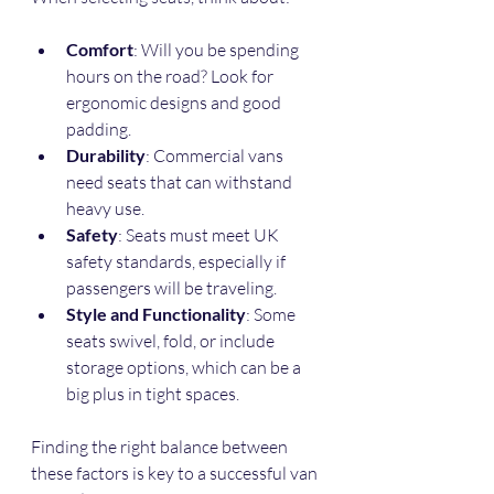
Comfort
: Will you be spending 
hours on the road? Look for 
ergonomic designs and good 
padding.
Durability
: Commercial vans 
need seats that can withstand 
heavy use.
Safety
: Seats must meet UK 
safety standards, especially if 
passengers will be traveling.
Style and Functionality
: Some 
seats swivel, fold, or include 
storage options, which can be a 
big plus in tight spaces.
Finding the right balance between 
these factors is key to a successful van 