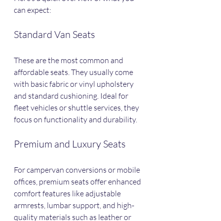
can expect:
Standard Van Seats
These are the most common and 
affordable seats. They usually come 
with basic fabric or vinyl upholstery 
and standard cushioning. Ideal for 
fleet vehicles or shuttle services, they 
focus on functionality and durability.
Premium and Luxury Seats
For campervan conversions or mobile 
offices, premium seats offer enhanced 
comfort features like adjustable 
armrests, lumbar support, and high-
quality materials such as leather or 