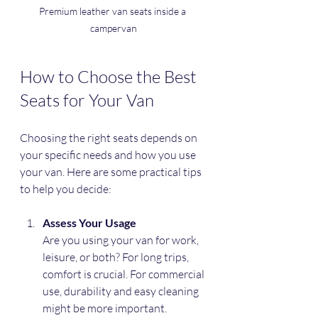
Premium leather van seats inside a 
campervan
How to Choose the Best 
Seats for Your Van
Choosing the right seats depends on 
your specific needs and how you use 
your van. Here are some practical tips 
to help you decide:
Assess Your Usage
Are you using your van for work, 
leisure, or both? For long trips, 
comfort is crucial. For commercial 
use, durability and easy cleaning 
might be more important.