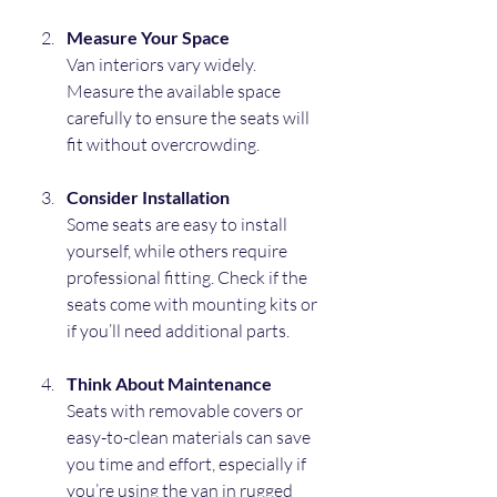
Measure Your Space
Van interiors vary widely. 
Measure the available space 
carefully to ensure the seats will 
fit without overcrowding.
Consider Installation
Some seats are easy to install 
yourself, while others require 
professional fitting. Check if the 
seats come with mounting kits or 
if you’ll need additional parts.
Think About Maintenance
Seats with removable covers or 
easy-to-clean materials can save 
you time and effort, especially if 
you’re using the van in rugged 