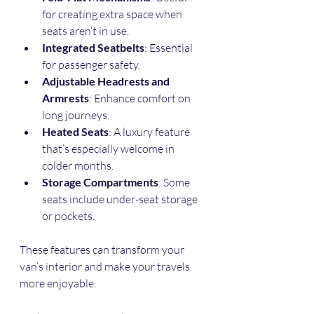
for creating extra space when 
seats aren’t in use.
Integrated Seatbelts
: Essential 
for passenger safety.
Adjustable Headrests and 
Armrests
: Enhance comfort on 
long journeys.
Heated Seats
: A luxury feature 
that’s especially welcome in 
colder months.
Storage Compartments
: Some 
seats include under-seat storage 
or pockets.
These features can transform your 
van’s interior and make your travels 
more enjoyable.