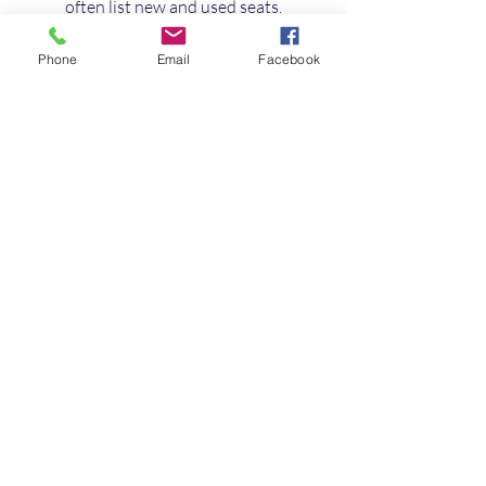
often list new and used seats.
Custom Upholstery Workshops
: 
For bespoke seats, local 
Phone
Email
Facebook
upholstery shops can create or 
refurbish seats to your 
specifications.
When buying, always check reviews 
and ask about delivery options. Many 
suppliers across the UK offer 
nationwide shipping, making it 
convenient to get the seats you want.
Final Thoughts on 
Upgrading Your Van 
Seating
Upgrading your van seats is a smart 