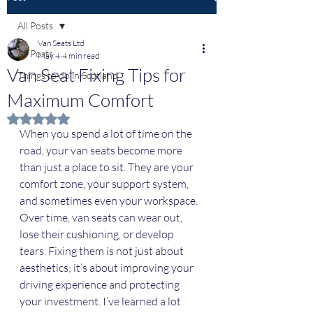
All Posts
Van Seats Ltd
All Posts
May 4
4 min read
Van Seat Fixing Tips for
Things to do in Scotland
Maximum Comfort
Rated NaN out of 5 stars.
When you spend a lot of time on the 
road, your van seats become more 
than just a place to sit. They are your 
comfort zone, your support system, 
and sometimes even your workspace. 
Over time, van seats can wear out, 
lose their cushioning, or develop 
tears. Fixing them is not just about 
aesthetics; it’s about improving your 
driving experience and protecting 
your investment. I’ve learned a lot 