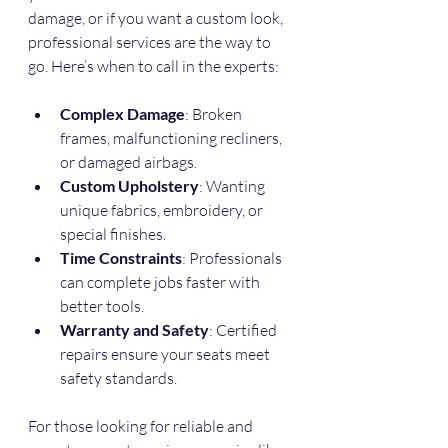
damage, or if you want a custom look, 
professional services are the way to 
go. Here’s when to call in the experts:
Complex Damage
: Broken 
frames, malfunctioning recliners, 
or damaged airbags.
Custom Upholstery
: Wanting 
unique fabrics, embroidery, or 
special finishes.
Time Constraints
: Professionals 
can complete jobs faster with 
better tools.
Warranty and Safety
: Certified 
repairs ensure your seats meet 
safety standards.
For those looking for reliable and 