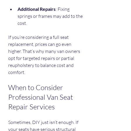
Additional Repairs
: Fixing 
springs or frames may add to the 
cost.
If you’re considering a full seat 
replacement, prices can go even 
higher. That’s why many van owners 
opt for targeted repairs or partial 
reupholstery to balance cost and 
comfort.
When to Consider 
Professional Van Seat 
Repair Services
Sometimes, DIY just isn’t enough. If 
your seats have serious structural 