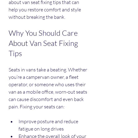
about van seat fixing tips that can 
help you restore comfort and style 
without breaking the bank.
Why You Should Care 
About Van Seat Fixing 
Tips
Seats in vans take a beating. Whether 
you’re a campervan owner, a fleet 
operator, or someone who uses their 
van as a mobile office, worn-out seats 
can cause discomfort and even back 
pain. Fixing your seats can:
Improve posture and reduce 
fatigue on long drives
Enhance the overall look of your 