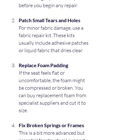
before you begin any repair.
Patch Small Tears and Holes
For minor fabric damage, use a 
fabric repair kit. These kits 
usually include adhesive patches 
or liquid fabric that dries clear.
Replace Foam Padding
If the seat feels flat or 
uncomfortable, the foam might 
be compressed or broken. You 
can buy replacement foam from 
specialist suppliers and cut it to 
size.
Fix Broken Springs or Frames
This is a bit more advanced but 