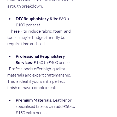
a rough breakdown:
DIY Reupholstery Kits
: £30 to 
£100 per seat  
  These kits include fabric, foam, and 
tools. They’re budget-friendly but 
require time and skill.
Professional Reupholstery 
Services
: £150 to £400 per seat  
  Professionals offer high-quality 
materials and expert craftsmanship. 
This is ideal if you want a perfect 
finish or have complex seats.
Premium Materials
: Leather or 
specialised fabrics can add £50 to 
£150 extra per seat.