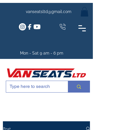
vanseatsltd@gmail.com
Mon - Sat 9 am - 6 pm
Post