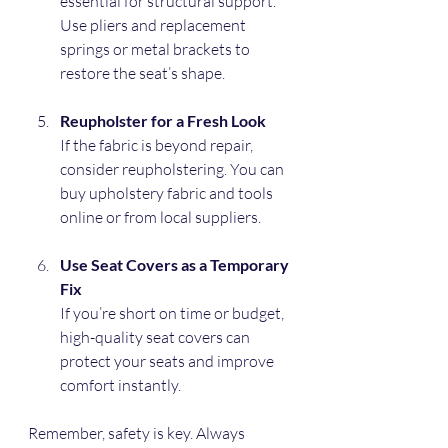
essential for structural support. 
Use pliers and replacement 
springs or metal brackets to 
restore the seat’s shape.
Reupholster for a Fresh Look
If the fabric is beyond repair, 
consider reupholstering. You can 
buy upholstery fabric and tools 
online or from local suppliers.
Use Seat Covers as a Temporary 
Fix
If you’re short on time or budget, 
high-quality seat covers can 
protect your seats and improve 
comfort instantly.
Remember, safety is key. Always 