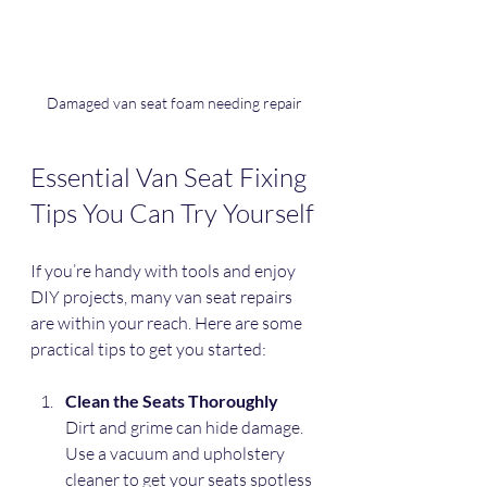
Damaged van seat foam needing repair
Essential Van Seat Fixing 
Tips You Can Try Yourself
If you’re handy with tools and enjoy 
DIY projects, many van seat repairs 
are within your reach. Here are some 
practical tips to get you started:
Clean the Seats Thoroughly
Dirt and grime can hide damage. 
Use a vacuum and upholstery 
cleaner to get your seats spotless 