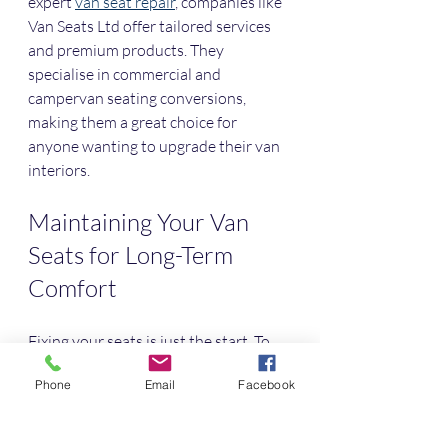
expert 
van seat repair
, companies like 
Van Seats Ltd offer tailored services 
and premium products. They 
specialise in commercial and 
campervan seating conversions, 
making them a great choice for 
anyone wanting to upgrade their van 
interiors.
Maintaining Your Van 
Seats for Long-Term 
Comfort
Fixing your seats is just the start. To 
keep them comfortable and looking 
Phone
Email
Facebook
good, regular maintenance is 
essential. Here are some tips I follow: