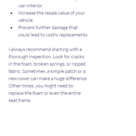
van interior
Increase the resale value of your 
vehicle
Prevent further damage that 
could lead to costly replacements
I always recommend starting with a 
thorough inspection. Look for cracks 
in the foam, broken springs, or ripped 
fabric. Sometimes, a simple patch or a 
new cover can make a huge difference. 
Other times, you might need to 
replace the foam or even the entire 
seat frame.