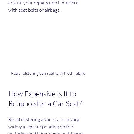
ensure your repairs don’t interfere 
with seat belts or airbags.
Reupholstering van seat with fresh fabric
How Expensive Is It to 
Reupholster a Car Seat?
Reupholstering a van seat can vary 
widely in cost depending on the 
materials and labour involved. Here’s 