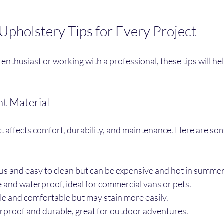
 Upholstery Tips for Every Project
nthusiast or working with a professional, these tips will hel
ht Material
t affects comfort, durability, and maintenance. Here are so
us and easy to clean but can be expensive and hot in summer
e and waterproof, ideal for commercial vans or pets.
le and comfortable but may stain more easily.
rproof and durable, great for outdoor adventures.