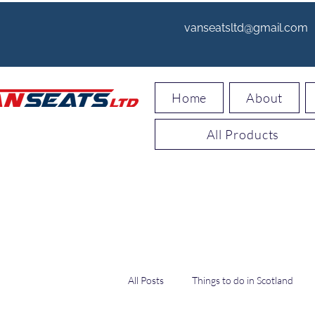
vanseatsltd@gmail.com
Home
About
All Products
All Posts
Things to do in Scotland