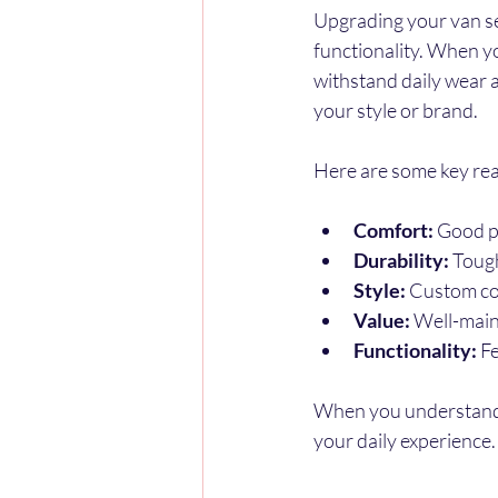
Upgrading your van sea
functionality. When y
withstand daily wear a
your style or brand.
Here are some key reas
Comfort:
 Good p
Durability:
 Tough
Style:
 Custom co
Value:
 Well-main
Functionality:
 F
When you understand 
your daily experience.