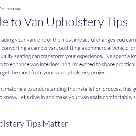
7
5 min read
e to Van Upholstery Tips
stars.
ading your van, one of the most impactful changes you can m
converting a campervan, outfitting a commercial vehicle, or
uality seating can transform your experience. I’ve spent a lot
s to enhance van interiors, and I’m excited to share practical
ou get the most from your van upholstery project.
t materials to understanding the installation process, this g
 know. Let’s dive in and make your van seats comfortable, sty
lstery Tips Matter