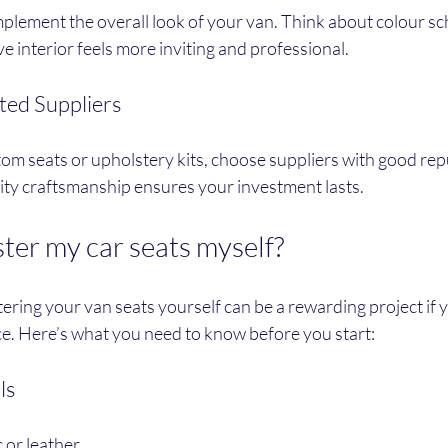
plement the overall look of your van. Think about colour sc
ve interior feels more inviting and professional.
ted Suppliers
tom seats or upholstery kits, choose suppliers with good rep
lity craftsmanship ensures your investment lasts.
ter my car seats myself?
ring your van seats yourself can be a rewarding project if 
ce. Here’s what you need to know before you start:
ls
 or leather