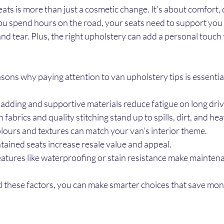
ts is more than just a cosmetic change. It’s about comfort, d
ou spend hours on the road, your seats need to support you
nd tear. Plus, the right upholstery can add a personal touch t
ons why paying attention to van upholstery tips is essentia
adding and supportive materials reduce fatigue on long driv
 fabrics and quality stitching stand up to spills, dirt, and he
lours and textures can match your van’s interior theme.
tained seats increase resale value and appeal.
eatures like waterproofing or stain resistance make maintena
these factors, you can make smarter choices that save mon