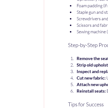
Foam padding (if 
Staple gun and st
Screwdrivers and
Scissors and fabr
Sewing machine (o
Step-by-Step Pro
Remove the seat
Strip old uphols
Inspect and repl
Cut new fabric:
 
Attach new upho
Reinstall seats:
 
Tips for Success