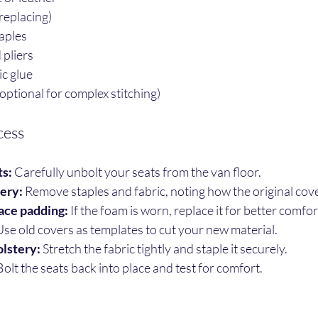
replacing)
aples
 pliers
ic glue
ptional for complex stitching)
cess
s:
 Carefully unbolt your seats from the van floor.
tery:
 Remove staples and fabric, noting how the original cover
ace padding:
 If the foam is worn, replace it for better comfor
Use old covers as templates to cut your new material.
lstery:
 Stretch the fabric tightly and staple it securely.
Bolt the seats back into place and test for comfort.