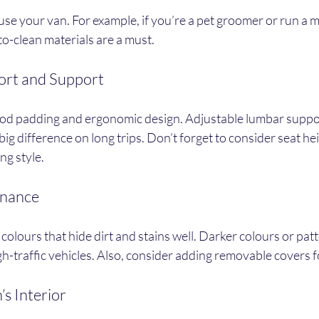
e your van. For example, if you’re a pet groomer or run a mob
o-clean materials are a must.
fort and Support
ood padding and ergonomic design. Adjustable lumbar suppo
ig difference on long trips. Don’t forget to consider seat he
ng style.
enance
olours that hide dirt and stains well. Darker colours or patt
igh-traffic vehicles. Also, consider adding removable covers 
’s Interior