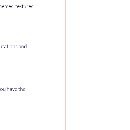
hemes, textures, 
utations and 
you have the 