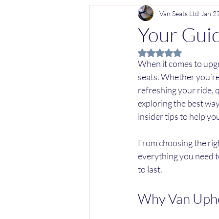
Van Seats Ltd
Jan 2
Your Guid
Rated NaN out of 5 
When it comes to upgr
seats. Whether you’re 
refreshing your ride, q
exploring the best way
insider tips to help y
From choosing the righ
everything you need to
to last.
Why Van Upho