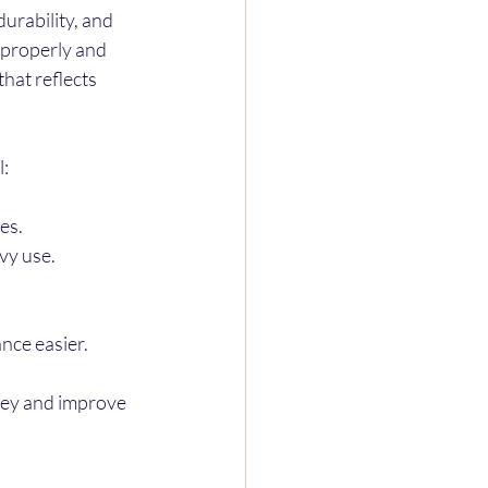
urability, and 
 properly and 
hat reflects 
l:
es.
avy use.
nce easier.
ey and improve 