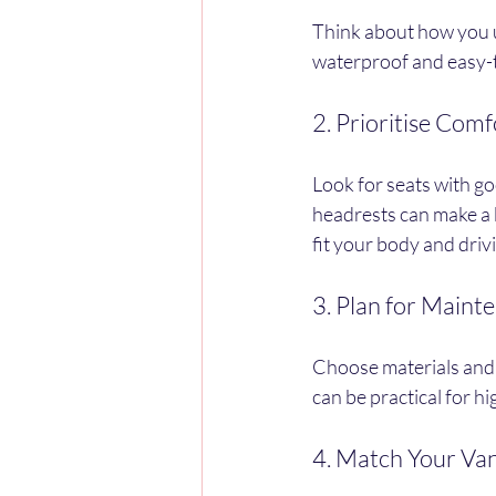
Think about how you us
waterproof and easy-t
2. Prioritise Com
Look for seats with g
headrests can make a b
fit your body and drivi
3. Plan for Maint
Choose materials and c
can be practical for h
4. Match Your Van