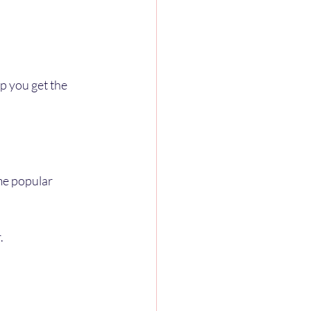
p you get the 
me popular 
.