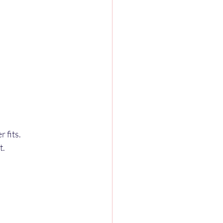
 fits.
t.