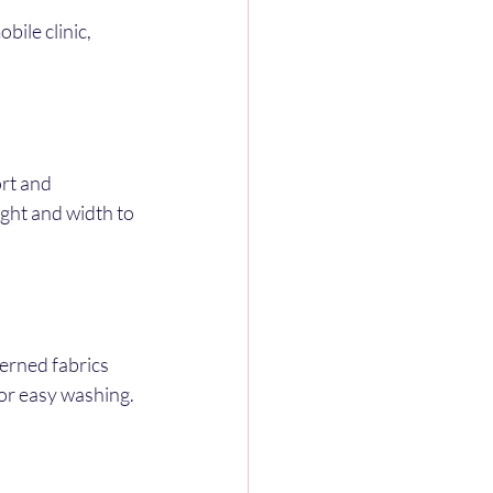
ile clinic, 
rt and 
ight and width to 
erned fabrics 
for easy washing.