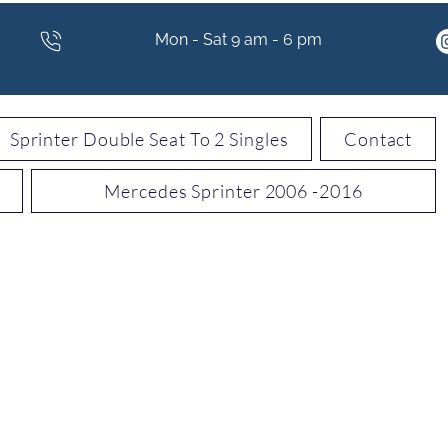
Mon - Sat 9 am - 6 pm
Sprinter Double Seat To 2 Singles
Contact
Mercedes Sprinter 2006 -2016