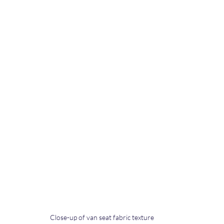
Close-up of van seat fabric texture