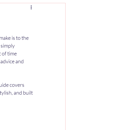
ake is to the 
 simply 
 of time 
 advice and 
uide covers 
lish, and built 