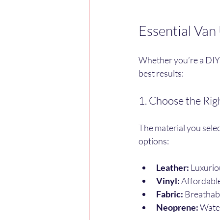
Essential Van
Whether you’re a DIY e
best results:
1. Choose the Rig
The material you selec
options:
Leather:
 Luxurio
Vinyl:
 Affordabl
Fabric:
 Breathab
Neoprene:
 Wate