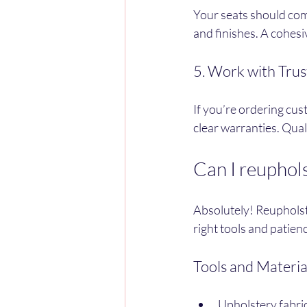
Your seats should com
and finishes. A cohesi
5. Work with Trus
If you’re ordering cus
clear warranties. Qua
Can I reuphols
Absolutely! Reupholste
right tools and patien
Tools and Materia
Upholstery fabric